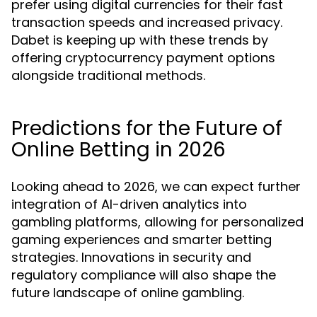
prefer using digital currencies for their fast
transaction speeds and increased privacy.
Dabet is keeping up with these trends by
offering cryptocurrency payment options
alongside traditional methods.
Predictions for the Future of
Online Betting in 2026
Looking ahead to 2026, we can expect further
integration of AI-driven analytics into
gambling platforms, allowing for personalized
gaming experiences and smarter betting
strategies. Innovations in security and
regulatory compliance will also shape the
future landscape of online gambling.