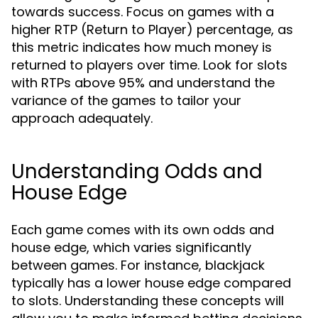
towards success. Focus on games with a
higher RTP (Return to Player) percentage, as
this metric indicates how much money is
returned to players over time. Look for slots
with RTPs above 95% and understand the
variance of the games to tailor your
approach adequately.
Understanding Odds and
House Edge
Each game comes with its own odds and
house edge, which varies significantly
between games. For instance, blackjack
typically has a lower house edge compared
to slots. Understanding these concepts will