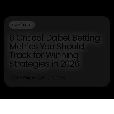
GAMBLING
6 Critical Dabet Betting
Metrics You Should
Track for Winning
Strategies in 2026
Kim Simpson
May 23, 2026
K