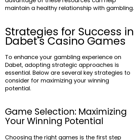
advantage of these resources can help
maintain a healthy relationship with gambling.
Strategies for Success in
Dabet's Casino Games
To enhance your gambling experience on
Dabet, adopting strategic approaches is
essential. Below are several key strategies to
consider for maximizing your winning
potential.
Game Selection: Maximizing
Your Winning Potential
Choosing the right games is the first step