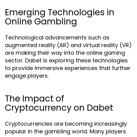
Emerging Technologies in
Online Gambling
Technological advancements such as
augmented reality (AR) and virtual reality (VR)
are making their way into the online gaming
sector. Dabet is exploring these technologies
to provide immersive experiences that further
engage players.
The Impact of
Cryptocurrency on Dabet
Cryptocurrencies are becoming increasingly
popular in the gambling world. Many players