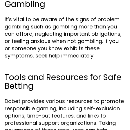
Gambling
It’s vital to be aware of the signs of problem
gambling such as gambling more than you
can afford, neglecting important obligations,
or feeling anxious when not gambling. If you
or someone you know exhibits these
symptoms, seek help immediately.
Tools and Resources for Safe
Betting
Dabet provides various resources to promote
responsible gaming, including self-exclusion
options, time-out features, and links to
professional support organizations. Taking