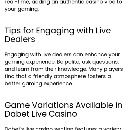
real-time, adding an authentic casino vibe to
your gaming.
Tips for Engaging with Live
Dealers
Engaging with live dealers can enhance your
gaming experience. Be polite, ask questions,
and learn from their knowledge. Many players
find that a friendly atmosphere fosters a
better gaming experience.
Game Variations Available in
Dabet Live Casino
Dabet's live casino section features a variety