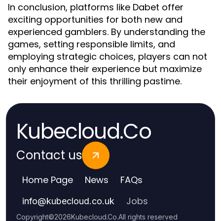
In conclusion, platforms like Dabet offer
exciting opportunities for both new and
experienced gamblers. By understanding the
games, setting responsible limits, and
employing strategic choices, players can not
only enhance their experience but maximize
their enjoyment of this thrilling pastime.
Kubecloud.Co
Contact us
Home Page
News
FAQs
Jobs
info
@
kubecloud.co.uk
Copyright
©
2026
Kubecloud.Co
.
All rights reserved