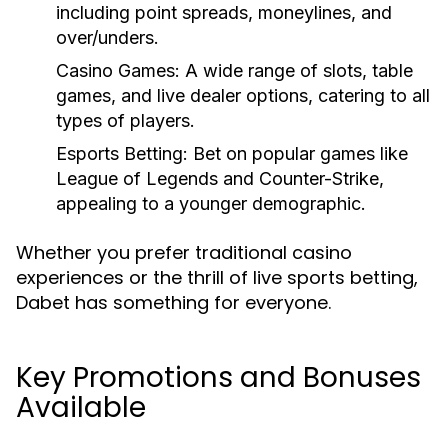
including point spreads, moneylines, and
over/unders.
Casino Games:
A wide range of slots, table
games, and live dealer options, catering to all
types of players.
Esports Betting:
Bet on popular games like
League of Legends and Counter-Strike,
appealing to a younger demographic.
Whether you prefer traditional casino
experiences or the thrill of live sports betting,
Dabet has something for everyone.
Key Promotions and Bonuses
Available