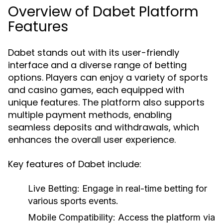
Overview of Dabet Platform
Features
Dabet stands out with its user-friendly
interface and a diverse range of betting
options. Players can enjoy a variety of sports
and casino games, each equipped with
unique features. The platform also supports
multiple payment methods, enabling
seamless deposits and withdrawals, which
enhances the overall user experience.
Key features of Dabet include:
Live Betting:
Engage in real-time betting for
various sports events.
Mobile Compatibility:
Access the platform via