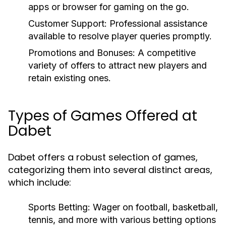
apps or browser for gaming on the go.
Customer Support:
Professional assistance
available to resolve player queries promptly.
Promotions and Bonuses:
A competitive
variety of offers to attract new players and
retain existing ones.
Types of Games Offered at
Dabet
Dabet offers a robust selection of games,
categorizing them into several distinct areas,
which include:
Sports Betting:
Wager on football, basketball,
tennis, and more with various betting options