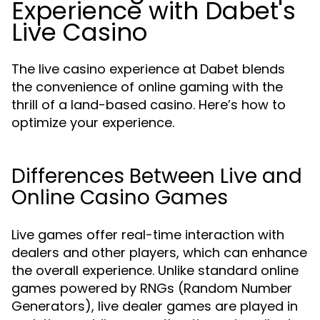
Experience with Dabet's
Live Casino
The live casino experience at Dabet blends
the convenience of online gaming with the
thrill of a land-based casino. Here’s how to
optimize your experience.
Differences Between Live and
Online Casino Games
Live games offer real-time interaction with
dealers and other players, which can enhance
the overall experience. Unlike standard online
games powered by RNGs (Random Number
Generators), live dealer games are played in