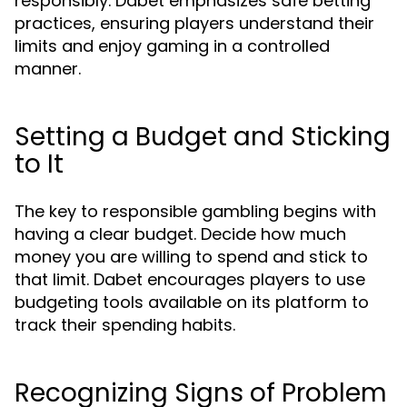
responsibly. Dabet emphasizes safe betting
practices, ensuring players understand their
limits and enjoy gaming in a controlled
manner.
Setting a Budget and Sticking
to It
The key to responsible gambling begins with
having a clear budget. Decide how much
money you are willing to spend and stick to
that limit. Dabet encourages players to use
budgeting tools available on its platform to
track their spending habits.
Recognizing Signs of Problem