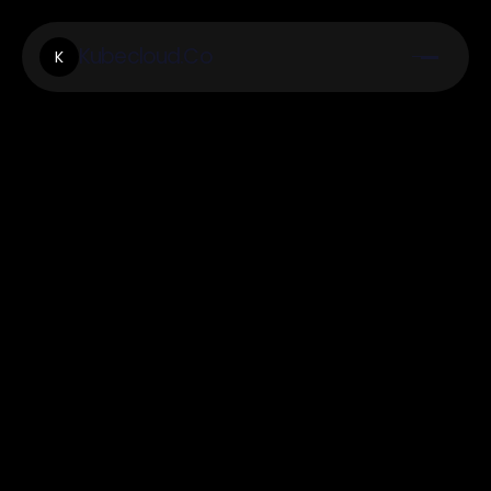
Kubecloud.Co
K