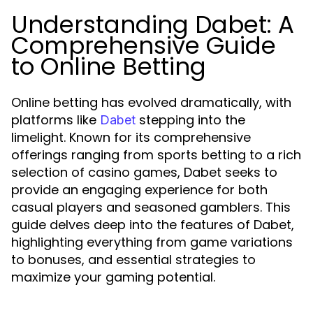
Understanding Dabet: A
Comprehensive Guide
to Online Betting
Online betting has evolved dramatically, with
platforms like
stepping into the
Dabet
limelight. Known for its comprehensive
offerings ranging from sports betting to a rich
selection of casino games, Dabet seeks to
provide an engaging experience for both
casual players and seasoned gamblers. This
guide delves deep into the features of Dabet,
highlighting everything from game variations
to bonuses, and essential strategies to
maximize your gaming potential.