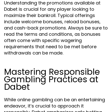
Understanding the promotions available at
Dabet is crucial for any player looking to
maximize their bankroll. Typical offerings
include welcome bonuses, reload bonuses,
and cash-back promotions. Always be sure to
read the terms and conditions, as bonuses
often come with specific wagering
requirements that need to be met before
withdrawals can be made.
Mastering Responsible
Gambling Practices at
Dabet
While online gambling can be an entertaining
endeavor, it’s crucial to approach it