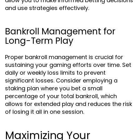
allow you to make informed betting decisions
and use strategies effectively.
Bankroll Management for
Long-Term Play
Proper bankroll management is crucial for
sustaining your gaming efforts over time. Set
daily or weekly loss limits to prevent
significant losses. Consider employing a
staking plan where you bet a small
percentage of your total bankroll, which
allows for extended play and reduces the risk
of losing it all in one session.
Maximizing Your