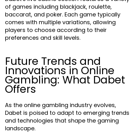
of games including blackjack, roulette,
baccarat, and poker. Each game typically
comes with multiple variations, allowing
players to choose according to their
preferences and skill levels.
Future Trends and
Innovations in Online
Gambling: What Dabet
Offers
As the online gambling industry evolves,
Dabet is poised to adapt to emerging trends
and technologies that shape the gaming
landscape.