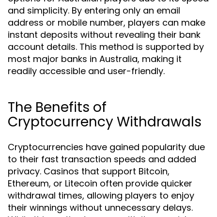
and simplicity. By entering only an email
address or mobile number, players can make
instant deposits without revealing their bank
account details. This method is supported by
most major banks in Australia, making it
readily accessible and user-friendly.
The Benefits of
Cryptocurrency Withdrawals
Cryptocurrencies have gained popularity due
to their fast transaction speeds and added
privacy. Casinos that support Bitcoin,
Ethereum, or Litecoin often provide quicker
withdrawal times, allowing players to enjoy
their winnings without unnecessary delays.