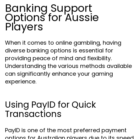
Banking Support
Options for Aussie
Players
When it comes to online gambling, having
diverse banking options is essential for
providing peace of mind and flexibility.
Understanding the various methods available
can significantly enhance your gaming
experience.
Using PayID for Quick
Transactions
PayID is one of the most preferred payment
options for Australian players due to its speed