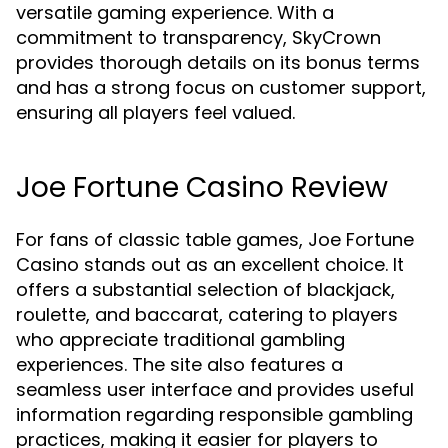
versatile gaming experience. With a
commitment to transparency, SkyCrown
provides thorough details on its bonus terms
and has a strong focus on customer support,
ensuring all players feel valued.
Joe Fortune Casino Review
For fans of classic table games, Joe Fortune
Casino stands out as an excellent choice. It
offers a substantial selection of blackjack,
roulette, and baccarat, catering to players
who appreciate traditional gambling
experiences. The site also features a
seamless user interface and provides useful
information regarding responsible gambling
practices, making it easier for players to