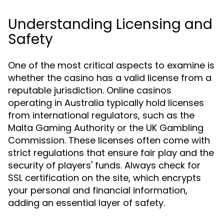
Understanding Licensing and
Safety
One of the most critical aspects to examine is
whether the casino has a valid license from a
reputable jurisdiction. Online casinos
operating in Australia typically hold licenses
from international regulators, such as the
Malta Gaming Authority or the UK Gambling
Commission. These licenses often come with
strict regulations that ensure fair play and the
security of players' funds. Always check for
SSL certification on the site, which encrypts
your personal and financial information,
adding an essential layer of safety.