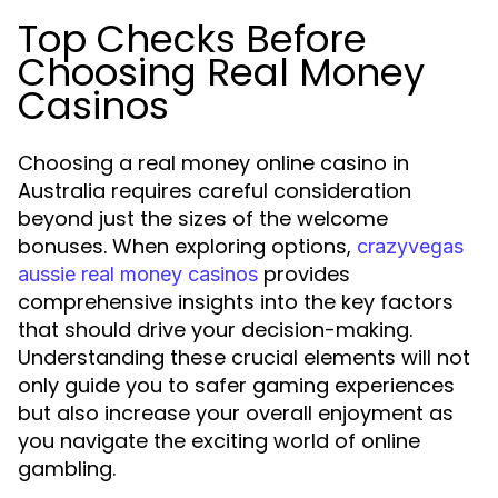
Top Checks Before
Choosing Real Money
Casinos
Choosing a real money online casino in
Australia requires careful consideration
beyond just the sizes of the welcome
bonuses. When exploring options,
crazyvegas
provides
aussie real money casinos
comprehensive insights into the key factors
that should drive your decision-making.
Understanding these crucial elements will not
only guide you to safer gaming experiences
but also increase your overall enjoyment as
you navigate the exciting world of online
gambling.