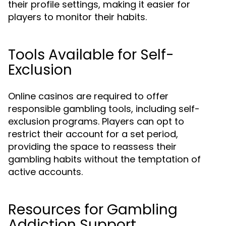
their profile settings, making it easier for
players to monitor their habits.
Tools Available for Self-
Exclusion
Online casinos are required to offer
responsible gambling tools, including self-
exclusion programs. Players can opt to
restrict their account for a set period,
providing the space to reassess their
gambling habits without the temptation of
active accounts.
Resources for Gambling
Addiction Support