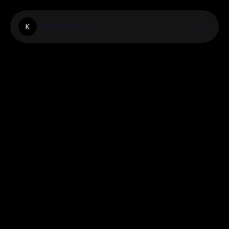
Kubecloud.Co
K