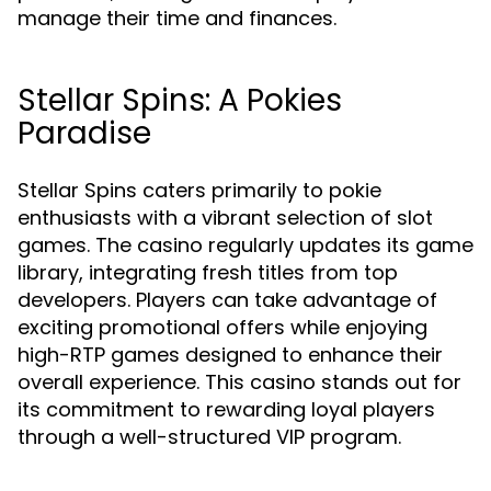
manage their time and finances.
Stellar Spins: A Pokies
Paradise
Stellar Spins caters primarily to pokie
enthusiasts with a vibrant selection of slot
games. The casino regularly updates its game
library, integrating fresh titles from top
developers. Players can take advantage of
exciting promotional offers while enjoying
high-RTP games designed to enhance their
overall experience. This casino stands out for
its commitment to rewarding loyal players
through a well-structured VIP program.