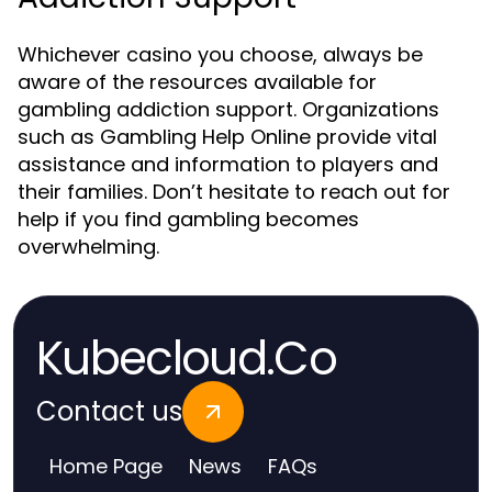
Whichever casino you choose, always be
aware of the resources available for
gambling addiction support. Organizations
such as Gambling Help Online provide vital
assistance and information to players and
their families. Don’t hesitate to reach out for
help if you find gambling becomes
overwhelming.
Kubecloud.Co
Contact us
Home Page
News
FAQs