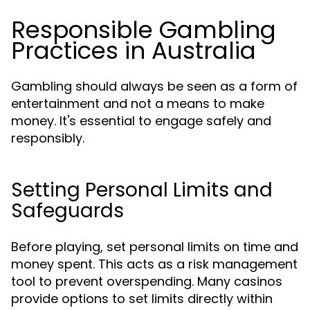
Responsible Gambling
Practices in Australia
Gambling should always be seen as a form of
entertainment and not a means to make
money. It's essential to engage safely and
responsibly.
Setting Personal Limits and
Safeguards
Before playing, set personal limits on time and
money spent. This acts as a risk management
tool to prevent overspending. Many casinos
provide options to set limits directly within