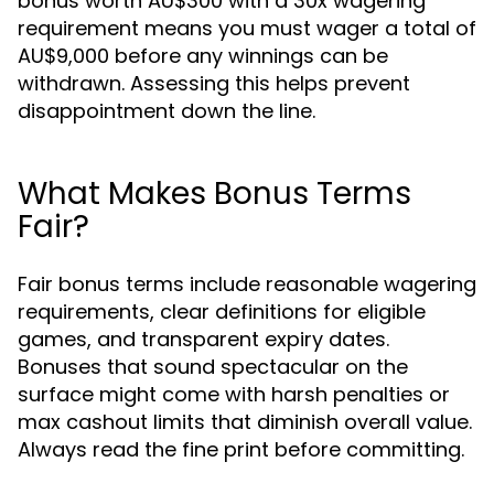
bonus worth AU$300 with a 30x wagering
requirement means you must wager a total of
AU$9,000 before any winnings can be
withdrawn. Assessing this helps prevent
disappointment down the line.
What Makes Bonus Terms
Fair?
Fair bonus terms include reasonable wagering
requirements, clear definitions for eligible
games, and transparent expiry dates.
Bonuses that sound spectacular on the
surface might come with harsh penalties or
max cashout limits that diminish overall value.
Always read the fine print before committing.