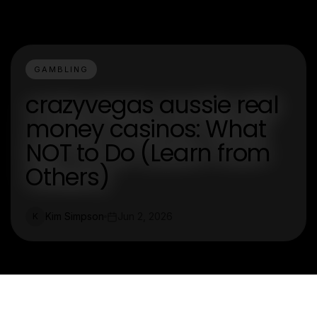
GAMBLING
crazyvegas aussie real
money casinos: What
NOT to Do (Learn from
Others)
Kim Simpson
Jun 2, 2026
K