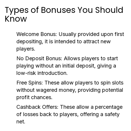
Types of Bonuses You Should
Know
Welcome Bonus:
Usually provided upon first
depositing, it is intended to attract new
players.
No Deposit Bonus:
Allows players to start
playing without an initial deposit, giving a
low-risk introduction.
Free Spins:
These allow players to spin slots
without wagered money, providing potential
profit chances.
Cashback Offers:
These allow a percentage
of losses back to players, offering a safety
net.