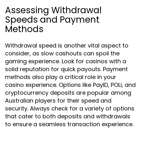
Assessing Withdrawal
Speeds and Payment
Methods
Withdrawal speed is another vital aspect to
consider, as slow cashouts can spoil the
gaming experience. Look for casinos with a
solid reputation for quick payouts. Payment
methods also play a critical role in your
casino experience. Options like PayID, POLi, and
cryptocurrency deposits are popular among
Australian players for their speed and
security. Always check for a variety of options
that cater to both deposits and withdrawals
to ensure a seamless transaction experience.