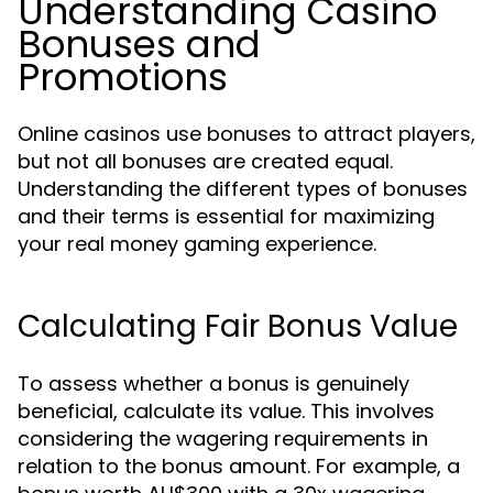
Understanding Casino
Bonuses and
Promotions
Online casinos use bonuses to attract players,
but not all bonuses are created equal.
Understanding the different types of bonuses
and their terms is essential for maximizing
your real money gaming experience.
Calculating Fair Bonus Value
To assess whether a bonus is genuinely
beneficial, calculate its value. This involves
considering the wagering requirements in
relation to the bonus amount. For example, a