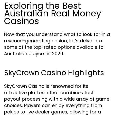
Exploring the Best
Australian Real Money
Casinos
Now that you understand what to look for in a
revenue-generating casino, let’s delve into
some of the top-rated options available to
Australian players in 2026.
SkyCrown Casino Highlights
SkyCrown Casino is renowned for its
attractive platform that combines fast
payout processing with a wide array of game
choices. Players can enjoy everything from
pokies to live dealer games, allowing for a