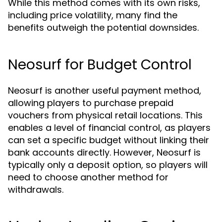
While this method comes with its own risks,
including price volatility, many find the
benefits outweigh the potential downsides.
Neosurf for Budget Control
Neosurf is another useful payment method,
allowing players to purchase prepaid
vouchers from physical retail locations. This
enables a level of financial control, as players
can set a specific budget without linking their
bank accounts directly. However, Neosurf is
typically only a deposit option, so players will
need to choose another method for
withdrawals.