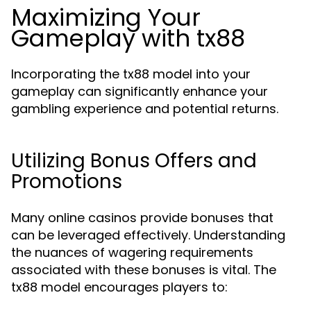
Maximizing Your
Gameplay with tx88
Incorporating the tx88 model into your
gameplay can significantly enhance your
gambling experience and potential returns.
Utilizing Bonus Offers and
Promotions
Many online casinos provide bonuses that
can be leveraged effectively. Understanding
the nuances of wagering requirements
associated with these bonuses is vital. The
tx88 model encourages players to: