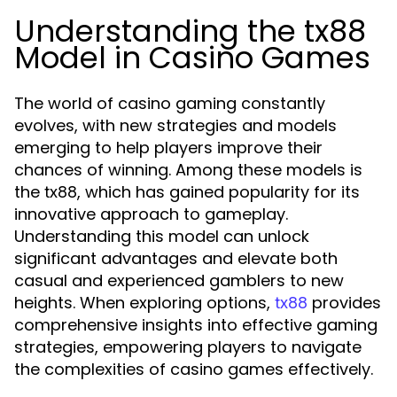
Understanding the tx88
Model in Casino Games
The world of casino gaming constantly
evolves, with new strategies and models
emerging to help players improve their
chances of winning. Among these models is
the
, which has gained popularity for its
tx88
innovative approach to gameplay.
Understanding this model can unlock
significant advantages and elevate both
casual and experienced gamblers to new
heights. When exploring options,
provides
tx88
comprehensive insights into effective gaming
strategies, empowering players to navigate
the complexities of casino games effectively.