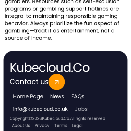
gamblers. Resources such as self-exclusion
programs or gambling support hotlines are
integral to maintaining responsible gaming
behavior. Always prioritize the fun aspect of
gambling—treat it as entertainment, not a
source of income.
Kubecloud.Co
Contact us
Home Page
News
FAQs
Jobs
info
@
kubecloud.co.uk
Copyright
©
2026
Kubecloud.Co
.
All rights reserved
About Us
Privacy
Terms
Legal