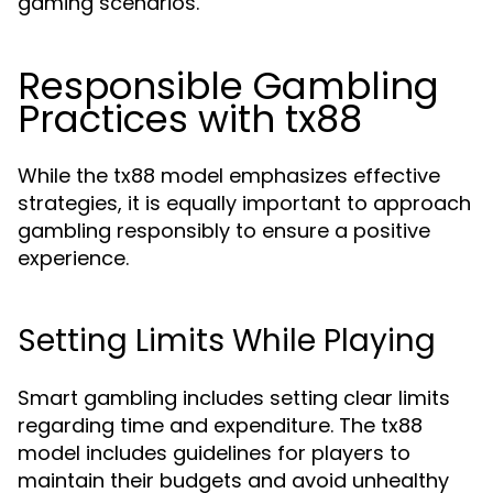
gaming scenarios.
Responsible Gambling
Practices with tx88
While the tx88 model emphasizes effective
strategies, it is equally important to approach
gambling responsibly to ensure a positive
experience.
Setting Limits While Playing
Smart gambling includes setting clear limits
regarding time and expenditure. The tx88
model includes guidelines for players to
maintain their budgets and avoid unhealthy