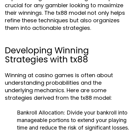
crucial for any gambler looking to maximize
their winnings. The tx88 model not only helps
refine these techniques but also organizes
them into actionable strategies.
Developing Winning
Strategies with tx88
Winning at casino games is often about
understanding probabilities and the
underlying mechanics. Here are some
strategies derived from the tx88 model:
Bankroll Allocation:
Divide your bankroll into
manageable portions to extend your playing
time and reduce the risk of significant losses.