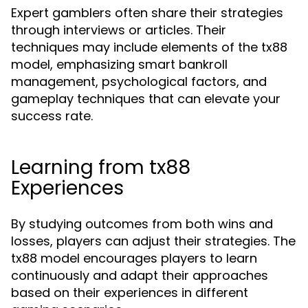
Expert gamblers often share their strategies
through interviews or articles. Their
techniques may include elements of the tx88
model, emphasizing smart bankroll
management, psychological factors, and
gameplay techniques that can elevate your
success rate.
Learning from tx88
Experiences
By studying outcomes from both wins and
losses, players can adjust their strategies. The
tx88 model encourages players to learn
continuously and adapt their approaches
based on their experiences in different