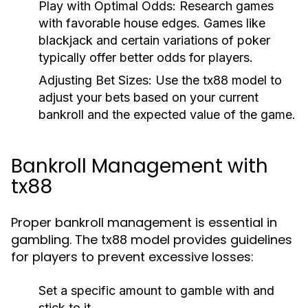
Play with Optimal Odds:
Research games
with favorable house edges. Games like
blackjack and certain variations of poker
typically offer better odds for players.
Adjusting Bet Sizes:
Use the tx88 model to
adjust your bets based on your current
bankroll and the expected value of the game.
Bankroll Management with
tx88
Proper bankroll management is essential in
gambling. The tx88 model provides guidelines
for players to prevent excessive losses:
Set a specific amount to gamble with and
stick to it.