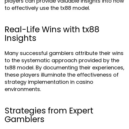
players can provide valuable insights into how
to effectively use the tx88 model.
Real-Life Wins with tx88
Insights
Many successful gamblers attribute their wins
to the systematic approach provided by the
tx88 model. By documenting their experiences,
these players illuminate the effectiveness of
strategy implementation in casino
environments.
Strategies from Expert
Gamblers