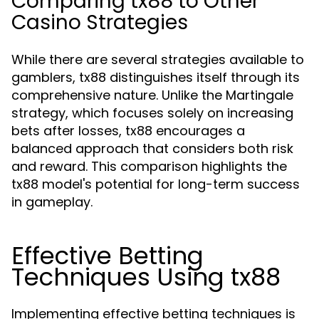
Comparing tx88 to Other
Casino Strategies
While there are several strategies available to
gamblers, tx88 distinguishes itself through its
comprehensive nature. Unlike the Martingale
strategy, which focuses solely on increasing
bets after losses, tx88 encourages a
balanced approach that considers both risk
and reward. This comparison highlights the
tx88 model's potential for long-term success
in gameplay.
Effective Betting
Techniques Using tx88
Implementing effective betting techniques is