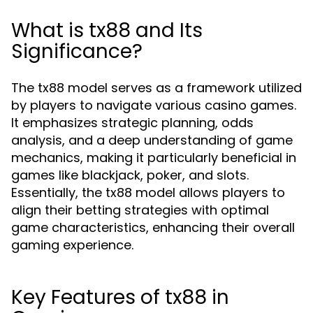
What is tx88 and Its
Significance?
The tx88 model serves as a framework utilized
by players to navigate various casino games.
It emphasizes strategic planning, odds
analysis, and a deep understanding of game
mechanics, making it particularly beneficial in
games like blackjack, poker, and slots.
Essentially, the tx88 model allows players to
align their betting strategies with optimal
game characteristics, enhancing their overall
gaming experience.
Key Features of tx88 in