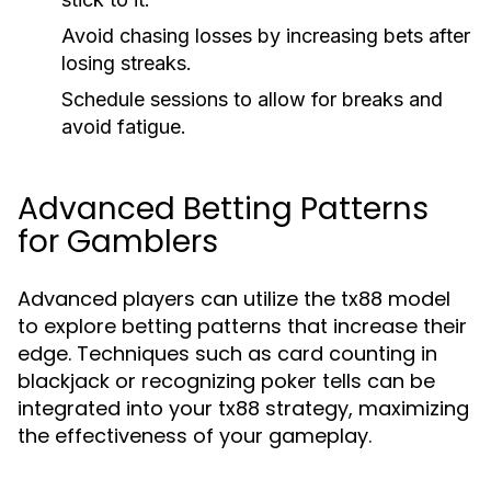
Avoid chasing losses by increasing bets after
losing streaks.
Schedule sessions to allow for breaks and
avoid fatigue.
Advanced Betting Patterns
for Gamblers
Advanced players can utilize the tx88 model
to explore betting patterns that increase their
edge. Techniques such as card counting in
blackjack or recognizing poker tells can be
integrated into your tx88 strategy, maximizing
the effectiveness of your gameplay.