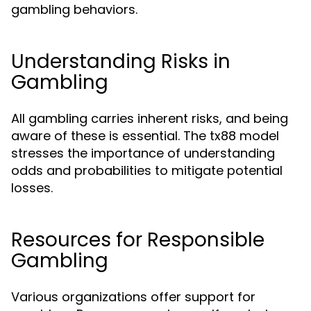
gambling behaviors.
Understanding Risks in
Gambling
All gambling carries inherent risks, and being
aware of these is essential. The tx88 model
stresses the importance of understanding
odds and probabilities to mitigate potential
losses.
Resources for Responsible
Gambling
Various organizations offer support for