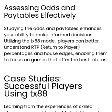
Assessing Odds and
Paytables Effectively
Studying the odds and paytables enhances
your ability to make informed decisions.
Utilizing the tx88 model, players can better
understand RTP (Return to Player)
percentages and house edges, enabling them
to focus on games that offer the best returns.
Case Studies:
Successful Players
Using tx88
Learning from the experiences of skilled