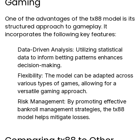
Gaming
One of the advantages of the tx88 model is its
structured approach to gameplay. It
incorporates the following key features:
Data-Driven Analysis:
Utilizing statistical
data to inform betting patterns enhances
decision-making.
Flexibility:
The model can be adapted across
various types of games, allowing for a
versatile gaming approach.
Risk Management:
By promoting effective
bankroll management strategies, the tx88
model helps mitigate losses.