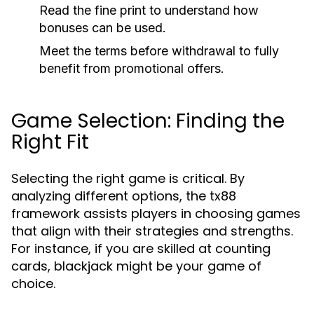
Read the fine print to understand how
bonuses can be used.
Meet the terms before withdrawal to fully
benefit from promotional offers.
Game Selection: Finding the
Right Fit
Selecting the right game is critical. By
analyzing different options, the tx88
framework assists players in choosing games
that align with their strategies and strengths.
For instance, if you are skilled at counting
cards, blackjack might be your game of
choice.