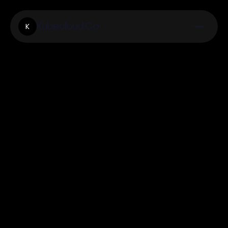
Kubecloud.Co
K