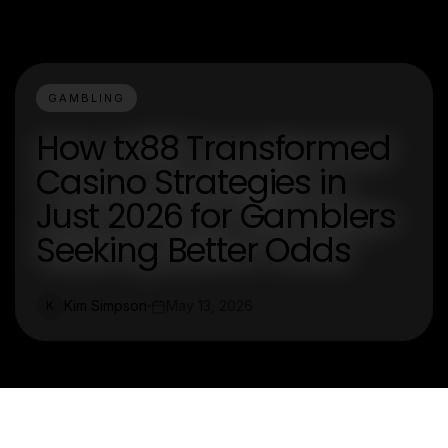
GAMBLING
How tx88 Transformed
Casino Strategies in
Just 2026 for Gamblers
Seeking Better Odds
Kim Simpson
May 13, 2026
K