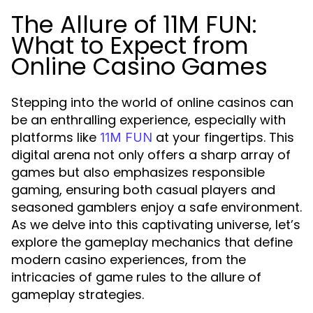
The Allure of 11M FUN:
What to Expect from
Online Casino Games
Stepping into the world of online casinos can
be an enthralling experience, especially with
platforms like
at your fingertips. This
11M FUN
digital arena not only offers a sharp array of
games but also emphasizes responsible
gaming, ensuring both casual players and
seasoned gamblers enjoy a safe environment.
As we delve into this captivating universe, let’s
explore the gameplay mechanics that define
modern casino experiences, from the
intricacies of game rules to the allure of
gameplay strategies.