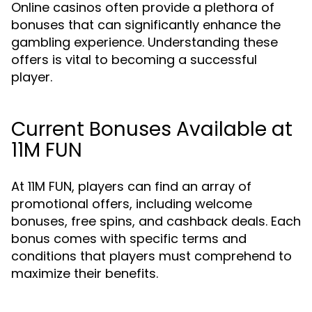
Online casinos often provide a plethora of
bonuses that can significantly enhance the
gambling experience. Understanding these
offers is vital to becoming a successful
player.
Current Bonuses Available at
11M FUN
At 11M FUN, players can find an array of
promotional offers, including welcome
bonuses, free spins, and cashback deals. Each
bonus comes with specific terms and
conditions that players must comprehend to
maximize their benefits.