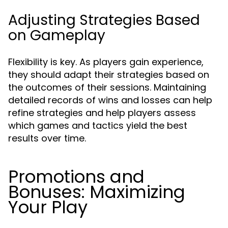
Adjusting Strategies Based
on Gameplay
Flexibility is key. As players gain experience,
they should adapt their strategies based on
the outcomes of their sessions. Maintaining
detailed records of wins and losses can help
refine strategies and help players assess
which games and tactics yield the best
results over time.
Promotions and
Bonuses: Maximizing
Your Play