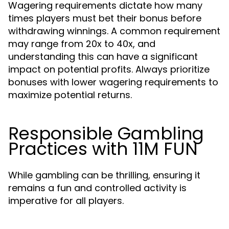
Wagering requirements dictate how many
times players must bet their bonus before
withdrawing winnings. A common requirement
may range from 20x to 40x, and
understanding this can have a significant
impact on potential profits. Always prioritize
bonuses with lower wagering requirements to
maximize potential returns.
Responsible Gambling
Practices with 11M FUN
While gambling can be thrilling, ensuring it
remains a fun and controlled activity is
imperative for all players.