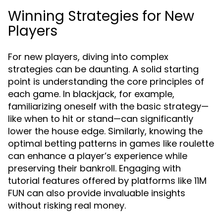
Winning Strategies for New
Players
For new players, diving into complex
strategies can be daunting. A solid starting
point is understanding the core principles of
each game. In blackjack, for example,
familiarizing oneself with the basic strategy—
like when to hit or stand—can significantly
lower the house edge. Similarly, knowing the
optimal betting patterns in games like roulette
can enhance a player’s experience while
preserving their bankroll. Engaging with
tutorial features offered by platforms like 11M
FUN can also provide invaluable insights
without risking real money.