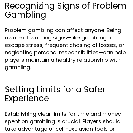
Recognizing Signs of Problem
Gambling
Problem gambling can affect anyone. Being
aware of warning signs—like gambling to
escape stress, frequent chasing of losses, or
neglecting personal responsibilities—can help
players maintain a healthy relationship with
gambling.
Setting Limits for a Safer
Experience
Establishing clear limits for time and money
spent on gambling is crucial. Players should
take advantage of self-exclusion tools or