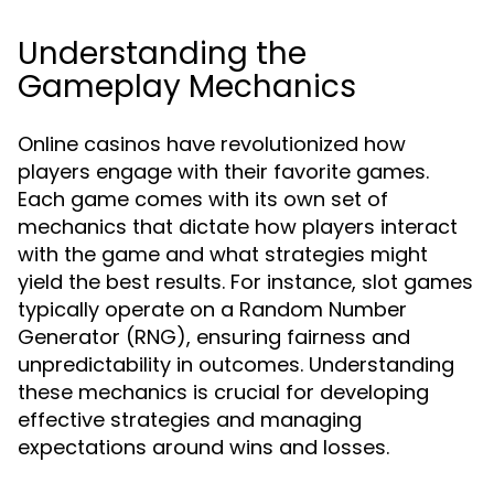
Understanding the
Gameplay Mechanics
Online casinos have revolutionized how
players engage with their favorite games.
Each game comes with its own set of
mechanics that dictate how players interact
with the game and what strategies might
yield the best results. For instance, slot games
typically operate on a Random Number
Generator (RNG), ensuring fairness and
unpredictability in outcomes. Understanding
these mechanics is crucial for developing
effective strategies and managing
expectations around wins and losses.