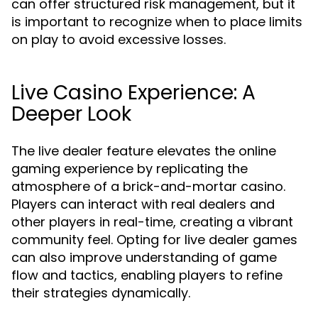
can offer structured risk management, but it
is important to recognize when to place limits
on play to avoid excessive losses.
Live Casino Experience: A
Deeper Look
The live dealer feature elevates the online
gaming experience by replicating the
atmosphere of a brick-and-mortar casino.
Players can interact with real dealers and
other players in real-time, creating a vibrant
community feel. Opting for live dealer games
can also improve understanding of game
flow and tactics, enabling players to refine
their strategies dynamically.