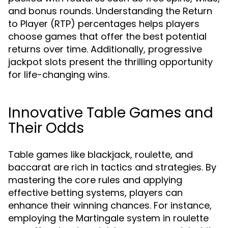
and bonus rounds. Understanding the Return
to Player (RTP) percentages helps players
choose games that offer the best potential
returns over time. Additionally, progressive
jackpot slots present the thrilling opportunity
for life-changing wins.
Innovative Table Games and
Their Odds
Table games like blackjack, roulette, and
baccarat are rich in tactics and strategies. By
mastering the core rules and applying
effective betting systems, players can
enhance their winning chances. For instance,
employing the Martingale system in roulette