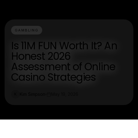
GAMBLING
Is 11M FUN Worth It? An
Honest 2026
Assessment of Online
Casino Strategies
Kim Simpson
May 19, 2026
K