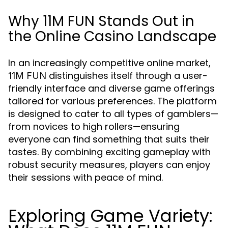
Why 11M FUN Stands Out in
the Online Casino Landscape
In an increasingly competitive online market,
distinguishes itself through a user-
11M FUN
friendly interface and diverse game offerings
tailored for various preferences. The platform
is designed to cater to all types of gamblers—
from novices to high rollers—ensuring
everyone can find something that suits their
tastes. By combining exciting gameplay with
robust security measures, players can enjoy
their sessions with peace of mind.
Exploring Game Variety: