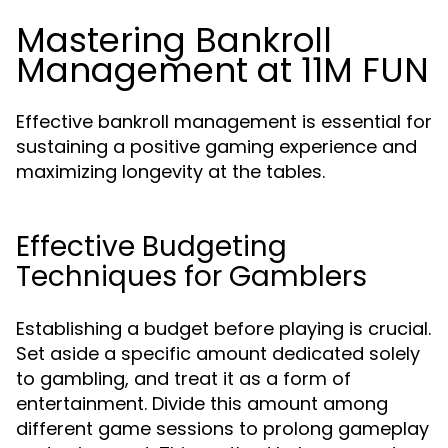
Mastering Bankroll
Management at 11M FUN
Effective bankroll management is essential for
sustaining a positive gaming experience and
maximizing longevity at the tables.
Effective Budgeting
Techniques for Gamblers
Establishing a budget before playing is crucial.
Set aside a specific amount dedicated solely
to gambling, and treat it as a form of
entertainment. Divide this amount among
different game sessions to prolong gameplay