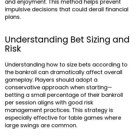
and enjoyment. This method helps prevent
impulsive decisions that could derail financial
plans.
Understanding Bet Sizing and
Risk
Understanding how to size bets according to
the bankroll can dramatically affect overall
gameplay. Players should adopt a
conservative approach when starting—
betting a small percentage of their bankroll
per session aligns with good risk
management practices. This strategy is
especially effective for table games where
large swings are common.