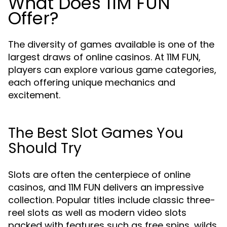
What Does 11M FUN
Offer?
The diversity of games available is one of the
largest draws of online casinos. At 11M FUN,
players can explore various game categories,
each offering unique mechanics and
excitement.
The Best Slot Games You
Should Try
Slots are often the centerpiece of online
casinos, and 11M FUN delivers an impressive
collection. Popular titles include classic three-
reel slots as well as modern video slots
packed with features such as free spins, wilds,