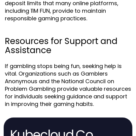
deposit limits that many online platforms,
including 11M FUN, provide to maintain
responsible gaming practices.
Resources for Support and
Assistance
If gambling stops being fun, seeking help is
vital. Organizations such as Gamblers
Anonymous and the National Council on
Problem Gambling provide valuable resources
for individuals seeking guidance and support
in improving their gaming habits.
Kubecloud.Co