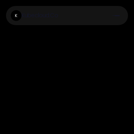
Kubecloud.Co
K