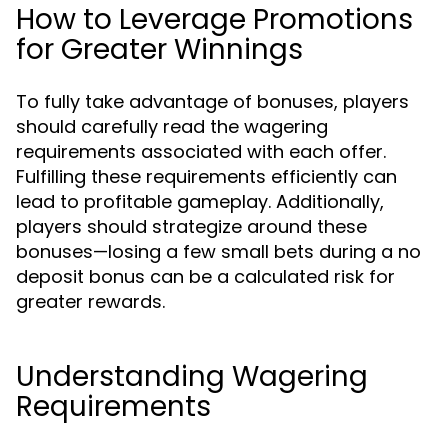
How to Leverage Promotions
for Greater Winnings
To fully take advantage of bonuses, players
should carefully read the wagering
requirements associated with each offer.
Fulfilling these requirements efficiently can
lead to profitable gameplay. Additionally,
players should strategize around these
bonuses—losing a few small bets during a no
deposit bonus can be a calculated risk for
greater rewards.
Understanding Wagering
Requirements