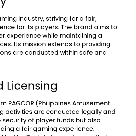
ay
ing industry, striving for a fair,
nce for its players. The brand aims to
r experience while maintaining a
s. Its mission extends to providing
tions are conducted within safe and
 Licensing
from PAGCOR (Philippines Amusement
g activities are conducted legally and
 security of player funds but also
iding a fair gaming experience.