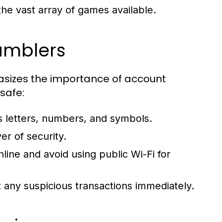
the vast array of games available.
Gamblers
sizes the importance of account
safe:
 letters, numbers, and symbols.
er of security.
line and avoid using public Wi-Fi for
t any suspicious transactions immediately.