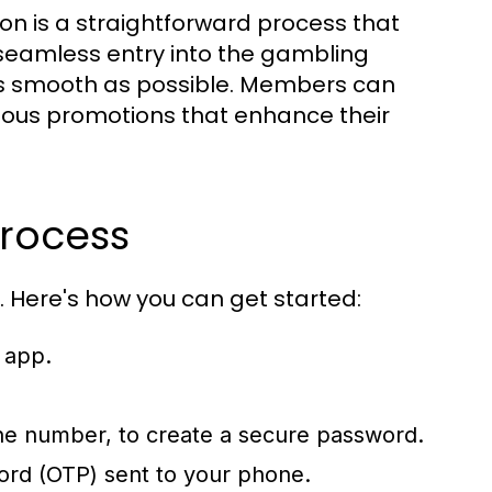
ion is a straightforward process that
 seamless entry into the gambling
s smooth as possible. Members can
rious promotions that enhance their
Process
 Here's how you can get started:
 app.
hone number, to create a secure password.
word (OTP) sent to your phone.