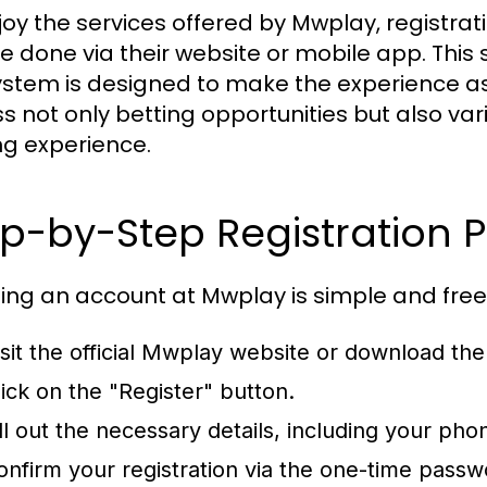
joy the services offered by Mwplay, registrat
e done via their website or mobile app. This
stem is designed to make the experience a
s not only betting opportunities but also va
ng experience.
p-by-Step Registration 
ing an account at Mwplay is simple and free.
isit the official Mwplay website or download the
lick on the "Register" button.
ill out the necessary details, including your p
onfirm your registration via the one-time pass