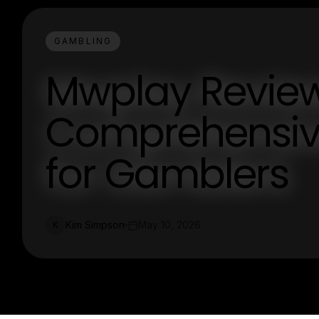
GAMBLING
Mwplay Review
Comprehensiv
for Gamblers
Kim Simpson
May 10, 2026
K