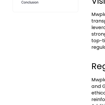
Vis
Conclusion
Mwplay
trans
lever
stron
top-t
regul
Re
Mwpla
and G
ethic
reinf