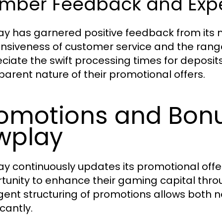
mber Feedback and Expe
y has garnered positive feedback from its 
nsiveness of customer service and the rang
ciate the swift processing times for deposit
parent nature of their promotional offers.
omotions and Bonu
wplay
y continuously updates its promotional offe
tunity to enhance their gaming capital thr
ligent structuring of promotions allows both 
icantly.