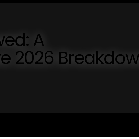
ed: A
e 2026 Breakdo