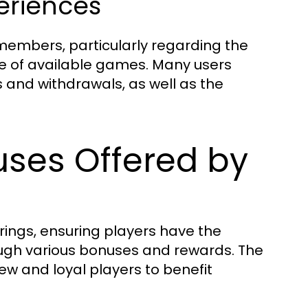
riences
members, particularly regarding the
e of available games. Many users
s and withdrawals, as well as the
ses Offered by
rings, ensuring players have the
ough various bonuses and rewards. The
new and loyal players to benefit