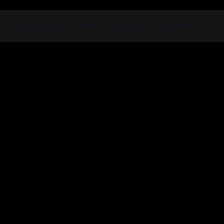
Home Page
News
About Us
Contact us