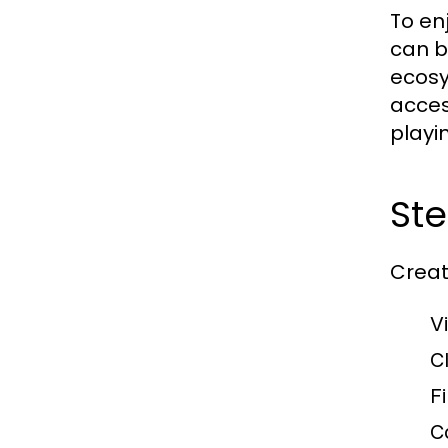
To en
can b
ecosy
acces
playi
Ste
Creat
V
C
F
C