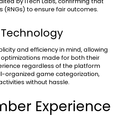
dited by iTech Labs, confirming that
 (RNGs) to ensure fair outcomes.
d Technology
icity and efficiency in mind, allowing
 optimizations made for both their
rience regardless of the platform
ell-organized game categorization,
ctivities without hassle.
mber Experience