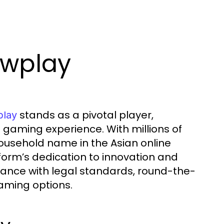
Mwplay
stands as a pivotal player,
lay
 gaming experience. With millions of
usehold name in the Asian online
tform’s dedication to innovation and
iance with legal standards, round-the-
aming options.