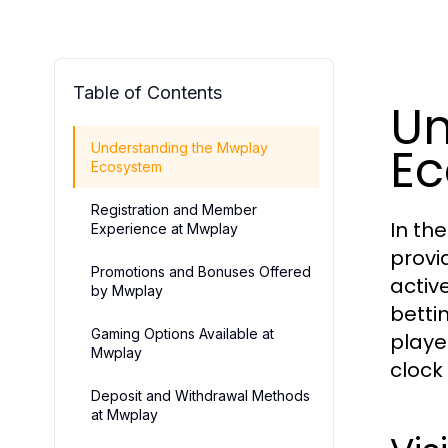
Table of Contents
Un
E
Understanding the Mwplay
Ecosystem
Registration and Member
In th
Experience at Mwplay
provi
Promotions and Bonuses Offered
activ
by Mwplay
betti
Gaming Options Available at
playe
Mwplay
clock
Deposit and Withdrawal Methods
at Mwplay