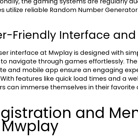
ionally, the gaming systems are regularly au
 utilize reliable Random Number Generators
r-Friendly Interface an
ser interface at Mwplay is designed with simpl
 to navigate through games effortlessly. The
te and mobile app ensure an engaging expe
 With features like quick load times and a w
rs can immerse themselves in their favorite a
gistration and Me
 Mwplay