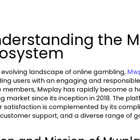
derstanding the 
cosystem
e evolving landscape of online gambling,
Mwp
ding users with an engaging and responsible
e members, Mwplay has rapidly become a ho
ng market since its inception in 2018. The pla
r satisfaction is complemented by its compl
 customer support, and a diverse range of g