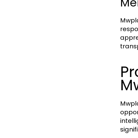
Me
Mwpla
respo
appre
trans
Pr
M
Mwpla
oppor
intel
signif