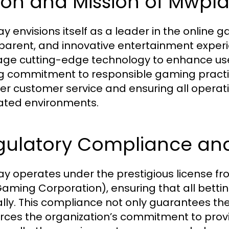
ion and Mission of Mwpl
 envisions itself as a leader in the online gam
parent, and innovative entertainment experie
age cutting-edge technology to enhance use
g commitment to responsible gaming practice
ier customer service and ensuring all opera
ated environments.
gulatory Compliance and
y operates under the prestigious license 
aming Corporation), ensuring that all bettin
ally. This compliance not only guarantees the
orces the organization’s commitment to prov