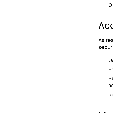
O
Acc
As re
secur
U
E
B
a
R