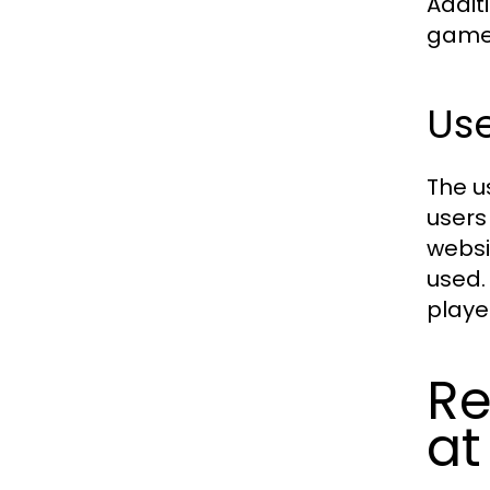
Addit
games
Use
The u
users
websi
used.
playe
Re
at