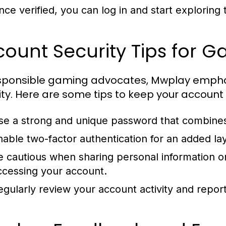
nce verified, you can log in and start exploring 
ount Security Tips for 
sponsible gaming advocates, Mwplay empha
ity. Here are some tips to keep your account 
se a strong and unique password that combines
nable two-factor authentication for an added lay
e cautious when sharing personal information on
ccessing your account.
egularly review your account activity and repor