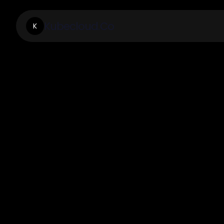
Kubecloud.Co
K