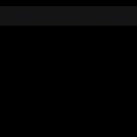
Home Page
News
About Us
Contact us