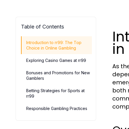
Table of Contents
In
in
Introduction to rr99: The Top
Choice in Online Gambling
Exploring Casino Games at rr99
As th
Bonuses and Promotions for New
depen
Gamblers
emerg
both 
Betting Strategies for Sports at
rr99
commi
compr
Responsible Gambling Practices