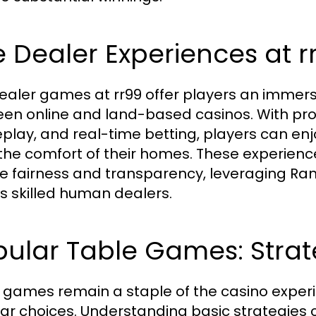
e Dealer Experiences at r
dealer games at rr99 offer players an immers
en online and land-based casinos. With prof
lay, and real-time betting, players can enj
the comfort of their homes. These experienc
e fairness and transparency, leveraging 
as skilled human dealers.
ular Table Games: Strat
 games remain a staple of the casino experi
ar choices. Understanding basic strategies 