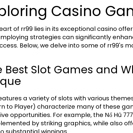
ploring Casino Gam
eart of rr99 lies in its exceptional casino 
mploying strategies can significantly enhan
uccess. Below, we delve into some of rr99's m
e Best Slot Games and 
ique
features a variety of slots with various them
rn to Player) characterize many of these gam
tive opportunities. For example, the Nổ Hũ 77
emented by striking graphics, while also off
to substantial winnings.