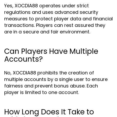
Yes, XOCDIA88 operates under strict
regulations and uses advanced security
measures to protect player data and financial
transactions. Players can rest assured they
are in a secure and fair environment.
Can Players Have Multiple
Accounts?
No, XOCDIA88 prohibits the creation of
multiple accounts by a single user to ensure
fairness and prevent bonus abuse. Each
player is limited to one account.
How Long Does It Take to