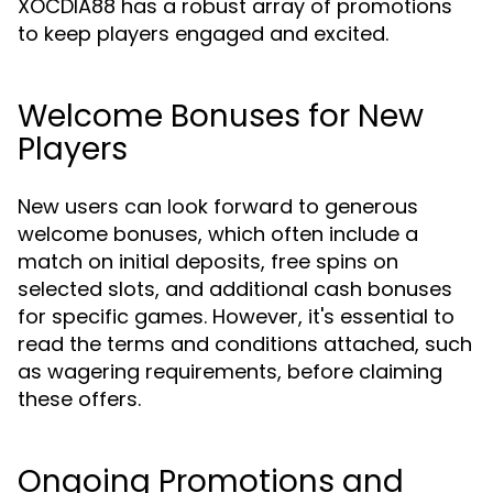
XOCDIA88 has a robust array of promotions
to keep players engaged and excited.
Welcome Bonuses for New
Players
New users can look forward to generous
welcome bonuses, which often include a
match on initial deposits, free spins on
selected slots, and additional cash bonuses
for specific games. However, it's essential to
read the terms and conditions attached, such
as wagering requirements, before claiming
these offers.
Ongoing Promotions and