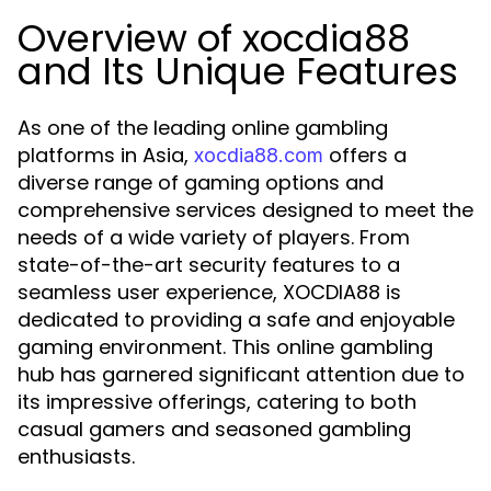
Overview of xocdia88
and Its Unique Features
As one of the leading online gambling
platforms in Asia,
offers a
xocdia88.com
diverse range of gaming options and
comprehensive services designed to meet the
needs of a wide variety of players. From
state-of-the-art security features to a
seamless user experience, XOCDIA88 is
dedicated to providing a safe and enjoyable
gaming environment. This online gambling
hub has garnered significant attention due to
its impressive offerings, catering to both
casual gamers and seasoned gambling
enthusiasts.