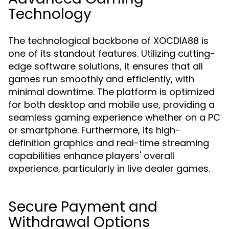
Technology
The technological backbone of XOCDIA88 is
one of its standout features. Utilizing cutting-
edge software solutions, it ensures that all
games run smoothly and efficiently, with
minimal downtime. The platform is optimized
for both desktop and mobile use, providing a
seamless gaming experience whether on a PC
or smartphone. Furthermore, its high-
definition graphics and real-time streaming
capabilities enhance players' overall
experience, particularly in live dealer games.
Secure Payment and
Withdrawal Options