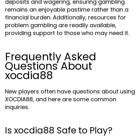
deposits and wagering, ensuring gambling
remains an enjoyable pastime rather than a
financial burden. Additionally, resources for
problem gambling are readily available,
providing support to those who may need it.
Frequently Asked
Questions About
xocdia88
New players often have questions about using
XOCDIA88, and here are some common
inquiries.
Is xocdia88 Safe to Play?