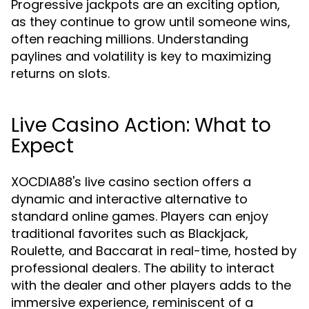
Progressive jackpots are an exciting option,
as they continue to grow until someone wins,
often reaching millions. Understanding
paylines and volatility is key to maximizing
returns on slots.
Live Casino Action: What to
Expect
XOCDIA88's live casino section offers a
dynamic and interactive alternative to
standard online games. Players can enjoy
traditional favorites such as Blackjack,
Roulette, and Baccarat in real-time, hosted by
professional dealers. The ability to interact
with the dealer and other players adds to the
immersive experience, reminiscent of a