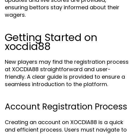
ensuring bettors stay informed about their
wagers.
Getting Started on
xocdia88
New players may find the registration process
at XOCDIA88 straightforward and user-
friendly. A clear guide is provided to ensure a
seamless introduction to the platform.
Account Registration Process
Creating an account on XOCDIA88 is a quick
and efficient process. Users must navigate to