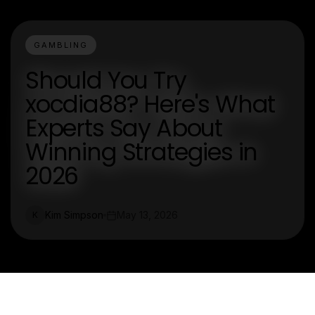
GAMBLING
Should You Try
xocdia88? Here's What
Experts Say About
Winning Strategies in
2026
Kim Simpson
May 13, 2026
K