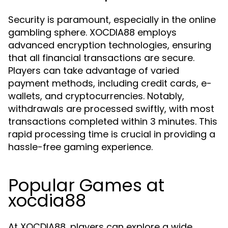
Security is paramount, especially in the online
gambling sphere. XOCDIA88 employs
advanced encryption technologies, ensuring
that all financial transactions are secure.
Players can take advantage of varied
payment methods, including credit cards, e-
wallets, and cryptocurrencies. Notably,
withdrawals are processed swiftly, with most
transactions completed within 3 minutes. This
rapid processing time is crucial in providing a
hassle-free gaming experience.
Popular Games at
xocdia88
At XOCDIA88, players can explore a wide