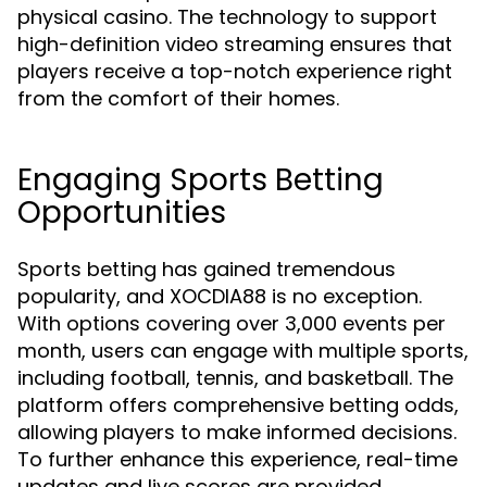
physical casino. The technology to support
high-definition video streaming ensures that
players receive a top-notch experience right
from the comfort of their homes.
Engaging Sports Betting
Opportunities
Sports betting has gained tremendous
popularity, and XOCDIA88 is no exception.
With options covering over 3,000 events per
month, users can engage with multiple sports,
including football, tennis, and basketball. The
platform offers comprehensive betting odds,
allowing players to make informed decisions.
To further enhance this experience, real-time
updates and live scores are provided,