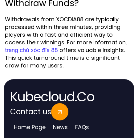
Withdraw Funds?
Withdrawals from XOCDIA88 are typically
processed within three minutes, providing
players with a fast and efficient way to
access their winnings. For more information,
offers valuable insights.
trang chủ xóc đĩa 88
This quick turnaround time is a significant
draw for many users.
Kubecloud.Co
Contact us
Home Page
News
FAQs