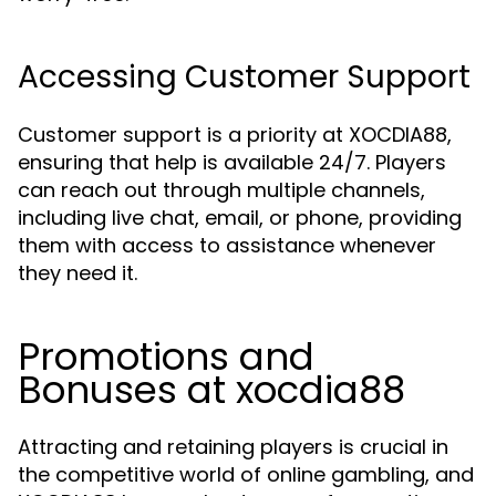
Accessing Customer Support
Customer support is a priority at XOCDIA88,
ensuring that help is available 24/7. Players
can reach out through multiple channels,
including live chat, email, or phone, providing
them with access to assistance whenever
they need it.
Promotions and
Bonuses at xocdia88
Attracting and retaining players is crucial in
the competitive world of online gambling, and