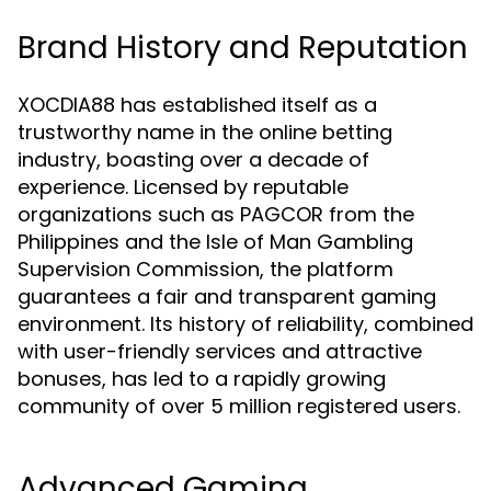
Brand History and Reputation
XOCDIA88 has established itself as a
trustworthy name in the online betting
industry, boasting over a decade of
experience. Licensed by reputable
organizations such as PAGCOR from the
Philippines and the Isle of Man Gambling
Supervision Commission, the platform
guarantees a fair and transparent gaming
environment. Its history of reliability, combined
with user-friendly services and attractive
bonuses, has led to a rapidly growing
community of over 5 million registered users.
Advanced Gaming