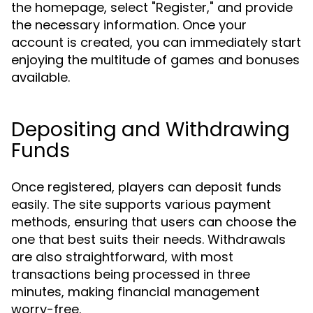
the homepage, select "Register," and provide
the necessary information. Once your
account is created, you can immediately start
enjoying the multitude of games and bonuses
available.
Depositing and Withdrawing
Funds
Once registered, players can deposit funds
easily. The site supports various payment
methods, ensuring that users can choose the
one that best suits their needs. Withdrawals
are also straightforward, with most
transactions being processed in three
minutes, making financial management
worry-free.