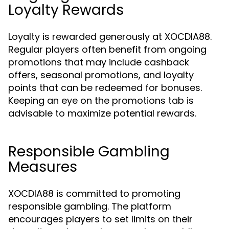
Loyalty Rewards
Loyalty is rewarded generously at XOCDIA88.
Regular players often benefit from ongoing
promotions that may include cashback
offers, seasonal promotions, and loyalty
points that can be redeemed for bonuses.
Keeping an eye on the promotions tab is
advisable to maximize potential rewards.
Responsible Gambling
Measures
XOCDIA88 is committed to promoting
responsible gambling. The platform
encourages players to set limits on their