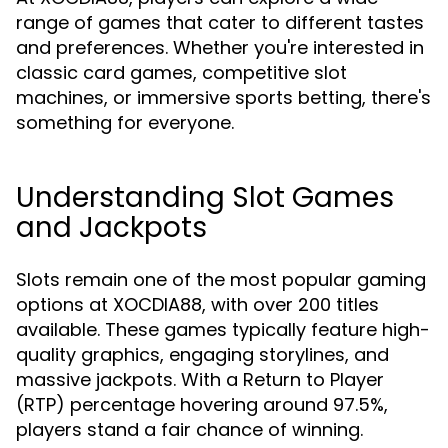
range of games that cater to different tastes
and preferences. Whether you're interested in
classic card games, competitive slot
machines, or immersive sports betting, there's
something for everyone.
Understanding Slot Games
and Jackpots
Slots remain one of the most popular gaming
options at XOCDIA88, with over 200 titles
available. These games typically feature high-
quality graphics, engaging storylines, and
massive jackpots. With a Return to Player
(RTP) percentage hovering around 97.5%,
players stand a fair chance of winning.