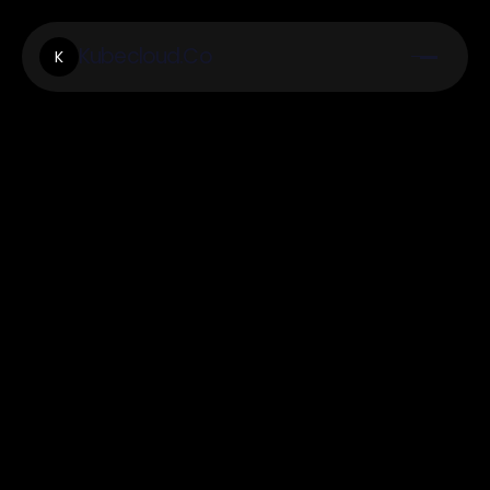
Kubecloud.Co
K