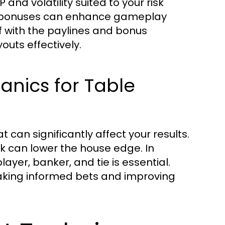
and volatility suited to your risk
and bonuses can enhance gameplay
lf with the paylines and bonus
uts effectively.
nics for Table
can significantly affect your results.
ck can lower the house edge. In
yer, banker, and tie is essential.
king informed bets and improving