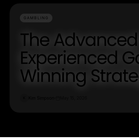
GAMBLING
The Advanced 
Experienced G
Winning Strate
Kim Simpson
May 15, 2026
K