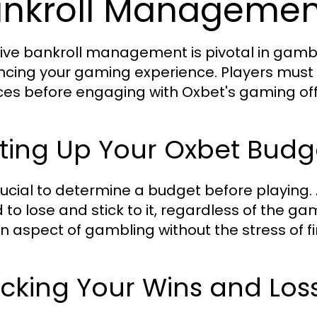
nkroll Managemen
tive bankroll management is pivotal in gam
cing your gaming experience. Players must 
ces before engaging with Oxbet's gaming off
ting Up Your Oxbet Budg
 crucial to determine a budget before playing
d to lose and stick to it, regardless of the g
un aspect of gambling without the stress of fi
cking Your Wins and Los