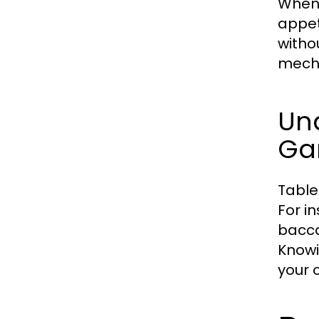
When 
appet
witho
mecha
Un
Ga
Table
For i
bacca
Knowi
your 