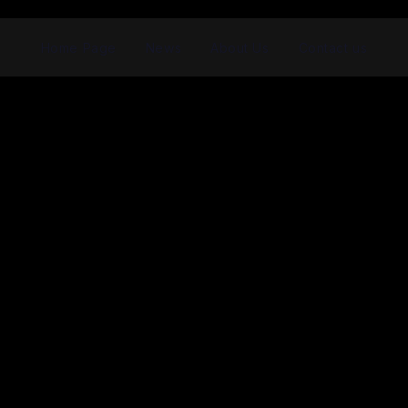
Home Page
News
About Us
Contact us