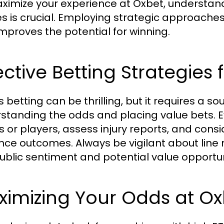
ximize your experience at Oxbet, understandi
 is crucial. Employing strategic approache
improves the potential for winning.
ective Betting Strategies 
s betting can be thrilling, but it requires a 
standing the odds and placing value bets. E
 or players, assess injury reports, and con
ence outcomes. Always be vigilant about lin
public sentiment and potential value opportun
imizing Your Odds at Ox