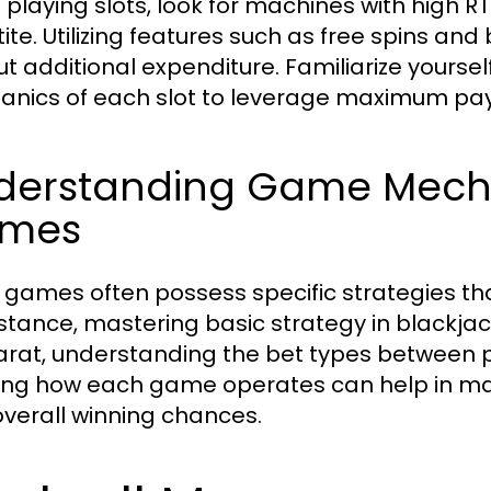
playing slots, look for machines with high RTP 
ite. Utilizing features such as free spins 
ut additional expenditure. Familiarize yourse
nics of each slot to leverage maximum payo
derstanding Game Mecha
mes
 games often possess specific strategies that 
nstance, mastering basic strategy in blackja
rat, understanding the bet types between pla
ng how each game operates can help in ma
overall winning chances.