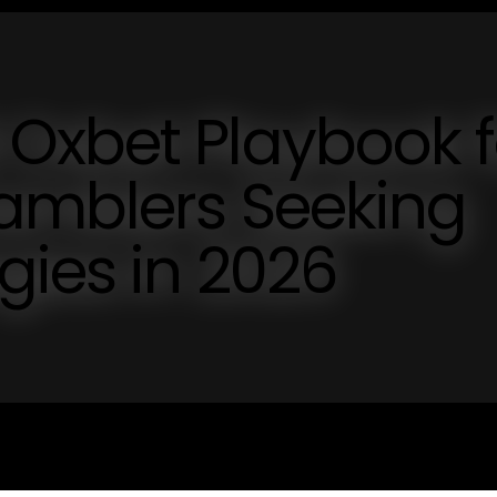
Oxbet Playbook f
amblers Seeking
gies in 2026