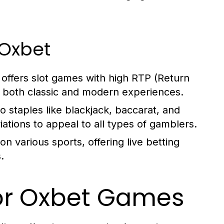
Oxbet
 offers slot games with high RTP (Return
y both classic and modern experiences.
o staples like blackjack, baccarat, and
riations to appeal to all types of gamblers.
n various sports, offering live betting
.
for Oxbet Games