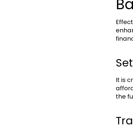
Ba
Effec
enhan
finan
Set
It is
affor
the f
Tra