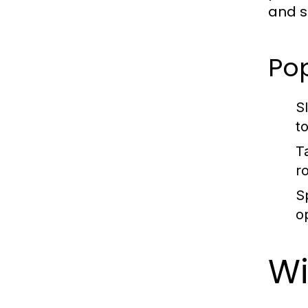
and s
Po
Sl
t
T
r
S
o
Wi