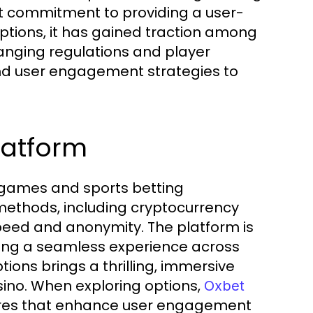
st commitment to providing a user-
options, it has gained traction among
anging regulations and player
and user engagement strategies to
latform
f games and sports betting
methods, including cryptocurrency
peed and anonymity. The platform is
ring a seamless experience across
tions brings a thrilling, immersive
sino. When exploring options,
Oxbet
tures that enhance user engagement