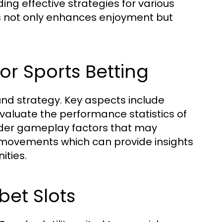
ng effective strategies for various
s not only enhances enjoyment but
for Sports Betting
sound strategy. Key aspects include
valuate the performance statistics of
sider gameplay factors that may
e movements which can provide insights
ities.
bet Slots