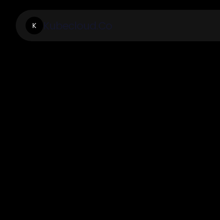
Kubecloud.Co
K