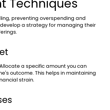
t Techniques
bling, preventing overspending and
develop a strategy for managing their
erings.
et
. Allocate a specific amount you can
ame's outcome. This helps in maintaining
nancial strain.
ses