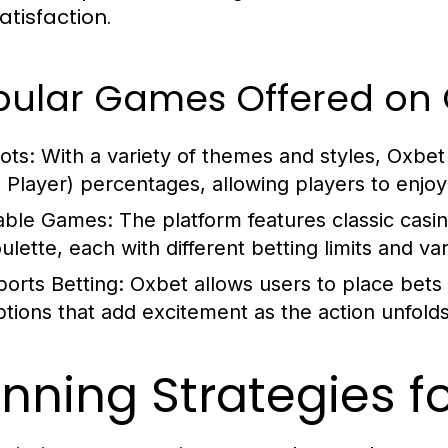
atisfaction.
pular Games Offered on 
ots:
With a variety of themes and styles, Oxbet
o Player) percentages, allowing players to enjo
able Games:
The platform features classic casin
oulette, each with different betting limits and va
ports Betting:
Oxbet allows users to place bets o
ptions that add excitement as the action unfolds
nning Strategies 