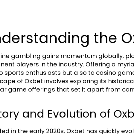
derstanding the 
line gambling gains momentum globally, pl
nent players in the industry. Offering a myri
to sports enthusiasts but also to casino ga
cape of Oxbet involves exploring its historic
ar game offerings that set it apart from com
tory and Evolution of Ox
ed in the early 2020s, Oxbet has quickly evo