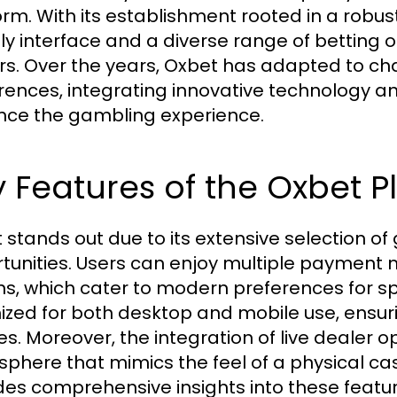
orm. With its establishment rooted in a robu
dly interface and a diverse range of betting 
rs. Over the years, Oxbet has adapted to ch
rences, integrating innovative technology 
ce the gambling experience.
 Features of the Oxbet P
 stands out due to its extensive selection o
tunities. Users can enjoy multiple payment 
ns, which cater to modern preferences for s
ized for both desktop and mobile use, ensu
es. Moreover, the integration of live dealer op
phere that mimics the feel of a physical ca
des comprehensive insights into these fea