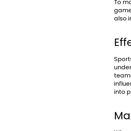
To ma
games
also 
Eff
Sport
under
teams
influ
into 
Max