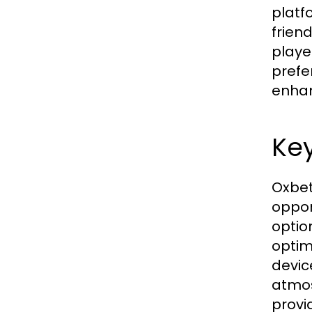
platf
frien
playe
prefe
enhan
Key
Oxbet
oppor
optio
optim
devic
atmos
provi