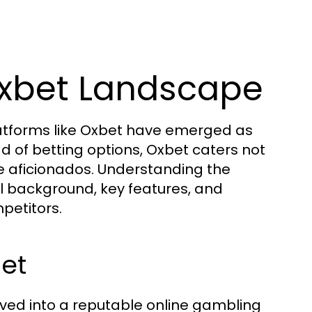
Oxbet Landscape
atforms like Oxbet have emerged as
ad of betting options, Oxbet caters not
me aficionados. Understanding the
al background, key features, and
petitors.
bet
lved into a reputable online gambling