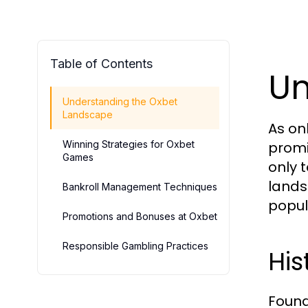
Table of Contents
Un
Understanding the Oxbet
Landscape
As on
Winning Strategies for Oxbet
promi
Games
only 
lands
Bankroll Management Techniques
popul
Promotions and Bonuses at Oxbet
Responsible Gambling Practices
His
Found