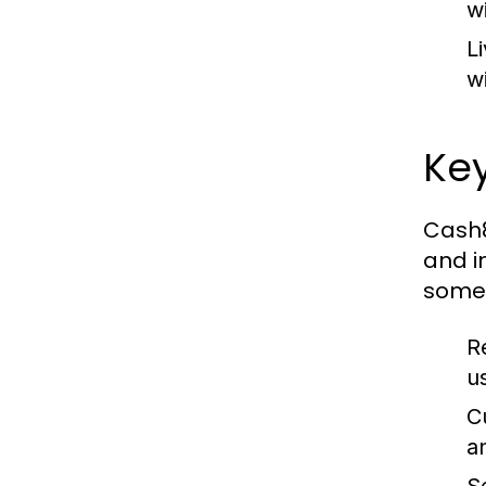
w
L
w
Key
Cash8
and i
some 
R
u
C
an