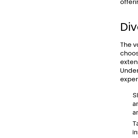
offeri
Di
The v
choos
exten
Under
exper
S
a
an
T
i