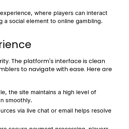
experience, where players can interact
g a social element to online gambling.
rience
ty. The platform's interface is clean
mblers to navigate with ease. Here are
 the site maintains a high level of
un smoothly.
rces via live chat or email helps resolve