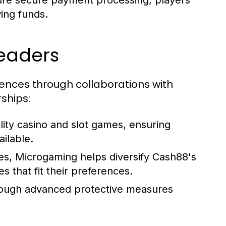
ure secure payment processing, players
ing funds.
Leaders
nces through collaborations with
rships:
lity casino and slot games, ensuring
ailable.
es, Microgaming helps diversify Cash88's
es that fit their preferences.
rough advanced protective measures