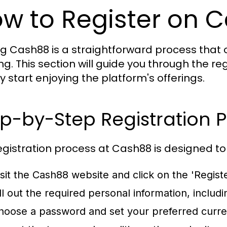
w to Register on 
ng Cash88 is a straightforward process that 
g. This section will guide you through the re
y start enjoying the platform's offerings.
p-by-Step Registration 
egistration process at Cash88 is designed to 
isit the Cash88 website and click on the 'Regist
ill out the required personal information, includ
hoose a password and set your preferred curre