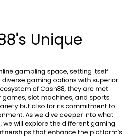
8's Unique
ine gambling space, setting itself
diverse gaming options with superior
 ecosystem of Cash88, they are met
ler games, slot machines, and sports
ariety but also for its commitment to
onment. As we dive deeper into what
we will explore the different gaming
artnerships that enhance the platform’s