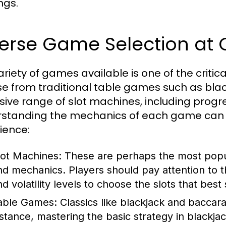
ngs.
verse Game Selection at
ariety of games available is one of the critic
e from traditional table games such as blac
sive range of slot machines, including progre
standing the mechanics of each game can si
ience:
lot Machines:
These are perhaps the most popul
nd mechanics. Players should pay attention to 
d volatility levels to choose the slots that best s
able Games:
Classics like blackjack and baccarat
nstance, mastering the basic strategy in black