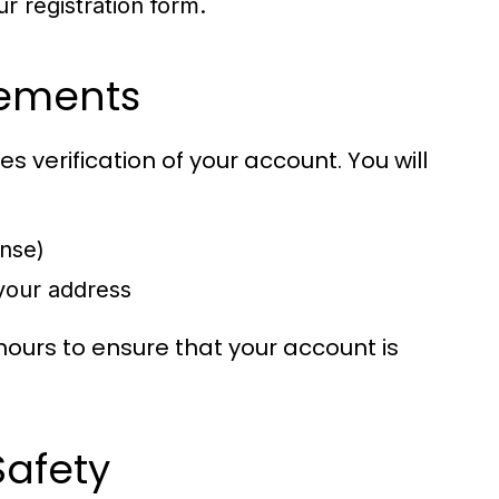
r registration form.
rements
 verification of your account. You will
ense)
 your address
 hours to ensure that your account is
Safety