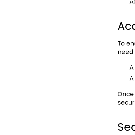
A
Acc
To en
need 
A
A
Once 
secur
Sec