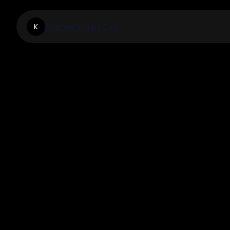
Kubecloud.Co
K