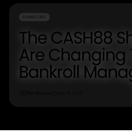
GAMBLING
The CASH88 Sh
Are Changing T
Bankroll Man
Kim Simpson
May 12, 2026
K