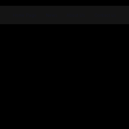
Home Page
News
About Us
Contact us