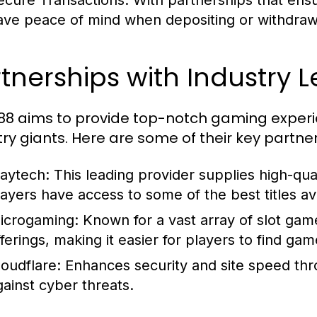
ecure Transactions:
With partnerships that ens
ave peace of mind when depositing or withdraw
tnerships with Industry 
8 aims to provide top-notch gaming experie
try giants. Here are some of their key partne
laytech:
This leading provider supplies high-qua
layers have access to some of the best titles av
icrogaming:
Known for a vast array of slot gam
ferings, making it easier for players to find gam
loudflare:
Enhances security and site speed th
gainst cyber threats.