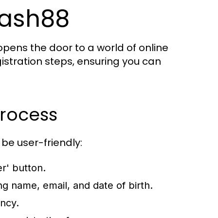
Cash88
opens the door to a world of online
gistration steps, ensuring you can
Process
be user-friendly:
er' button.
ing name, email, and date of birth.
ncy.