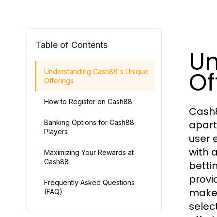
Table of Contents
Un
Of
Understanding Cash88's Unique
Offerings
How to Register on Cash88
Cash8
Banking Options for Cash88
apart
Players
user 
with 
Maximizing Your Rewards at
Cash88
betti
provi
Frequently Asked Questions
makes
(FAQ)
selec