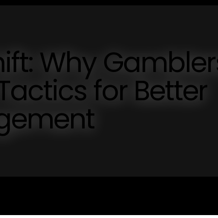
ift: Why Gambler
actics for Better
agement