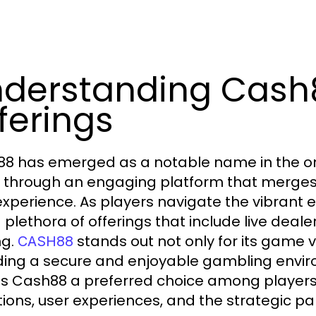
derstanding Cash8
ferings
8 has emerged as a notable name in the onl
 through an engaging platform that merges 
experience. As players navigate the vibrant
a plethora of offerings that include live dea
ng.
stands out not only for its game v
CASH88
ding a secure and enjoyable gambling envir
 Cash88 a preferred choice among players, 
tions, user experiences, and the strategic p