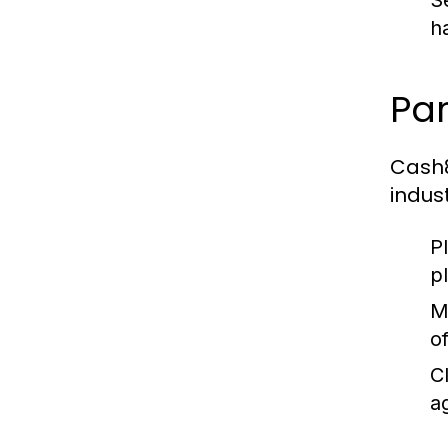
S
h
Par
Cash8
indus
P
p
M
of
C
a