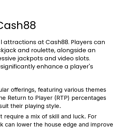
 Cash88
al attractions at Cash88. Players can
kjack and roulette, alongside an
ssive jackpots and video slots.
gnificantly enhance a player's
ar offerings, featuring various themes
the Return to Player (RTP) percentages
uit their playing style.
 require a mix of skill and luck. For
jack can lower the house edge and improve