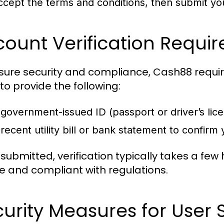
ccept the terms and conditions, then submit you
ount Verification Requi
sure security and compliance, Cash88 requires
to provide the following:
 government-issued ID (passport or driver’s lic
 recent utility bill or bank statement to confirm
submitted, verification typically takes a few
e and compliant with regulations.
urity Measures for User 