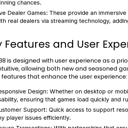
inning chances.
ive Dealer Games:
These provide an immersive 
ith real dealers via streaming technology, addin
 Features and User Expe
8 is designed with user experience as a priori
ntuitive, allowing both new and seasoned ga
features that enhance the user experience:
esponsive Design:
Whether on desktop or mobile,
sability, ensuring that games load quickly and r
ustomer Support:
Quick access to support resou
y player issues efficiently.