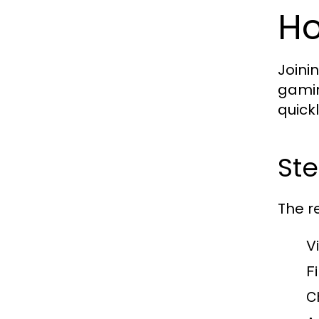
Ho
Joini
gamin
quickl
Ste
The r
V
F
C