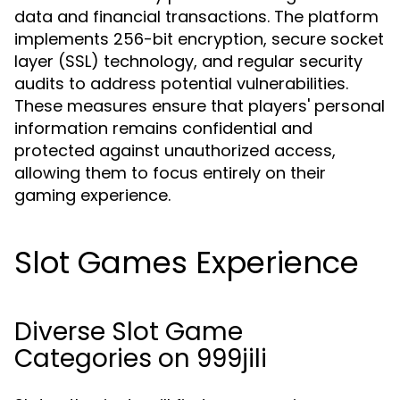
data and financial transactions. The platform
implements 256-bit encryption, secure socket
layer (SSL) technology, and regular security
audits to address potential vulnerabilities.
These measures ensure that players' personal
information remains confidential and
protected against unauthorized access,
allowing them to focus entirely on their
gaming experience.
Slot Games Experience
Diverse Slot Game
Categories on 999jili