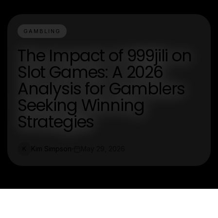
GAMBLING
The Impact of 999jili on
Slot Games: A 2026
Analysis for Gamblers
Seeking Winning
Strategies
Kim Simpson
May 29, 2026
K