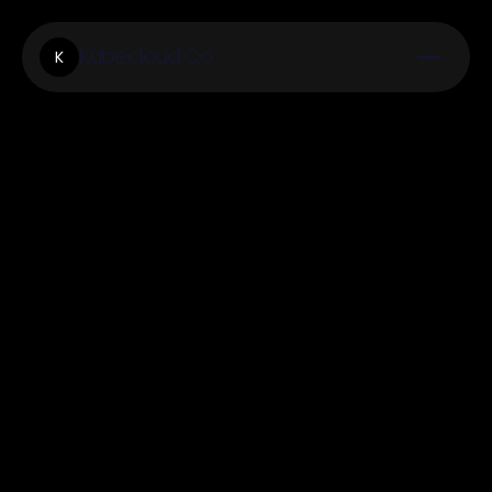
Kubecloud.Co
K