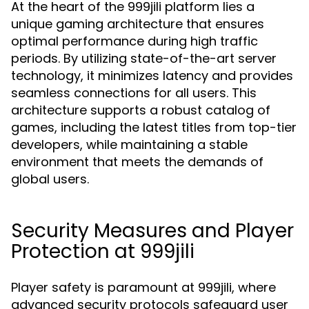
At the heart of the 999jili platform lies a
unique gaming architecture that ensures
optimal performance during high traffic
periods. By utilizing state-of-the-art server
technology, it minimizes latency and provides
seamless connections for all users. This
architecture supports a robust catalog of
games, including the latest titles from top-tier
developers, while maintaining a stable
environment that meets the demands of
global users.
Security Measures and Player
Protection at 999jili
Player safety is paramount at 999jili, where
advanced security protocols safeguard user