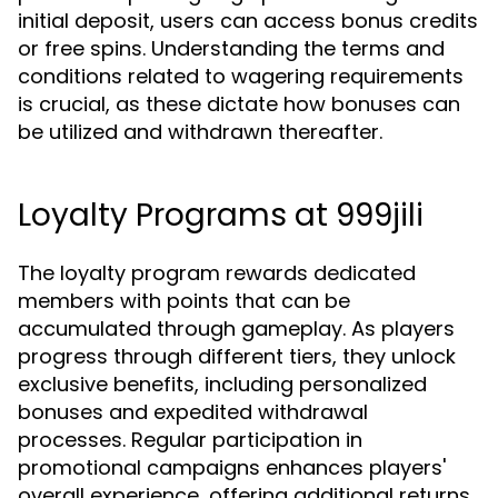
initial deposit, users can access bonus credits
or free spins. Understanding the terms and
conditions related to wagering requirements
is crucial, as these dictate how bonuses can
be utilized and withdrawn thereafter.
Loyalty Programs at 999jili
The loyalty program rewards dedicated
members with points that can be
accumulated through gameplay. As players
progress through different tiers, they unlock
exclusive benefits, including personalized
bonuses and expedited withdrawal
processes. Regular participation in
promotional campaigns enhances players'
overall experience, offering additional returns