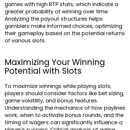
games with high RTP stats, which indicate a
greater probability of winning over time.
Analyzing the payout structures helps
gamblers make informed choices, optimizing
their gameplay based on the potential returns
of various slots.
Maximizing Your Winning
Potential with Slots
To maximize winnings while playing slots,
players should consider factors like bet sizing,
game volatility, and bonus features.
Understanding the mechanics of how paylines
work, when to activate bonus rounds, and the
timing of wagers can significantly influence a
player’s success. Critical analysis of game