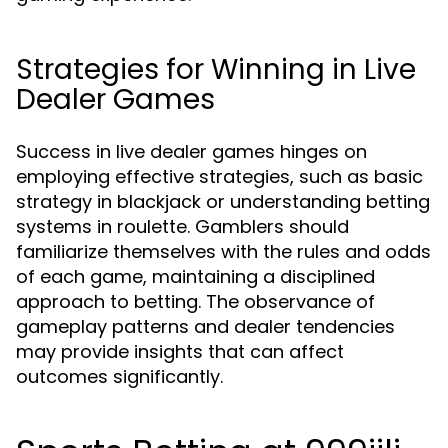
Strategies for Winning in Live
Dealer Games
Success in live dealer games hinges on
employing effective strategies, such as basic
strategy in blackjack or understanding betting
systems in roulette. Gamblers should
familiarize themselves with the rules and odds
of each game, maintaining a disciplined
approach to betting. The observance of
gameplay patterns and dealer tendencies
may provide insights that can affect
outcomes significantly.