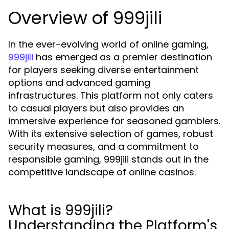
Overview of 999jili
In the ever-evolving world of online gaming,
has emerged as a premier destination
999jili
for players seeking diverse entertainment
options and advanced gaming
infrastructures. This platform not only caters
to casual players but also provides an
immersive experience for seasoned gamblers.
With its extensive selection of games, robust
security measures, and a commitment to
responsible gaming, 999jili stands out in the
competitive landscape of online casinos.
What is 999jili?
Understanding the Platform's