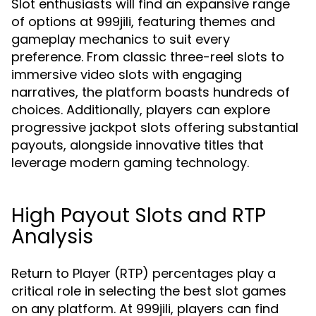
Slot enthusiasts will find an expansive range
of options at 999jili, featuring themes and
gameplay mechanics to suit every
preference. From classic three-reel slots to
immersive video slots with engaging
narratives, the platform boasts hundreds of
choices. Additionally, players can explore
progressive jackpot slots offering substantial
payouts, alongside innovative titles that
leverage modern gaming technology.
High Payout Slots and RTP
Analysis
Return to Player (RTP) percentages play a
critical role in selecting the best slot games
on any platform. At 999jili, players can find