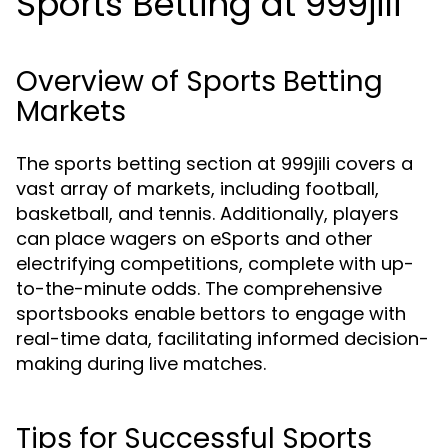
Sports Betting at 999jili
Overview of Sports Betting
Markets
The sports betting section at 999jili covers a
vast array of markets, including football,
basketball, and tennis. Additionally, players
can place wagers on eSports and other
electrifying competitions, complete with up-
to-the-minute odds. The comprehensive
sportsbooks enable bettors to engage with
real-time data, facilitating informed decision-
making during live matches.
Tips for Successful Sports