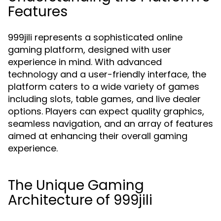
Features
999jili represents a sophisticated online
gaming platform, designed with user
experience in mind. With advanced
technology and a user-friendly interface, the
platform caters to a wide variety of games
including slots, table games, and live dealer
options. Players can expect quality graphics,
seamless navigation, and an array of features
aimed at enhancing their overall gaming
experience.
The Unique Gaming
Architecture of 999jili