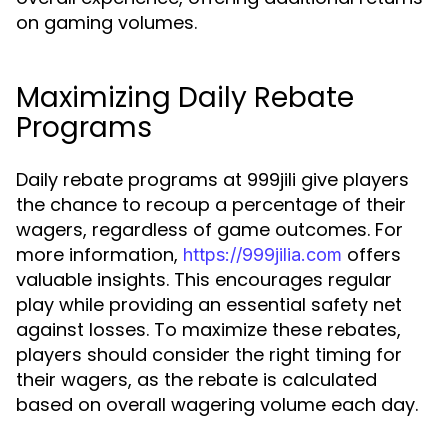
on gaming volumes.
Maximizing Daily Rebate
Programs
Daily rebate programs at 999jili give players
the chance to recoup a percentage of their
wagers, regardless of game outcomes. For
more information,
offers
https://999jilia.com
valuable insights. This encourages regular
play while providing an essential safety net
against losses. To maximize these rebates,
players should consider the right timing for
their wagers, as the rebate is calculated
based on overall wagering volume each day.