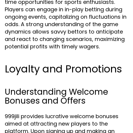
time opportunities for sports enthusiasts.
Players can engage in in-play betting during
ongoing events, capitalizing on fluctuations in
odds. A strong understanding of the game
dynamics allows savvy bettors to anticipate
and react to changing scenarios, maximizing
potential profits with timely wagers.
Loyalty and Promotions
Understanding Welcome
Bonuses and Offers
999jili provides lucrative welcome bonuses
aimed at attracting new players to the
platform. Upon signing up and making an