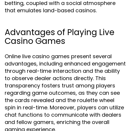
betting, coupled with a social atmosphere
that emulates land-based casinos.
Advantages of Playing Live
Casino Games
Online live casino games present several
advantages, including enhanced engagement
through real-time interaction and the ability
to observe dealer actions directly. This
transparency fosters trust among players
regarding game outcomes, as they can see
the cards revealed and the roulette wheel
spin in real-time. Moreover, players can utilize
chat functions to communicate with dealers
and fellow gamers, enriching the overall
gaming experience.