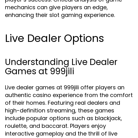
mechanics can give players an edge,
enhancing their slot gaming experience.
Live Dealer Options
Understanding Live Dealer
Games at 999jili
Live dealer games at 999jili offer players an
authentic casino experience from the comfort
of their homes. Featuring real dealers and
high-definition streaming, these games
include popular options such as blackjack,
roulette, and baccarat. Players enjoy
interactive gameplay and the thrill of live