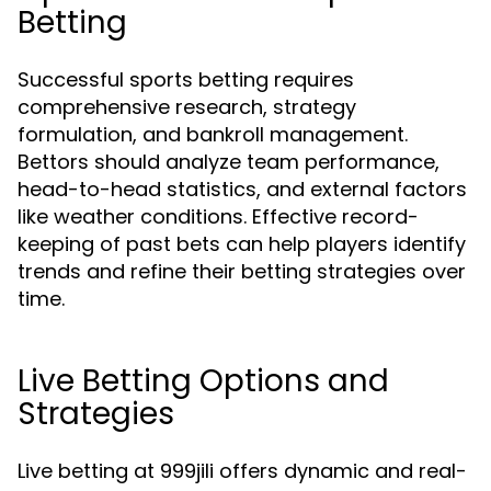
Betting
Successful sports betting requires
comprehensive research, strategy
formulation, and bankroll management.
Bettors should analyze team performance,
head-to-head statistics, and external factors
like weather conditions. Effective record-
keeping of past bets can help players identify
trends and refine their betting strategies over
time.
Live Betting Options and
Strategies
Live betting at 999jili offers dynamic and real-