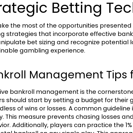
rategic Betting Te
ke the most of the opportunities presented 
ng strategies that incorporate effective b
nipulate bet sizing and recognize potential los
inable gambling experience.
kroll Management Tips f
tive bankroll management is the cornerstone
rs should start by setting a budget for their 
dless of wins or losses. A common guideline is
tly. This measure prevents chasing losses a
ior. Additionally, players can practice the 1%