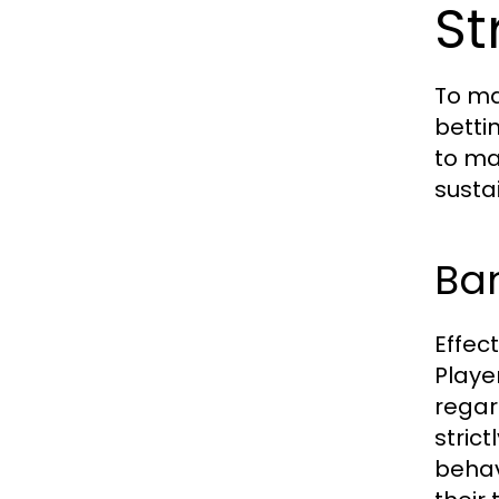
St
To ma
betti
to ma
susta
Ban
Effec
Playe
regar
stric
behav