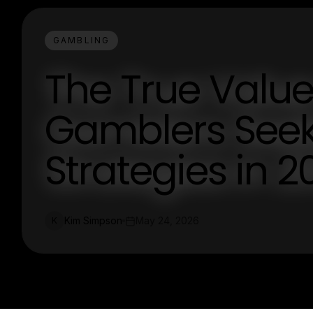
GAMBLING
The True Value 
Gamblers Seek
Strategies in 2
Kim Simpson
May 24, 2026
K