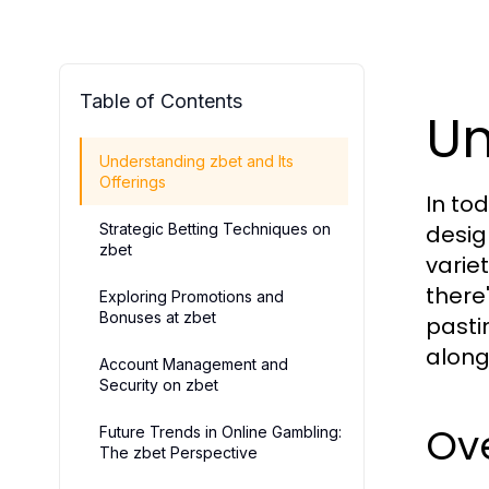
Table of Contents
Un
Understanding zbet and Its
Offerings
In to
Strategic Betting Techniques on
desig
zbet
varie
there
Exploring Promotions and
Bonuses at zbet
pasti
along
Account Management and
Security on zbet
Ov
Future Trends in Online Gambling:
The zbet Perspective