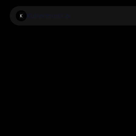
Kubecloud.Co
K