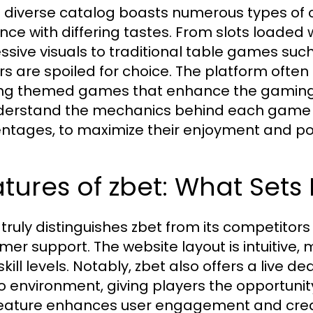
s diverse catalog boasts numerous types of 
nce with differing tastes. From slots loaded
ssive visuals to traditional table games such
rs are spoiled for choice. The platform ofte
ing themed games that enhance the gaming
derstand the mechanics behind each game ty
ntages, to maximize their enjoyment and pot
tures of zbet: What Sets 
truly distinguishes zbet from its competitors 
mer support. The website layout is intuitive,
 skill levels. Notably, zbet also offers a live 
o environment, giving players the opportunity 
feature enhances user engagement and cre