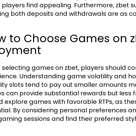
players find appealing. Furthermore, zbet 
ing both deposits and withdrawals are as co
w to Choose Games on z
joyment
selecting games on zbet, players should con
ience. Understanding game volatility and hou
ility slots tend to pay out smaller amounts mor
 can provide substantial rewards but less fr
d explore games with favorable RTPs, as the
tial. By considering personal preferences an
 gaming sessions and find their preferred styl