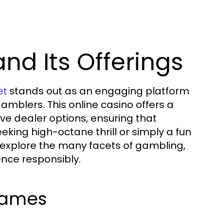
nd Its Offerings
stands out as an engaging platform
et
mblers. This online casino offers a
ve dealer options, ensuring that
king high-octane thrill or simply a fun
 explore the many facets of gambling,
ence responsibly.
Games