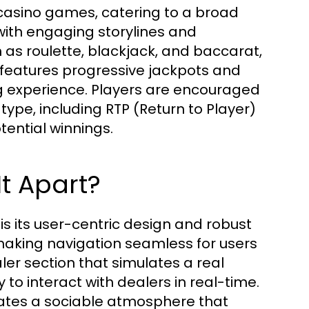
casino games, catering to a broad
 with engaging storylines and
 as roulette, blackjack, and baccarat,
n features progressive jackpots and
 experience. Players are encouraged
pe, including RTP (Return to Player)
ential winnings.
It Apart?
is its user-centric design and robust
 making navigation seamless for users
dealer section that simulates a real
to interact with dealers in real-time.
ates a sociable atmosphere that