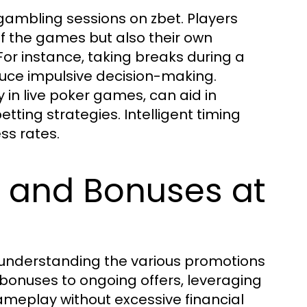
 gambling sessions on zbet. Players
of the games but also their own
or instance, taking breaks during a
uce impulsive decision-making.
 in live poker games, can aid in
ing strategies. Intelligent timing
ss rates.
s and Bonuses at
 understanding the various promotions
bonuses to ongoing offers, leveraging
gameplay without excessive financial