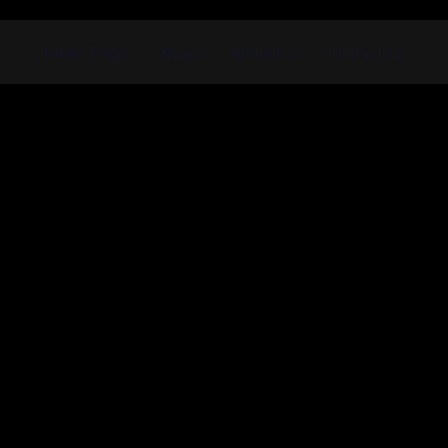
Home Page
News
About Us
Contact us