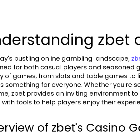
derstanding zbet a
day's bustling online gambling landscape,
zb
ned for both casual players and seasoned ga
ty of games, from slots and table games to li
's something for everyone. Whether you're see
me, zbet provides an inviting environment to
 with tools to help players enjoy their experi
erview of zbet's Casino 