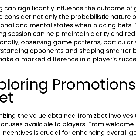
g can significantly influence the outcome of
d consider not only the probabilistic nature 
onal and mental states when placing bets. F
g session can help maintain clarity and red
ionally, observing game patterns, particularly
standing opponents and shaping smarter bett
ake a marked difference in a player’s succe
ploring Promotion
et
izing the value obtained from zbet involves
onuses available to players. From welcome 
 incentives is crucial for enhancing overall 