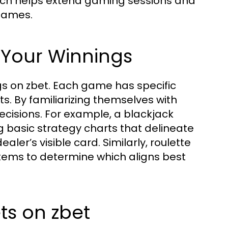
roach helps extend gaming sessions and
 games.
 Your Winnings
gs on zbet. Each game has specific
s. By familiarizing themselves with
cisions. For example, a blackjack
 basic strategy charts that delineate
ler’s visible card. Similarly, roulette
tems to determine which aligns best
ts on zbet