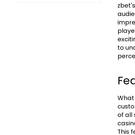
zbet'
audie
impre
playe
excit
to un
perce
Fea
What 
custo
of all
casin
This 