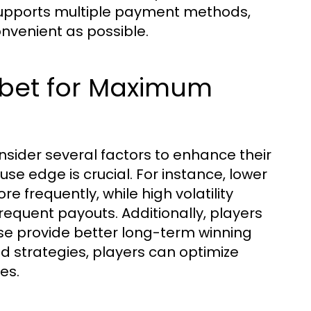
supports multiple payment methods,
nvenient as possible.
bet for Maximum
sider several factors to enhance their
se edge is crucial. For instance, lower
e frequently, while high volatility
equent payouts. Additionally, players
se provide better long-term winning
d strategies, players can optimize
es.