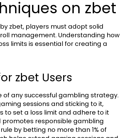
chniques on zbet
by zbet, players must adopt solid
ankroll management. Understanding how
s limits is essential for creating a
or zbet Users
 of any successful gambling strategy.
gaming sessions and sticking to it,
 to set a loss limit and adhere to it
nd promotes responsible gambling
 rule by betting no more than 1% of