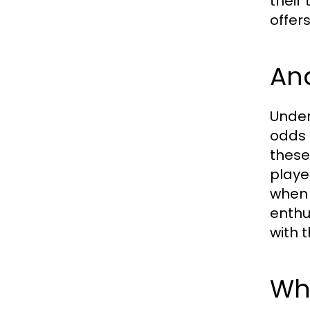
their
offer
Ana
Under
odds 
these
playe
when 
enthu
with t
Whe