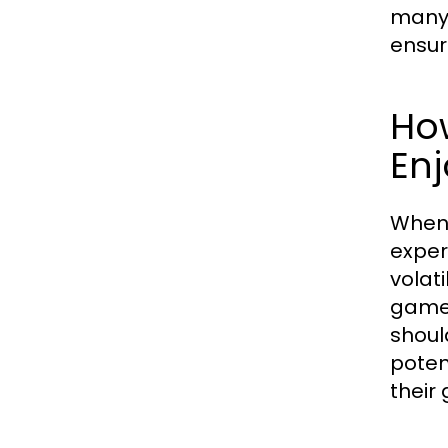
many 
ensur
Ho
En
When 
exper
volat
games
shoul
poten
their