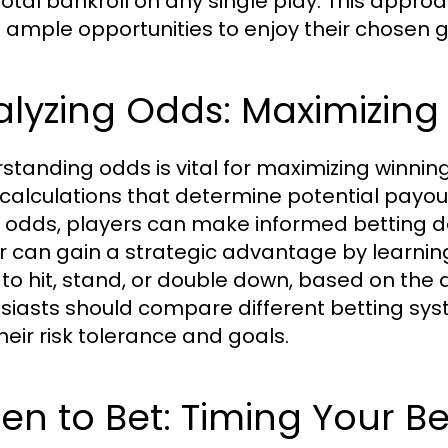
 total bankroll on any single play. This app
s ample opportunities to enjoy their chosen
lyzing Odds: Maximizing
standing odds is vital for maximizing winnin
calculations that determine potential payout
 odds, players can make informed betting de
r can gain a strategic advantage by learning
to hit, stand, or double down, based on the dea
siasts should compare different betting sys
heir risk tolerance and goals.
n to Bet: Timing Your Be