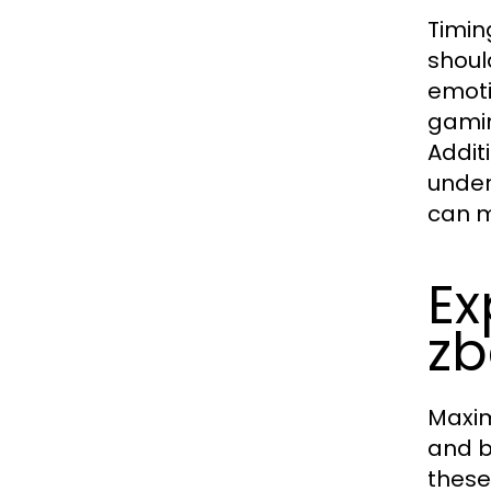
Timin
shoul
emoti
gamin
Addit
under
can m
Ex
zb
Maxim
and b
these