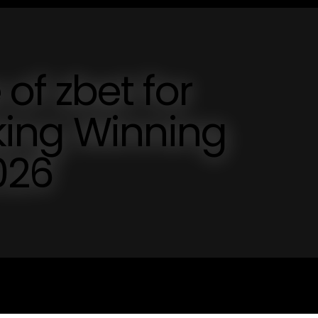
of zbet for
ing Winning
026