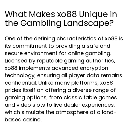
What Makes xo88 Unique in
the Gambling Landscape?
One of the defining characteristics of xo88 is
its commitment to providing a safe and
secure environment for online gambling.
Licensed by reputable gaming authorities,
xo88 implements advanced encryption
technology, ensuring all player data remains
confidential. Unlike many platforms, xo88
prides itself on offering a diverse range of
gaming options, from classic table games
and video slots to live dealer experiences,
which simulate the atmosphere of a land-
based casino.