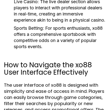
Live Casino:
The live dealer section allows
players to interact with professional dealers
in real-time, creating an immersive
experience akin to being in a physical casino.
Sports Betting:
For sports enthusiasts, xo88
offers a comprehensive sportsbook with
competitive odds on a variety of popular
sports events.
How to Navigate the xo88
User Interface Effectively
The user interface of xo88 is designed with
simplicity and ease of access in mind. Players
can easily browse through game categories,
filter their searches by popularity or new
releases, and access promotional offers. The