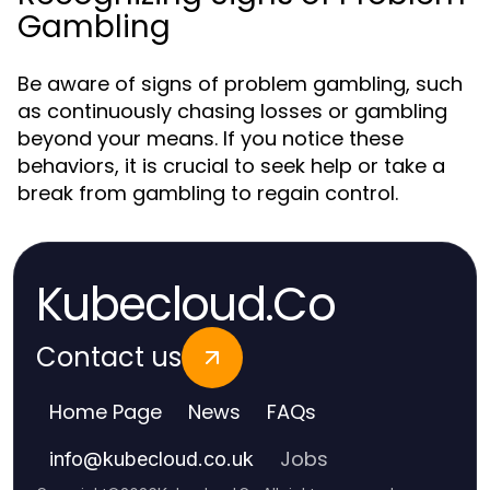
Gambling
Be aware of signs of problem gambling, such
as continuously chasing losses or gambling
beyond your means. If you notice these
behaviors, it is crucial to seek help or take a
break from gambling to regain control.
Kubecloud.Co
Contact us
Home Page
News
FAQs
Jobs
info
@
kubecloud.co.uk