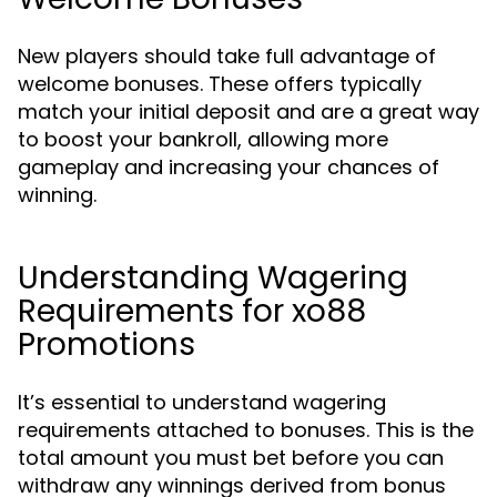
New players should take full advantage of
welcome bonuses. These offers typically
match your initial deposit and are a great way
to boost your bankroll, allowing more
gameplay and increasing your chances of
winning.
Understanding Wagering
Requirements for xo88
Promotions
It’s essential to understand wagering
requirements attached to bonuses. This is the
total amount you must bet before you can
withdraw any winnings derived from bonus