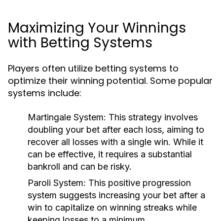
Maximizing Your Winnings
with Betting Systems
Players often utilize betting systems to
optimize their winning potential. Some popular
systems include:
Martingale System:
This strategy involves
doubling your bet after each loss, aiming to
recover all losses with a single win. While it
can be effective, it requires a substantial
bankroll and can be risky.
Paroli System:
This positive progression
system suggests increasing your bet after a
win to capitalize on winning streaks while
keeping losses to a minimum.