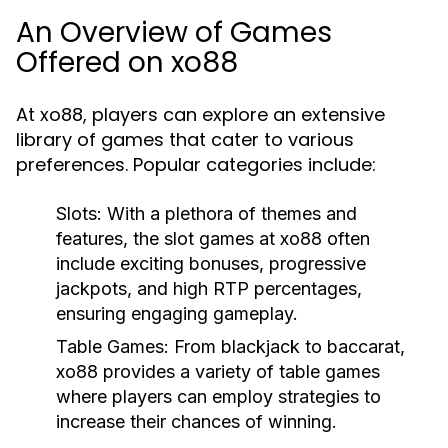
An Overview of Games
Offered on xo88
At xo88, players can explore an extensive
library of games that cater to various
preferences. Popular categories include:
Slots:
With a plethora of themes and
features, the slot games at xo88 often
include exciting bonuses, progressive
jackpots, and high RTP percentages,
ensuring engaging gameplay.
Table Games:
From blackjack to baccarat,
xo88 provides a variety of table games
where players can employ strategies to
increase their chances of winning.