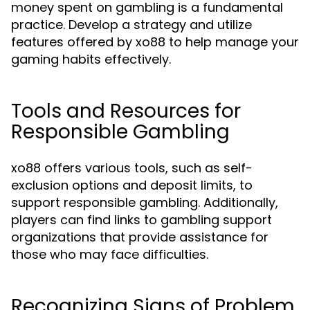
money spent on gambling is a fundamental
practice. Develop a strategy and utilize
features offered by xo88 to help manage your
gaming habits effectively.
Tools and Resources for
Responsible Gambling
xo88 offers various tools, such as self-
exclusion options and deposit limits, to
support responsible gambling. Additionally,
players can find links to gambling support
organizations that provide assistance for
those who may face difficulties.
Recognizing Signs of Problem