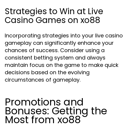
Strategies to Win at Live
Casino Games on xo88
Incorporating strategies into your live casino
gameplay can significantly enhance your
chances of success. Consider using a
consistent betting system and always
maintain focus on the game to make quick
decisions based on the evolving
circumstances of gameplay.
Promotions and
Bonuses: Getting the
Most from xo88