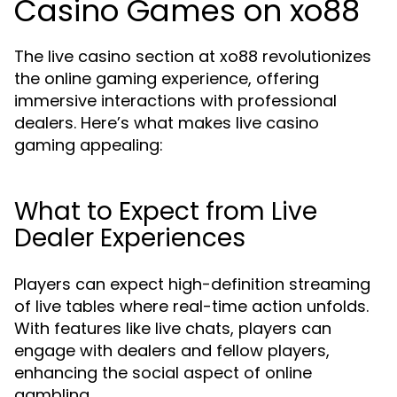
Casino Games on xo88
The live casino section at xo88 revolutionizes
the online gaming experience, offering
immersive interactions with professional
dealers. Here’s what makes live casino
gaming appealing:
What to Expect from Live
Dealer Experiences
Players can expect high-definition streaming
of live tables where real-time action unfolds.
With features like live chats, players can
engage with dealers and fellow players,
enhancing the social aspect of online
gambling.