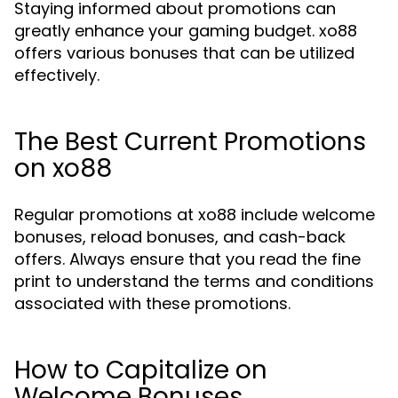
Staying informed about promotions can
greatly enhance your gaming budget. xo88
offers various bonuses that can be utilized
effectively.
The Best Current Promotions
on xo88
Regular promotions at xo88 include welcome
bonuses, reload bonuses, and cash-back
offers. Always ensure that you read the fine
print to understand the terms and conditions
associated with these promotions.
How to Capitalize on
Welcome Bonuses