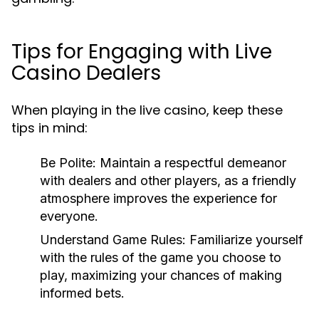
Tips for Engaging with Live
Casino Dealers
When playing in the live casino, keep these
tips in mind:
Be Polite:
Maintain a respectful demeanor
with dealers and other players, as a friendly
atmosphere improves the experience for
everyone.
Understand Game Rules:
Familiarize yourself
with the rules of the game you choose to
play, maximizing your chances of making
informed bets.