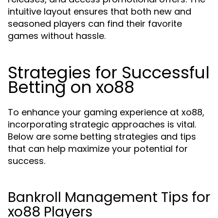
intuitive layout ensures that both new and
seasoned players can find their favorite
games without hassle.
Strategies for Successful
Betting on xo88
To enhance your gaming experience at xo88,
incorporating strategic approaches is vital.
Below are some betting strategies and tips
that can help maximize your potential for
success.
Bankroll Management Tips for
xo88 Players