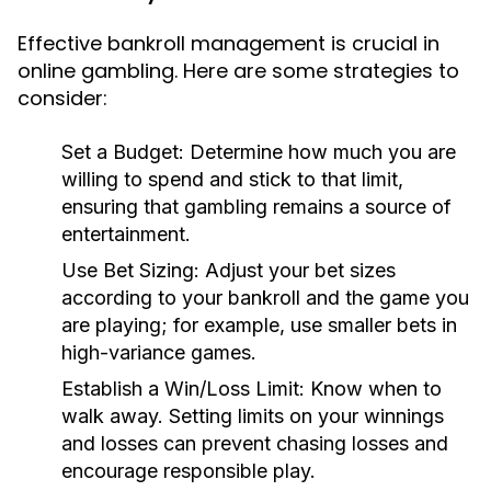
Effective bankroll management is crucial in
online gambling. Here are some strategies to
consider:
Set a Budget:
Determine how much you are
willing to spend and stick to that limit,
ensuring that gambling remains a source of
entertainment.
Use Bet Sizing:
Adjust your bet sizes
according to your bankroll and the game you
are playing; for example, use smaller bets in
high-variance games.
Establish a Win/Loss Limit:
Know when to
walk away. Setting limits on your winnings
and losses can prevent chasing losses and
encourage responsible play.