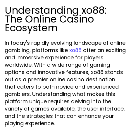
Understanding xo88:
The Online Casino
Ecosystem
In today's rapidly evolving landscape of online
gambling, platforms like
offer an exciting
xo88
and immersive experience for players
worldwide. With a wide range of gaming
options and innovative features, xo88 stands
out as a premier online casino destination
that caters to both novice and experienced
gamblers. Understanding what makes this
platform unique requires delving into the
variety of games available, the user interface,
and the strategies that can enhance your
playing experience.