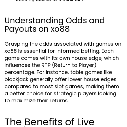
Understanding Odds and
Payouts on xo88
Grasping the odds associated with games on
xo88 is essential for informed betting. Each
game comes with its own house edge, which
influences the RTP (Return to Player)
percentage. For instance, table games like
blackjack generally offer lower house edges
compared to most slot games, making them
a better choice for strategic players looking
to maximize their returns.
The Benefits of Live