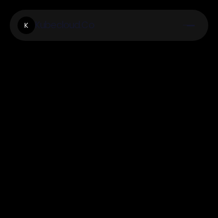
Kubecloud.Co
K