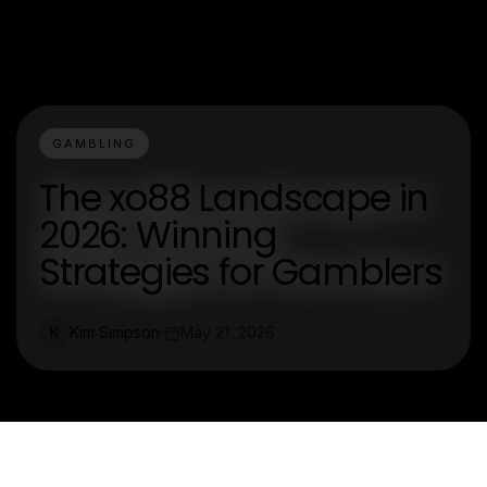
GAMBLING
The xo88 Landscape in
2026: Winning
Strategies for Gamblers
Kim Simpson
May 21, 2026
K