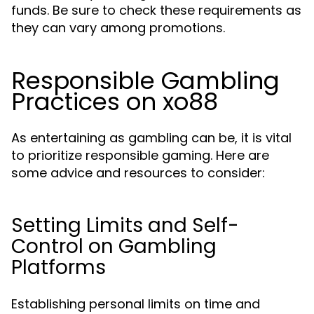
funds. Be sure to check these requirements as
they can vary among promotions.
Responsible Gambling
Practices on xo88
As entertaining as gambling can be, it is vital
to prioritize responsible gaming. Here are
some advice and resources to consider:
Setting Limits and Self-
Control on Gambling
Platforms
Establishing personal limits on time and