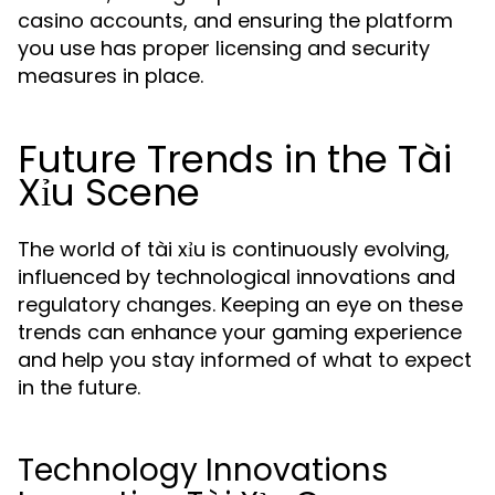
casino accounts, and ensuring the platform
you use has proper licensing and security
measures in place.
Future Trends in the Tài
Xỉu Scene
The world of tài xỉu is continuously evolving,
influenced by technological innovations and
regulatory changes. Keeping an eye on these
trends can enhance your gaming experience
and help you stay informed of what to expect
in the future.
Technology Innovations