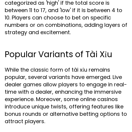
categorized as 'high' if the total score is
between 11 to 17, and 'low' if it is between 4 to
10. Players can choose to bet on specific
numbers or on combinations, adding layers of
strategy and excitement.
Popular Variants of Tài Xỉu
While the classic form of tài xỉu remains
popular, several variants have emerged. Live
dealer games allow players to engage in real-
time with a dealer, enhancing the immersive
experience. Moreover, some online casinos
introduce unique twists, offering features like
bonus rounds or alternative betting options to
attract players.