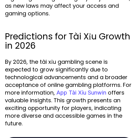
as new laws may affect your access and
gaming options.
Predictions for Tài Xỉu Growth
in 2026
By 2026, the tài xỉu gambling scene is
expected to grow significantly due to
technological advancements and a broader
acceptance of online gambling platforms. For
more information,
offers
App Tài Xỉu Sunwin
valuable insights. This growth presents an
exciting opportunity for players, indicating
more diverse and accessible games in the
future.