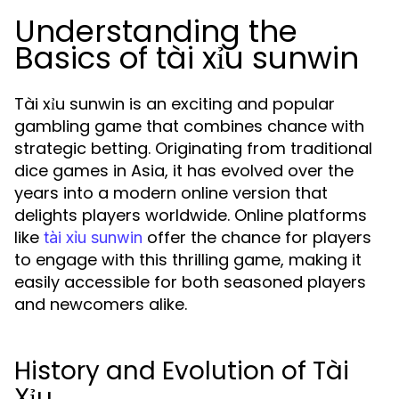
Understanding the
Basics of tài xỉu sunwin
Tài xỉu sunwin is an exciting and popular
gambling game that combines chance with
strategic betting. Originating from traditional
dice games in Asia, it has evolved over the
years into a modern online version that
delights players worldwide. Online platforms
like
offer the chance for players
tài xỉu sunwin
to engage with this thrilling game, making it
easily accessible for both seasoned players
and newcomers alike.
History and Evolution of Tài
Xỉu