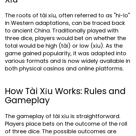
The roots of tài xỉu, often referred to as "hi-lo"
in Western adaptations, can be traced back
to ancient China. Traditionally played with
three dice, players would bet on whether the
total would be high (tài) or low (xỉu). As the
game gained popularity, it was adapted into
various formats and is now widely available in
both physical casinos and online platforms.
How Tài Xỉu Works: Rules and
Gameplay
The gameplay of tài xỉu is straightforward.
Players place bets on the outcome of the roll
of three dice. The possible outcomes are