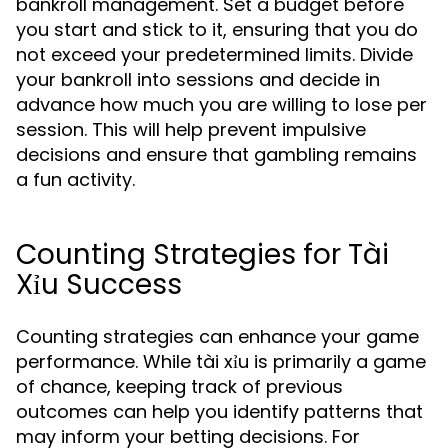
bankroll management. Set a budget before
you start and stick to it, ensuring that you do
not exceed your predetermined limits. Divide
your bankroll into sessions and decide in
advance how much you are willing to lose per
session. This will help prevent impulsive
decisions and ensure that gambling remains
a fun activity.
Counting Strategies for Tài
Xỉu Success
Counting strategies can enhance your game
performance. While tài xỉu is primarily a game
of chance, keeping track of previous
outcomes can help you identify patterns that
may inform your betting decisions. For