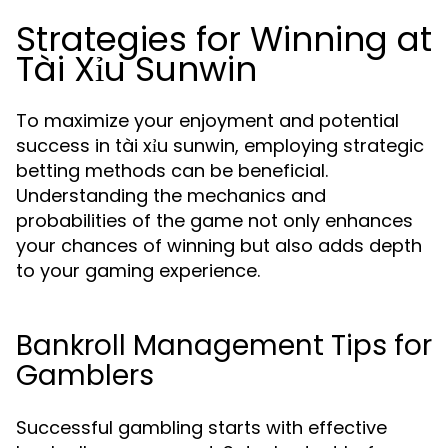
Strategies for Winning at
Tài Xỉu Sunwin
To maximize your enjoyment and potential
success in tài xỉu sunwin, employing strategic
betting methods can be beneficial.
Understanding the mechanics and
probabilities of the game not only enhances
your chances of winning but also adds depth
to your gaming experience.
Bankroll Management Tips for
Gamblers
Successful gambling starts with effective