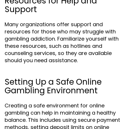
Resources for Help and
Support
Many organizations offer support and
resources for those who may struggle with
gambling addiction. Familiarize yourself with
these resources, such as hotlines and
counseling services, so they are available
should you need assistance.
Setting Up a Safe Online
Gambling Environment
Creating a safe environment for online
gambling can help in maintaining a healthy
balance. This includes using secure payment
methods, setting deposit limits on online