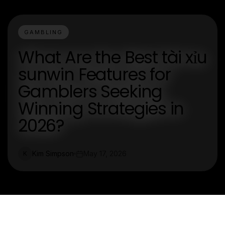
GAMBLING
What Are the Best tài xỉu
sunwin Features for
Gamblers Seeking
Winning Strategies in
2026?
Kim Simpson
May 17, 2026
K