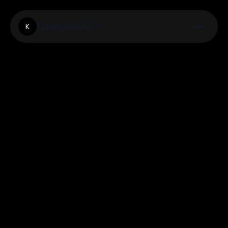
Kubecloud.Co
K