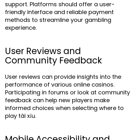
support. Platforms should offer a user-
friendly interface and reliable payment
methods to streamline your gambling
experience.
User Reviews and
Community Feedback
User reviews can provide insights into the
performance of various online casinos.
Participating in forums or look at community
feedback can help new players make
informed choices when selecting where to
play tài xỉu.
Mobile Accessibility and