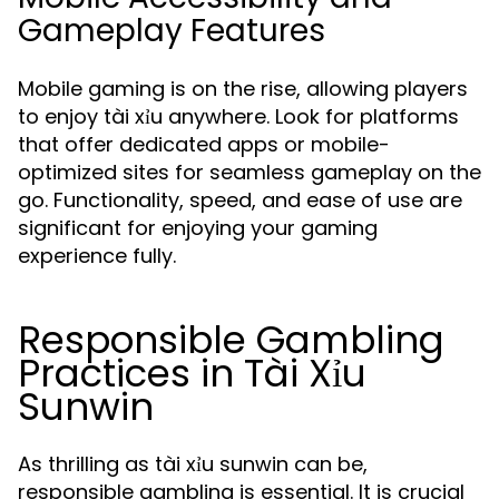
Gameplay Features
Mobile gaming is on the rise, allowing players
to enjoy tài xỉu anywhere. Look for platforms
that offer dedicated apps or mobile-
optimized sites for seamless gameplay on the
go. Functionality, speed, and ease of use are
significant for enjoying your gaming
experience fully.
Responsible Gambling
Practices in Tài Xỉu
Sunwin
As thrilling as tài xỉu sunwin can be,
responsible gambling is essential. It is crucial