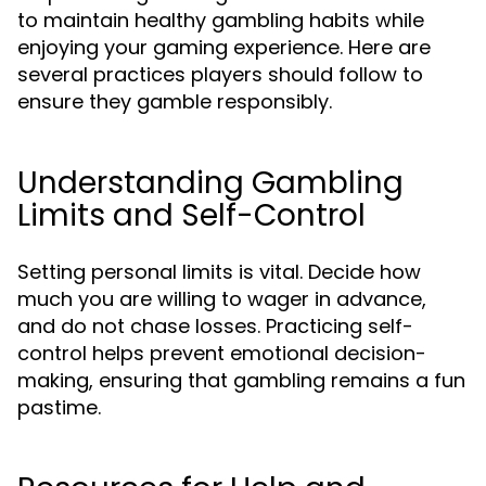
to maintain healthy gambling habits while
enjoying your gaming experience. Here are
several practices players should follow to
ensure they gamble responsibly.
Understanding Gambling
Limits and Self-Control
Setting personal limits is vital. Decide how
much you are willing to wager in advance,
and do not chase losses. Practicing self-
control helps prevent emotional decision-
making, ensuring that gambling remains a fun
pastime.