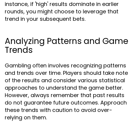
instance, if 'high' results dominate in earlier
rounds, you might choose to leverage that
trend in your subsequent bets.
Analyzing Patterns and Game
Trends
Gambling often involves recognizing patterns
and trends over time. Players should take note
of the results and consider various statistical
approaches to understand the game better.
However, always remember that past results
do not guarantee future outcomes. Approach
these trends with caution to avoid over-
relying on them.