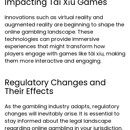
Impacting Tài Xỉu Games
Innovations such as virtual reality and
augmented reality are beginning to shape the
online gambling landscape. These
technologies can provide immersive
experiences that might transform how
players engage with games like tài xỉu, making
them more interactive and engaging.
Regulatory Changes and
Their Effects
As the gambling industry adapts, regulatory
changes will inevitably arise. It is essential to
stay informed about the legal landscape
regarding online gambling in your jurisdiction,