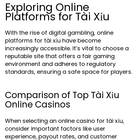
Exploring Online
Platforms for Tài Xỉu
With the rise of digital gambling, online
platforms for tài xỉu have become
increasingly accessible. It’s vital to choose a
reputable site that offers a fair gaming
environment and adheres to regulatory
standards, ensuring a safe space for players.
Comparison of Top Tài Xỉu
Online Casinos
When selecting an online casino for tài xỉu,
consider important factors like user
experience, payout rates, and customer