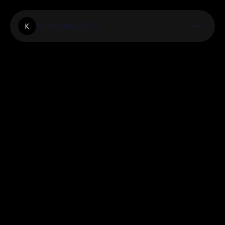
Kubecloud.Co
K