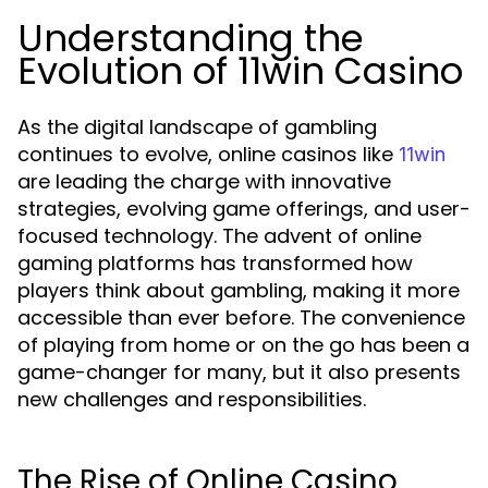
Understanding the
Evolution of 11win Casino
As the digital landscape of gambling
continues to evolve, online casinos like
11win
are leading the charge with innovative
strategies, evolving game offerings, and user-
focused technology. The advent of online
gaming platforms has transformed how
players think about gambling, making it more
accessible than ever before. The convenience
of playing from home or on the go has been a
game-changer for many, but it also presents
new challenges and responsibilities.
The Rise of Online Casino