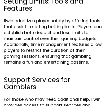
Setting Limits: Tools and
Features
11win prioritizes player safety by offering tools
that assist in setting betting limits. Players can
establish both deposit and loss limits to
maintain control over their gaming budgets.
Additionally, time management features allow
players to restrict the duration of their
gaming sessions, ensuring that gambling
remains a fun and entertaining pastime.
Support Services for
Gamblers
For those who may need additional help, 11win
provides access to support services and