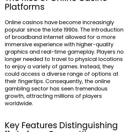
Platforms
Online casinos have become increasingly
popular since the late 1990s. The introduction
of broadband internet allowed for a more
immersive experience with higher-quality
graphics and real-time gameplay. Players no
longer needed to travel to physical locations
to enjoy a variety of games. Instead, they
could access a diverse range of options at
their fingertips. Consequently, the online
gambling sector has seen tremendous
growth, attracting millions of players
worldwide.
Key Features Distinguishing