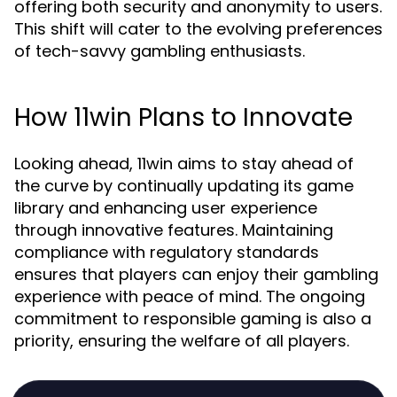
offering both security and anonymity to users.
This shift will cater to the evolving preferences
of tech-savvy gambling enthusiasts.
How 11win Plans to Innovate
Looking ahead, 11win aims to stay ahead of
the curve by continually updating its game
library and enhancing user experience
through innovative features. Maintaining
compliance with regulatory standards
ensures that players can enjoy their gambling
experience with peace of mind. The ongoing
commitment to responsible gaming is also a
priority, ensuring the welfare of all players.