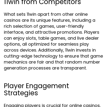
11win from Competitors
What sets 11win apart from other online
casinos are its unique features, including a
rich selection of games, user-friendly
interface, and attractive promotions. Players
can enjoy slots, table games, and live dealer
options, all optimized for seamless play
across devices. Additionally, 11win invests in
cutting-edge technology to ensure that game
mechanics are fair and that random number
generation processes are transparent.
Player Engagement
Strategies
Engaging players is crucial for online casinos,