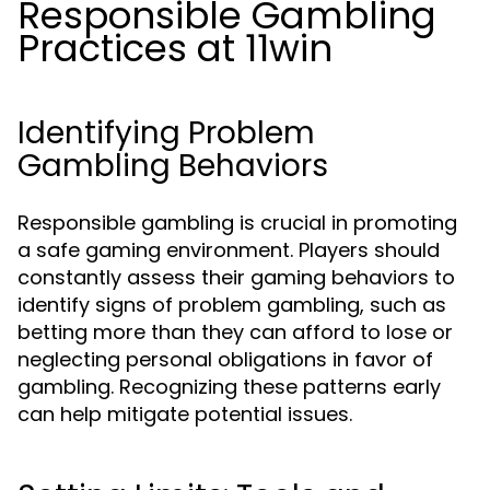
Responsible Gambling
Practices at 11win
Identifying Problem
Gambling Behaviors
Responsible gambling is crucial in promoting
a safe gaming environment. Players should
constantly assess their gaming behaviors to
identify signs of problem gambling, such as
betting more than they can afford to lose or
neglecting personal obligations in favor of
gambling. Recognizing these patterns early
can help mitigate potential issues.