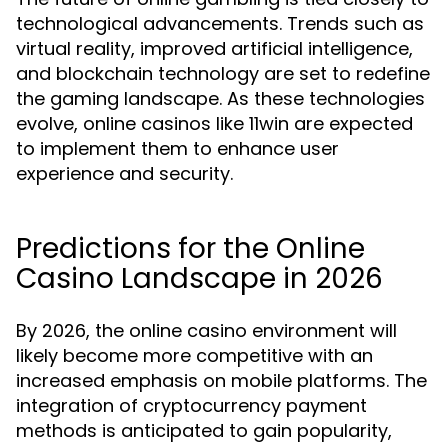
technological advancements. Trends such as
virtual reality, improved artificial intelligence,
and blockchain technology are set to redefine
the gaming landscape. As these technologies
evolve, online casinos like 11win are expected
to implement them to enhance user
experience and security.
Predictions for the Online
Casino Landscape in 2026
By 2026, the online casino environment will
likely become more competitive with an
increased emphasis on mobile platforms. The
integration of cryptocurrency payment
methods is anticipated to gain popularity,