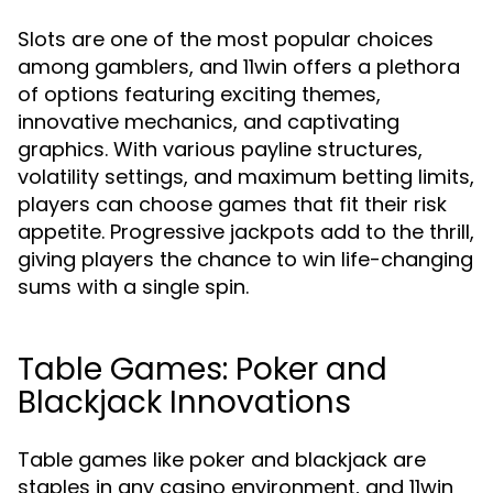
Slots are one of the most popular choices
among gamblers, and 11win offers a plethora
of options featuring exciting themes,
innovative mechanics, and captivating
graphics. With various payline structures,
volatility settings, and maximum betting limits,
players can choose games that fit their risk
appetite. Progressive jackpots add to the thrill,
giving players the chance to win life-changing
sums with a single spin.
Table Games: Poker and
Blackjack Innovations
Table games like poker and blackjack are
staples in any casino environment, and 11win