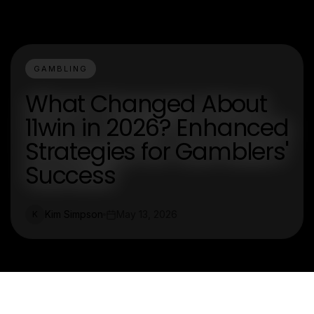
GAMBLING
What Changed About
11win in 2026? Enhanced
Strategies for Gamblers'
Success
Kim Simpson
May 13, 2026
K