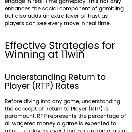
engage in real-time gameplay. This not only
enhances the social component of gambling
but also adds an extra layer of trust as
players can see every move in real time.
Effective Strategies for
Winning at 11win
Understanding Return to
Player (RTP) Rates
Before diving into any game, understanding
the concept of Return to Player (RTP) is
paramount. RTP represents the percentage of
all wagered money a game is expected to
return to players over time. For example, a slot