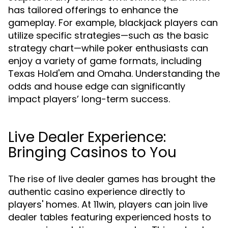
has tailored offerings to enhance the
gameplay. For example, blackjack players can
utilize specific strategies—such as the basic
strategy chart—while poker enthusiasts can
enjoy a variety of game formats, including
Texas Hold'em and Omaha. Understanding the
odds and house edge can significantly
impact players’ long-term success.
Live Dealer Experience:
Bringing Casinos to You
The rise of live dealer games has brought the
authentic casino experience directly to
players' homes. At 11win, players can join live
dealer tables featuring experienced hosts to