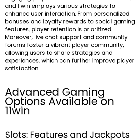
and 11win employs various strategies to
enhance user interaction. From personalized
bonuses and loyalty rewards to social gaming
features, player retention is prioritized.
Moreover, live chat support and community
forums foster a vibrant player community,
allowing users to share strategies and
experiences, which can further improve player
satisfaction.
Advanced Gaming
Options Available on
11win
Slots: Features and Jackpots