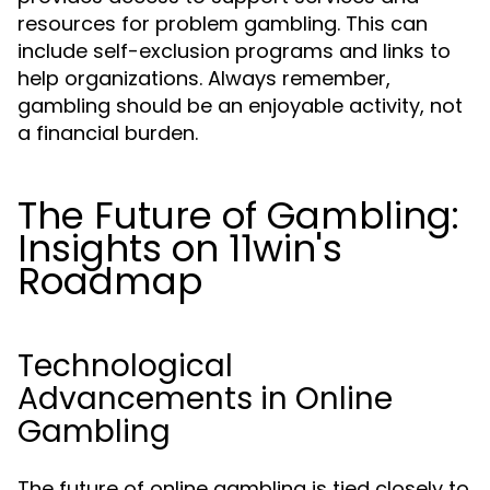
resources for problem gambling. This can
include self-exclusion programs and links to
help organizations. Always remember,
gambling should be an enjoyable activity, not
a financial burden.
The Future of Gambling:
Insights on 11win's
Roadmap
Technological
Advancements in Online
Gambling
The future of online gambling is tied closely to