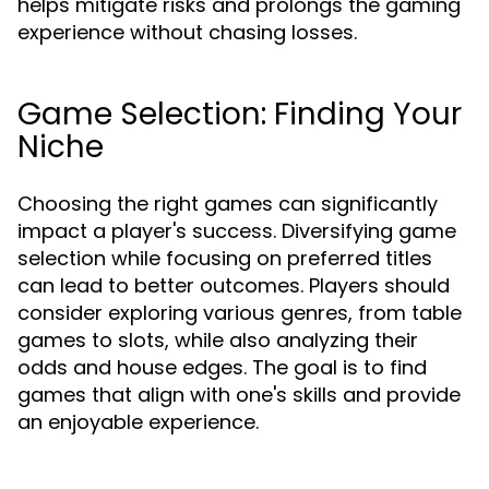
helps mitigate risks and prolongs the gaming
experience without chasing losses.
Game Selection: Finding Your
Niche
Choosing the right games can significantly
impact a player's success. Diversifying game
selection while focusing on preferred titles
can lead to better outcomes. Players should
consider exploring various genres, from table
games to slots, while also analyzing their
odds and house edges. The goal is to find
games that align with one's skills and provide
an enjoyable experience.