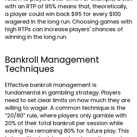
with an RTP of 95% means that, theoretically,
a player could win back $95 for every $100
wagered in the long run. Choosing games with
high RTPs can increase players' chances of
winning in the long run.
Bankroll Management
Techniques
Effective bankroll management is
fundamental in gambling strategy. Players
need to set clear limits on how much they are
willing to wager. A common technique is the
“20/80” rule, where players only gamble with
20% of their total bankroll per session while
saving the remaining 80% for future play. This