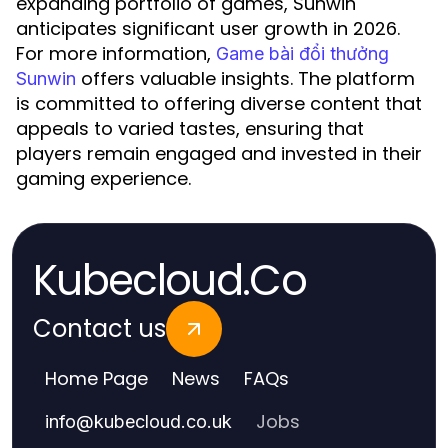
expanding portfolio of games, Sunwin
anticipates significant user growth in 2026.
For more information,
Game bài đổi thưởng
offers valuable insights. The platform
Sunwin
is committed to offering diverse content that
appeals to varied tastes, ensuring that
players remain engaged and invested in their
gaming experience.
Kubecloud.Co
Contact us
Home Page
News
FAQs
Jobs
info
@
kubecloud.co.uk