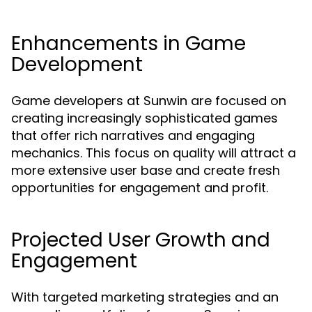
Enhancements in Game
Development
Game developers at Sunwin are focused on
creating increasingly sophisticated games
that offer rich narratives and engaging
mechanics. This focus on quality will attract a
more extensive user base and create fresh
opportunities for engagement and profit.
Projected User Growth and
Engagement
With targeted marketing strategies and an