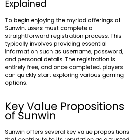
Explained
To begin enjoying the myriad offerings at
Sunwin, users must complete a
straightforward registration process. This
typically involves providing essential
information such as username, password,
and personal details. The registration is
entirely free, and once completed, players
can quickly start exploring various gaming
options.
Key Value Propositions
of Sunwin
Sunwin offers several key value propositions
that contribute to its reputation as a trusted