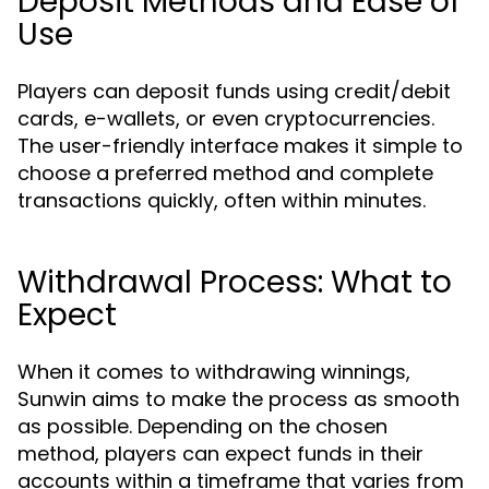
Deposit Methods and Ease of
Use
Players can deposit funds using credit/debit
cards, e-wallets, or even cryptocurrencies.
The user-friendly interface makes it simple to
choose a preferred method and complete
transactions quickly, often within minutes.
Withdrawal Process: What to
Expect
When it comes to withdrawing winnings,
Sunwin aims to make the process as smooth
as possible. Depending on the chosen
method, players can expect funds in their
accounts within a timeframe that varies from