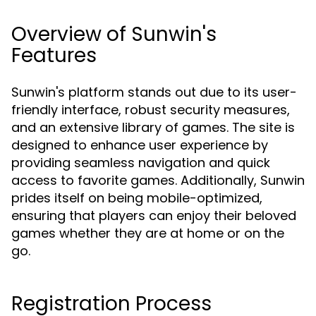
Overview of Sunwin's
Features
Sunwin's platform stands out due to its user-
friendly interface, robust security measures,
and an extensive library of games. The site is
designed to enhance user experience by
providing seamless navigation and quick
access to favorite games. Additionally, Sunwin
prides itself on being mobile-optimized,
ensuring that players can enjoy their beloved
games whether they are at home or on the
go.
Registration Process