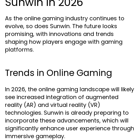
Sunwin in 2026
As the online gaming industry continues to
evolve, so does Sunwin. The future looks
promising, with innovations and trends
shaping how players engage with gaming
platforms.
Trends in Online Gaming
In 2026, the online gaming landscape will likely
see increased integration of augmented
reality (AR) and virtual reality (VR)
technologies. Sunwin is already preparing to
incorporate these advancements, which will
significantly enhance user experience through
immersive gameplay.