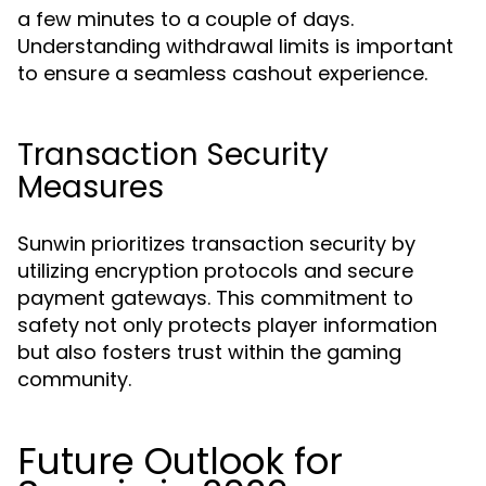
a few minutes to a couple of days.
Understanding withdrawal limits is important
to ensure a seamless cashout experience.
Transaction Security
Measures
Sunwin prioritizes transaction security by
utilizing encryption protocols and secure
payment gateways. This commitment to
safety not only protects player information
but also fosters trust within the gaming
community.
Future Outlook for