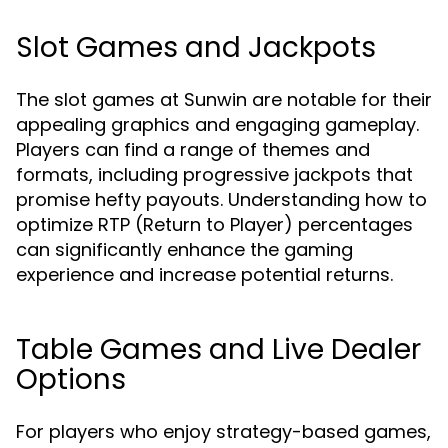
Slot Games and Jackpots
The slot games at Sunwin are notable for their
appealing graphics and engaging gameplay.
Players can find a range of themes and
formats, including progressive jackpots that
promise hefty payouts. Understanding how to
optimize RTP (Return to Player) percentages
can significantly enhance the gaming
experience and increase potential returns.
Table Games and Live Dealer
Options
For players who enjoy strategy-based games,