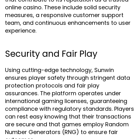
online casino. These include solid security
measures, a responsive customer support
team, and continuous enhancements to user
experience.
Security and Fair Play
Using cutting-edge technology, Sunwin
ensures player safety through stringent data
protection protocols and fair play
assurances. The platform operates under
international gaming licenses, guaranteeing
compliance with regulatory standards. Players
can rest easy knowing that their transactions
are secure and that games employ Random
Number Generators (RNG) to ensure fair