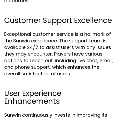
outcomes.
Customer Support Excellence
Exceptional customer service is a hallmark of
the Sunwin experience. The support team is
available 24/7 to assist users with any issues
they may encounter. Players have various
options to reach out, including live chat, email,
and phone support, which enhances the
overall satisfaction of users.
User Experience
Enhancements
Sunwin continuously invests in improving its