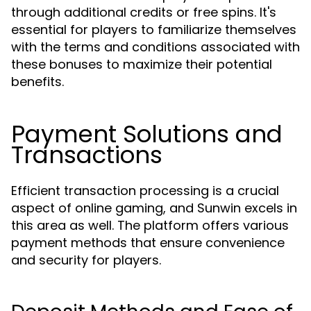
through additional credits or free spins. It's
essential for players to familiarize themselves
with the terms and conditions associated with
these bonuses to maximize their potential
benefits.
Payment Solutions and
Transactions
Efficient transaction processing is a crucial
aspect of online gaming, and Sunwin excels in
this area as well. The platform offers various
payment methods that ensure convenience
and security for players.