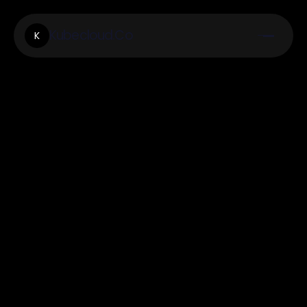
Kubecloud.Co
K