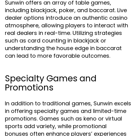
Sunwin offers an array of table games,
including blackjack, poker, and baccarat. Live
dealer options introduce an authentic casino
atmosphere, allowing players to interact with
real dealers in real-time. Utilizing strategies
such as card counting in blackjack or
understanding the house edge in baccarat
can lead to more favorable outcomes.
Specialty Games and
Promotions
In addition to traditional games, Sunwin excels
in offering specialty games and limited-time
promotions. Games such as keno or virtual
sports add variety, while promotional
bonuses often enhance players’ experiences