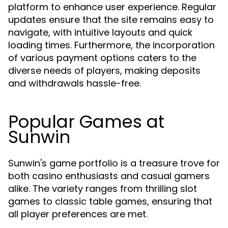
platform to enhance user experience. Regular
updates ensure that the site remains easy to
navigate, with intuitive layouts and quick
loading times. Furthermore, the incorporation
of various payment options caters to the
diverse needs of players, making deposits
and withdrawals hassle-free.
Popular Games at
Sunwin
Sunwin's game portfolio is a treasure trove for
both casino enthusiasts and casual gamers
alike. The variety ranges from thrilling slot
games to classic table games, ensuring that
all player preferences are met.