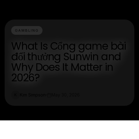
GAMBLING
What Is Cổng game bài
đổi thưởng Sunwin and
Why Does It Matter in
2026?
Kim Simpson
May 30, 2026
K