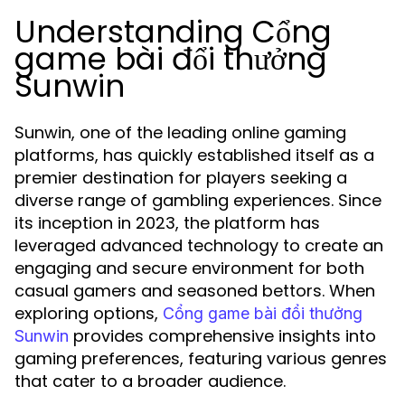
Understanding Cổng
game bài đổi thưởng
Sunwin
Sunwin, one of the leading online gaming
platforms, has quickly established itself as a
premier destination for players seeking a
diverse range of gambling experiences. Since
its inception in 2023, the platform has
leveraged advanced technology to create an
engaging and secure environment for both
casual gamers and seasoned bettors. When
exploring options,
Cổng game bài đổi thưởng
provides comprehensive insights into
Sunwin
gaming preferences, featuring various genres
that cater to a broader audience.