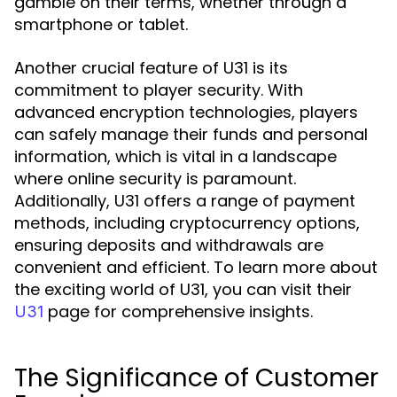
gamble on their terms, whether through a
smartphone or tablet.
Another crucial feature of U31 is its
commitment to player security. With
advanced encryption technologies, players
can safely manage their funds and personal
information, which is vital in a landscape
where online security is paramount.
Additionally, U31 offers a range of payment
methods, including cryptocurrency options,
ensuring deposits and withdrawals are
convenient and efficient. To learn more about
the exciting world of U31, you can visit their
page for comprehensive insights.
U31
The Significance of Customer