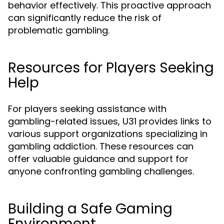
behavior effectively. This proactive approach
can significantly reduce the risk of
problematic gambling.
Resources for Players Seeking
Help
For players seeking assistance with
gambling-related issues, U31 provides links to
various support organizations specializing in
gambling addiction. These resources can
offer valuable guidance and support for
anyone confronting gambling challenges.
Building a Safe Gaming
Environment