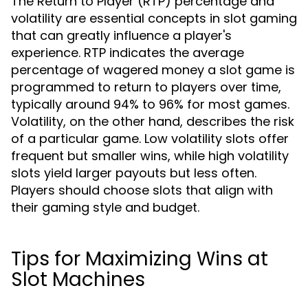
The Return to Player (RTP) percentage and
volatility are essential concepts in slot gaming
that can greatly influence a player's
experience. RTP indicates the average
percentage of wagered money a slot game is
programmed to return to players over time,
typically around 94% to 96% for most games.
Volatility, on the other hand, describes the risk
of a particular game. Low volatility slots offer
frequent but smaller wins, while high volatility
slots yield larger payouts but less often.
Players should choose slots that align with
their gaming style and budget.
Tips for Maximizing Wins at
Slot Machines