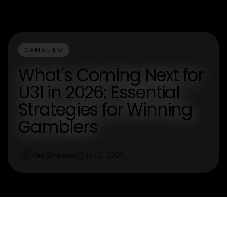
GAMBLING
What's Coming Next for
U31 in 2026: Essential
Strategies for Winning
Gamblers
Kim Simpson
Jun 2, 2026
K