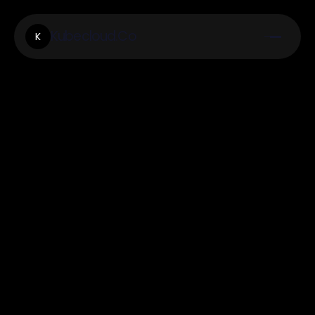
Kubecloud.Co
K