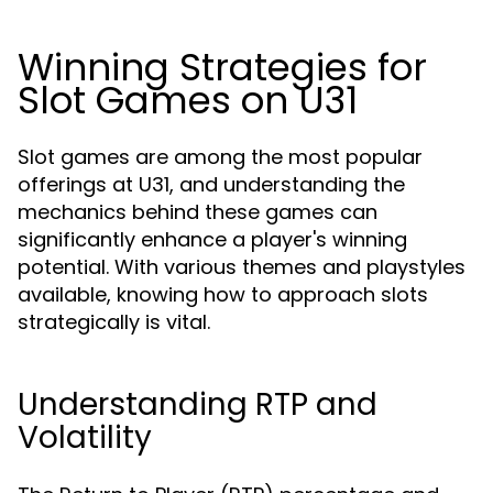
Winning Strategies for
Slot Games on U31
Slot games are among the most popular
offerings at U31, and understanding the
mechanics behind these games can
significantly enhance a player's winning
potential. With various themes and playstyles
available, knowing how to approach slots
strategically is vital.
Understanding RTP and
Volatility