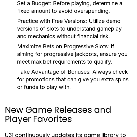
Set a Budget:
Before playing, determine a
fixed amount to avoid overspending.
Practice with Free Versions:
Utilize demo
versions of slots to understand gameplay
and mechanics without financial risk.
Maximize Bets on Progressive Slots:
If
aiming for progressive jackpots, ensure you
meet max bet requirements to qualify.
Take Advantage of Bonuses:
Always check
for promotions that can give you extra spins
or funds to play with.
New Game Releases and
Player Favorites
U31 continuously updates its game library to