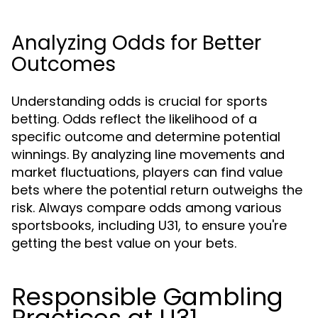
Analyzing Odds for Better
Outcomes
Understanding odds is crucial for sports
betting. Odds reflect the likelihood of a
specific outcome and determine potential
winnings. By analyzing line movements and
market fluctuations, players can find value
bets where the potential return outweighs the
risk. Always compare odds among various
sportsbooks, including U31, to ensure you're
getting the best value on your bets.
Responsible Gambling