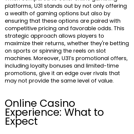
platforms, U31 stands out by not only offering
a wealth of gaming options but also by
ensuring that these options are paired with
competitive pricing and favorable odds. This
strategic approach allows players to
maximize their returns, whether they're betting
on sports or spinning the reels on slot
machines. Moreover, U31’s promotional offers,
including loyalty bonuses and limited-time
promotions, give it an edge over rivals that
may not provide the same level of value.
Online Casino
Experience: What to
Expect