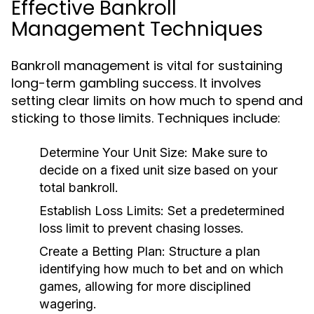
Effective Bankroll
Management Techniques
Bankroll management is vital for sustaining
long-term gambling success. It involves
setting clear limits on how much to spend and
sticking to those limits. Techniques include:
Determine Your Unit Size:
Make sure to
decide on a fixed unit size based on your
total bankroll.
Establish Loss Limits:
Set a predetermined
loss limit to prevent chasing losses.
Create a Betting Plan:
Structure a plan
identifying how much to bet and on which
games, allowing for more disciplined
wagering.