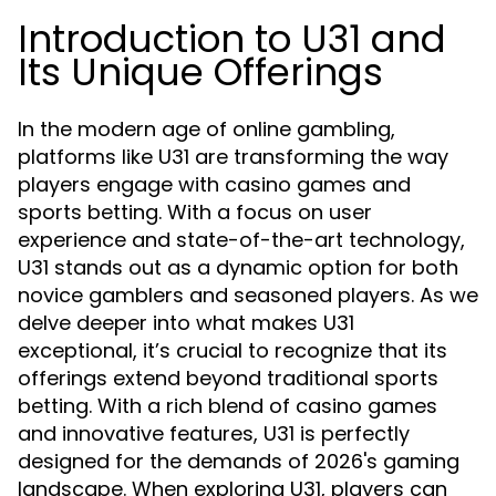
Introduction to U31 and
Its Unique Offerings
In the modern age of online gambling,
platforms like U31 are transforming the way
players engage with casino games and
sports betting. With a focus on user
experience and state-of-the-art technology,
U31 stands out as a dynamic option for both
novice gamblers and seasoned players. As we
delve deeper into what makes U31
exceptional, it’s crucial to recognize that its
offerings extend beyond traditional sports
betting. With a rich blend of casino games
and innovative features, U31 is perfectly
designed for the demands of 2026's gaming
landscape. When exploring U31, players can