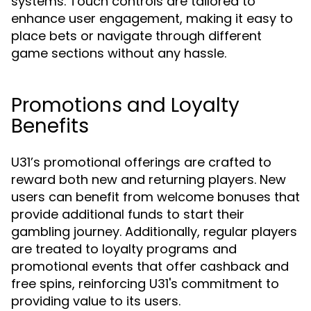
systems. Touch controls are tailored to
enhance user engagement, making it easy to
place bets or navigate through different
game sections without any hassle.
Promotions and Loyalty
Benefits
U31’s promotional offerings are crafted to
reward both new and returning players. New
users can benefit from welcome bonuses that
provide additional funds to start their
gambling journey. Additionally, regular players
are treated to loyalty programs and
promotional events that offer cashback and
free spins, reinforcing U31's commitment to
providing value to its users.