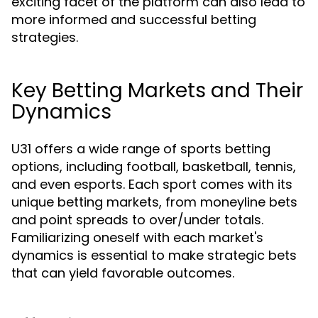
exciting facet of the platform can also lead to
more informed and successful betting
strategies.
Key Betting Markets and Their
Dynamics
U31 offers a wide range of sports betting
options, including football, basketball, tennis,
and even esports. Each sport comes with its
unique betting markets, from moneyline bets
and point spreads to over/under totals.
Familiarizing oneself with each market's
dynamics is essential to make strategic bets
that can yield favorable outcomes.