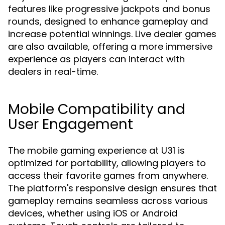
features like progressive jackpots and bonus
rounds, designed to enhance gameplay and
increase potential winnings. Live dealer games
are also available, offering a more immersive
experience as players can interact with
dealers in real-time.
Mobile Compatibility and
User Engagement
The mobile gaming experience at U31 is
optimized for portability, allowing players to
access their favorite games from anywhere.
The platform's responsive design ensures that
gameplay remains seamless across various
devices, whether using iOS or Android