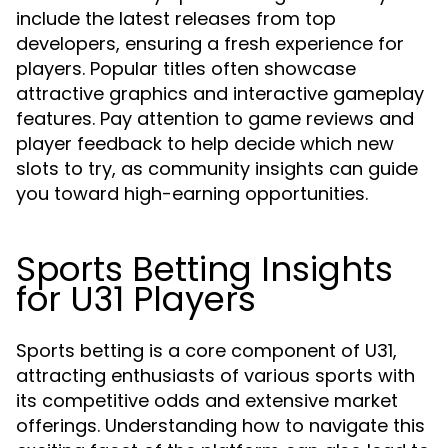
include the latest releases from top
developers, ensuring a fresh experience for
players. Popular titles often showcase
attractive graphics and interactive gameplay
features. Pay attention to game reviews and
player feedback to help decide which new
slots to try, as community insights can guide
you toward high-earning opportunities.
Sports Betting Insights
for U31 Players
Sports betting is a core component of U31,
attracting enthusiasts of various sports with
its competitive odds and extensive market
offerings. Understanding how to navigate this