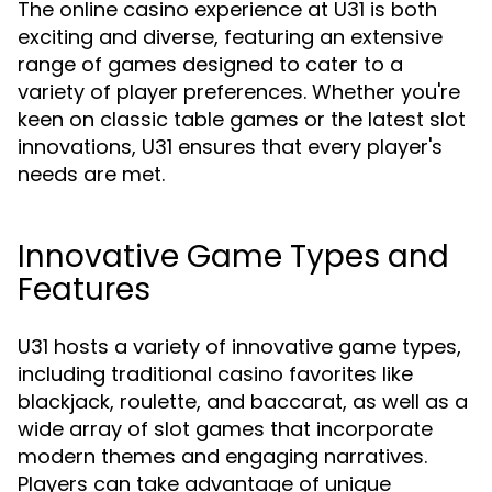
The online casino experience at U31 is both
exciting and diverse, featuring an extensive
range of games designed to cater to a
variety of player preferences. Whether you're
keen on classic table games or the latest slot
innovations, U31 ensures that every player's
needs are met.
Innovative Game Types and
Features
U31 hosts a variety of innovative game types,
including traditional casino favorites like
blackjack, roulette, and baccarat, as well as a
wide array of slot games that incorporate
modern themes and engaging narratives.
Players can take advantage of unique