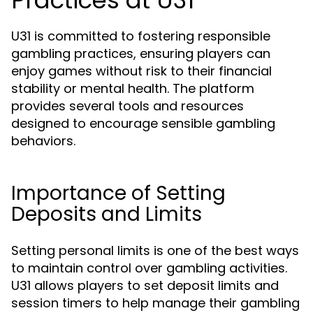
Practices at U31
U31 is committed to fostering responsible
gambling practices, ensuring players can
enjoy games without risk to their financial
stability or mental health. The platform
provides several tools and resources
designed to encourage sensible gambling
behaviors.
Importance of Setting
Deposits and Limits
Setting personal limits is one of the best ways
to maintain control over gambling activities.
U31 allows players to set deposit limits and
session timers to help manage their gambling