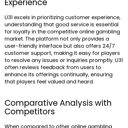
Experience
U31 excels in prioritizing customer experience,
understanding that good service is essential
for loyalty in the competitive online gambling
market. The platform not only provides a
user-friendly interface but also offers 24/7
customer support, making it easy for players
to resolve any issues or inquiries promptly. U31
often reviews feedback from users to
enhance its offerings continually, ensuring
that players feel valued and heard.
Comparative Analysis with
Competitors
When compared to other online gambling