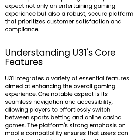
expect not only an entertaining gaming
experience but also a robust, secure platform
that prioritizes customer satisfaction and
compliance.
Understanding U31's Core
Features
U31 integrates a variety of essential features
aimed at enhancing the overall gaming
experience. One notable aspect is its
seamless navigation and accessibility,
allowing players to effortlessly switch
between sports betting and online casino
games. The platform's strong emphasis on
mobile compatibility ensures that users can