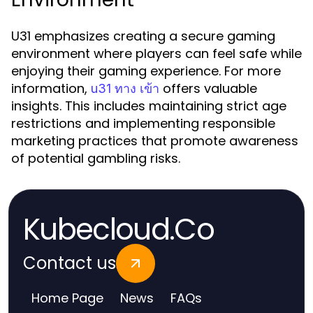
U31 emphasizes creating a secure gaming
environment where players can feel safe while
enjoying their gaming experience. For more
information,
offers valuable
u31 ทาง เข้า
insights. This includes maintaining strict age
restrictions and implementing responsible
marketing practices that promote awareness
of potential gambling risks.
Kubecloud.Co
Contact us
Home Page
News
FAQs