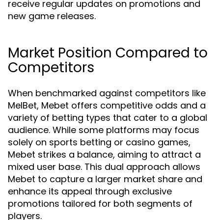
receive regular updates on promotions and
new game releases.
Market Position Compared to
Competitors
When benchmarked against competitors like
MelBet, Mebet offers competitive odds and a
variety of betting types that cater to a global
audience. While some platforms may focus
solely on sports betting or casino games,
Mebet strikes a balance, aiming to attract a
mixed user base. This dual approach allows
Mebet to capture a larger market share and
enhance its appeal through exclusive
promotions tailored for both segments of
players.