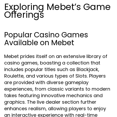
Exploring Mebet’s Game
Offerings
Popular Casino Games
Available on Mebet
Mebet prides itself on an extensive library of
casino games, boasting a collection that
includes popular titles such as Blackjack,
Roulette, and various types of Slots. Players
are provided with diverse gameplay
experiences, from classic variants to modern
takes featuring innovative mechanics and
graphics. The live dealer section further
enhances realism, allowing players to enjoy
an interactive experience with real-time