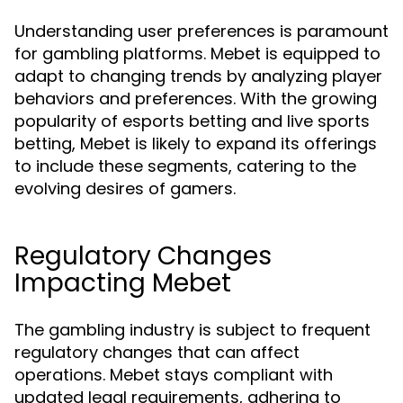
Understanding user preferences is paramount
for gambling platforms. Mebet is equipped to
adapt to changing trends by analyzing player
behaviors and preferences. With the growing
popularity of esports betting and live sports
betting, Mebet is likely to expand its offerings
to include these segments, catering to the
evolving desires of gamers.
Regulatory Changes
Impacting Mebet
The gambling industry is subject to frequent
regulatory changes that can affect
operations. Mebet stays compliant with
updated legal requirements, adhering to