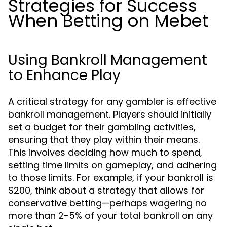
Strategies for Success
When Betting on Mebet
Using Bankroll Management
to Enhance Play
A critical strategy for any gambler is effective
bankroll management. Players should initially
set a budget for their gambling activities,
ensuring that they play within their means.
This involves deciding how much to spend,
setting time limits on gameplay, and adhering
to those limits. For example, if your bankroll is
$200, think about a strategy that allows for
conservative betting—perhaps wagering no
more than 2-5% of your total bankroll on any