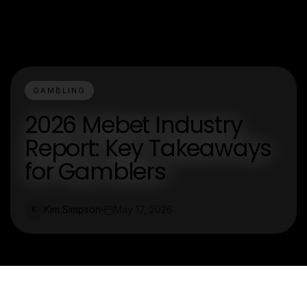
GAMBLING
2026 Mebet Industry
Report: Key Takeaways
for Gamblers
Kim Simpson
May 17, 2026
K