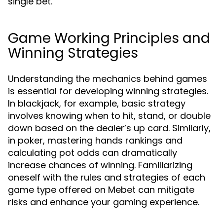
single bet.
Game Working Principles and
Winning Strategies
Understanding the mechanics behind games
is essential for developing winning strategies.
In blackjack, for example, basic strategy
involves knowing when to hit, stand, or double
down based on the dealer’s up card. Similarly,
in poker, mastering hands rankings and
calculating pot odds can dramatically
increase chances of winning. Familiarizing
oneself with the rules and strategies of each
game type offered on Mebet can mitigate
risks and enhance your gaming experience.