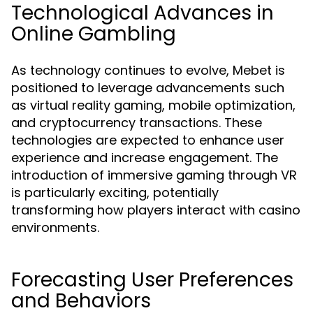
Technological Advances in
Online Gambling
As technology continues to evolve, Mebet is
positioned to leverage advancements such
as virtual reality gaming, mobile optimization,
and cryptocurrency transactions. These
technologies are expected to enhance user
experience and increase engagement. The
introduction of immersive gaming through VR
is particularly exciting, potentially
transforming how players interact with casino
environments.
Forecasting User Preferences
and Behaviors