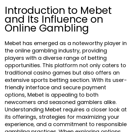
Introduction to Mebet
and Its Influence on
Online Gambling
Mebet has emerged as a noteworthy player in
the online gambling industry, providing
players with a diverse range of betting
opportunities. This platform not only caters to
traditional casino games but also offers an
extensive sports betting section. With its user-
friendly interface and secure payment
options, Mebet is appealing to both
newcomers and seasoned gamblers alike.
Understanding Mebet requires a closer look at
its offerings, strategies for maximizing your
experience, and a commitment to responsible
gambling practices. When exploring options,