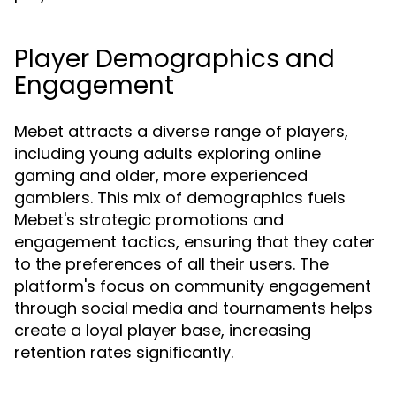
Player Demographics and
Engagement
Mebet attracts a diverse range of players,
including young adults exploring online
gaming and older, more experienced
gamblers. This mix of demographics fuels
Mebet's strategic promotions and
engagement tactics, ensuring that they cater
to the preferences of all their users. The
platform's focus on community engagement
through social media and tournaments helps
create a loyal player base, increasing
retention rates significantly.