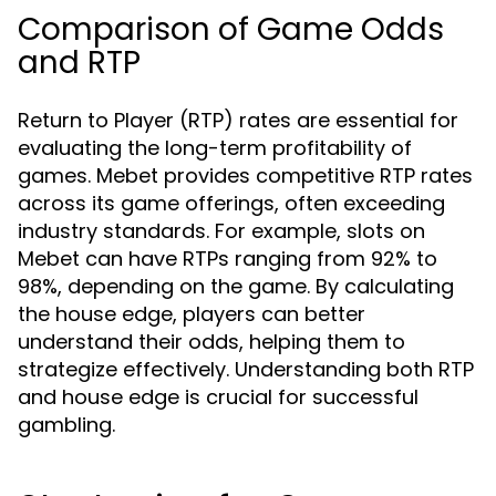
Comparison of Game Odds
and RTP
Return to Player (RTP) rates are essential for
evaluating the long-term profitability of
games. Mebet provides competitive RTP rates
across its game offerings, often exceeding
industry standards. For example, slots on
Mebet can have RTPs ranging from 92% to
98%, depending on the game. By calculating
the house edge, players can better
understand their odds, helping them to
strategize effectively. Understanding both RTP
and house edge is crucial for successful
gambling.