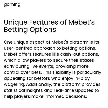
gaming.
Unique Features of Mebet’s
Betting Options
One unique aspect of Mebet's platform is its
user-centred approach to betting options.
Mebet offers features like cash-out options,
which allow players to secure their stakes
early during live events, providing more
control over bets. This flexibility is particularly
appealing for bettors who enjoy in-play
wagering. Additionally, the platform provides
statistical insights and real-time updates to
help players make informed decisions.