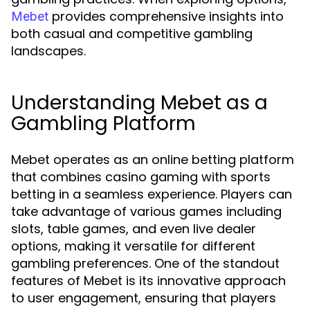
provides comprehensive insights into
Mebet
both casual and competitive gambling
landscapes.
Understanding Mebet as a
Gambling Platform
Mebet operates as an online betting platform
that combines casino gaming with sports
betting in a seamless experience. Players can
take advantage of various games including
slots, table games, and even live dealer
options, making it versatile for different
gambling preferences. One of the standout
features of Mebet is its innovative approach
to user engagement, ensuring that players