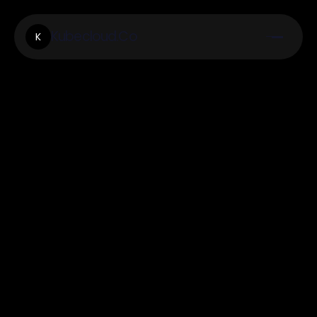
Kubecloud.Co
K