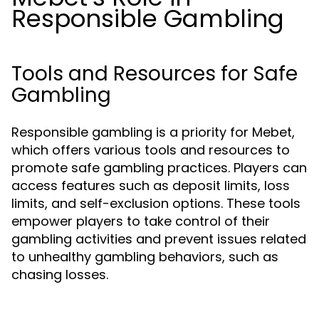
Responsible Gambling
Tools and Resources for Safe
Gambling
Responsible gambling is a priority for Mebet,
which offers various tools and resources to
promote safe gambling practices. Players can
access features such as deposit limits, loss
limits, and self-exclusion options. These tools
empower players to take control of their
gambling activities and prevent issues related
to unhealthy gambling behaviors, such as
chasing losses.