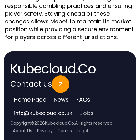
responsible gambling practices and ensuring
player safety. Staying ahead of these
changes allows Mebet to maintain its market
position while providing a secure environment
for players across different jurisdictions.
Kubecloud.Co
Contact us
Home Page
News
FAQs
Jobs
info
@
kubecloud.co.uk
Copyright
©
2026
Kubecloud.Co
.
All rights reserved
About Us
Privacy
Terms
Legal