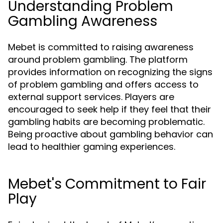
Understanding Problem
Gambling Awareness
Mebet is committed to raising awareness
around problem gambling. The platform
provides information on recognizing the signs
of problem gambling and offers access to
external support services. Players are
encouraged to seek help if they feel that their
gambling habits are becoming problematic.
Being proactive about gambling behavior can
lead to healthier gaming experiences.
Mebet's Commitment to Fair
Play