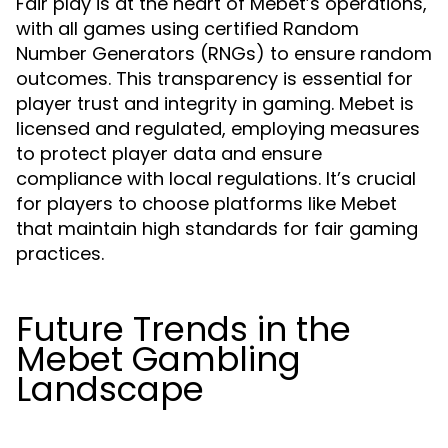
Fair play is at the heart of Mebet’s operations,
with all games using certified Random
Number Generators (RNGs) to ensure random
outcomes. This transparency is essential for
player trust and integrity in gaming. Mebet is
licensed and regulated, employing measures
to protect player data and ensure
compliance with local regulations. It’s crucial
for players to choose platforms like Mebet
that maintain high standards for fair gaming
practices.
Future Trends in the
Mebet Gambling
Landscape