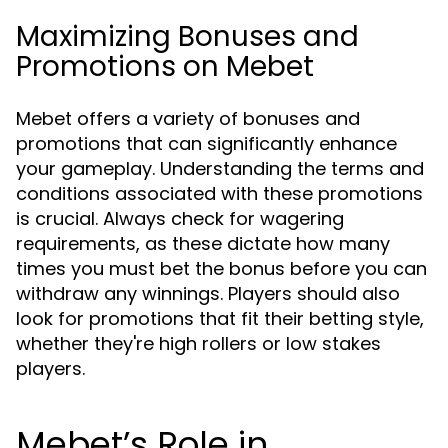
Maximizing Bonuses and
Promotions on Mebet
Mebet offers a variety of bonuses and
promotions that can significantly enhance
your gameplay. Understanding the terms and
conditions associated with these promotions
is crucial. Always check for wagering
requirements, as these dictate how many
times you must bet the bonus before you can
withdraw any winnings. Players should also
look for promotions that fit their betting style,
whether they're high rollers or low stakes
players.
Mebet’s Role in