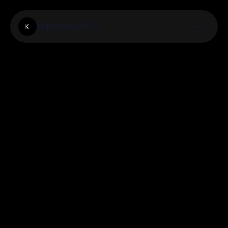
Kubecloud.Co
K