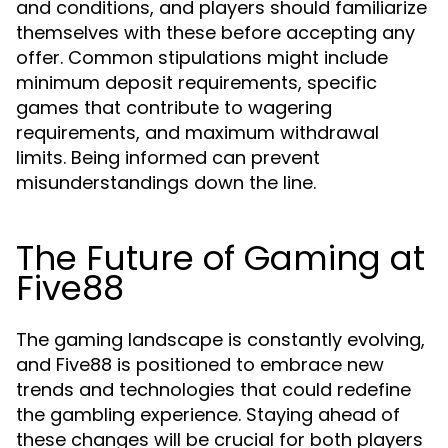
and conditions, and players should familiarize
themselves with these before accepting any
offer. Common stipulations might include
minimum deposit requirements, specific
games that contribute to wagering
requirements, and maximum withdrawal
limits. Being informed can prevent
misunderstandings down the line.
The Future of Gaming at
Five88
The gaming landscape is constantly evolving,
and Five88 is positioned to embrace new
trends and technologies that could redefine
the gambling experience. Staying ahead of
these changes will be crucial for both players