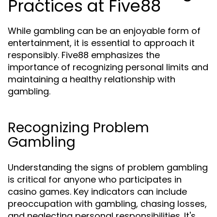
Practices at Five88
While gambling can be an enjoyable form of
entertainment, it is essential to approach it
responsibly. Five88 emphasizes the
importance of recognizing personal limits and
maintaining a healthy relationship with
gambling.
Recognizing Problem
Gambling
Understanding the signs of problem gambling
is critical for anyone who participates in
casino games. Key indicators can include
preoccupation with gambling, chasing losses,
and neglecting personal responsibilities. It's