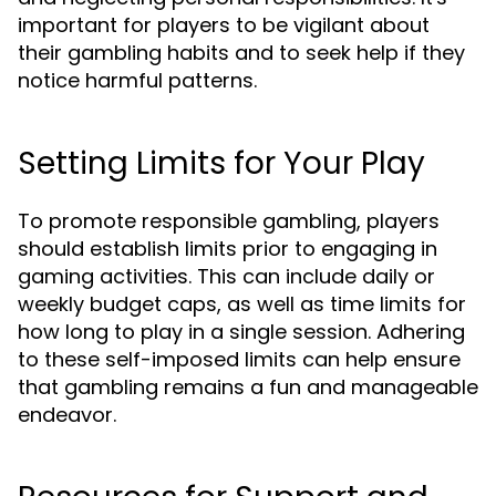
important for players to be vigilant about
their gambling habits and to seek help if they
notice harmful patterns.
Setting Limits for Your Play
To promote responsible gambling, players
should establish limits prior to engaging in
gaming activities. This can include daily or
weekly budget caps, as well as time limits for
how long to play in a single session. Adhering
to these self-imposed limits can help ensure
that gambling remains a fun and manageable
endeavor.