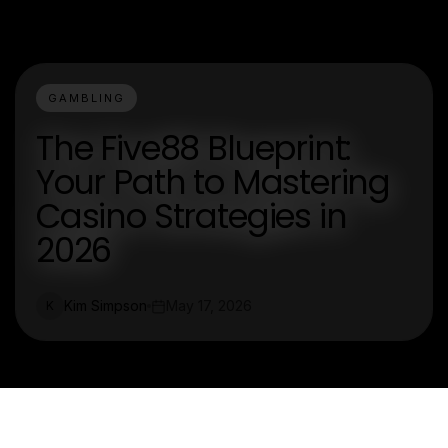
GAMBLING
The Five88 Blueprint:
Your Path to Mastering
Casino Strategies in
2026
Kim Simpson
May 17, 2026
K