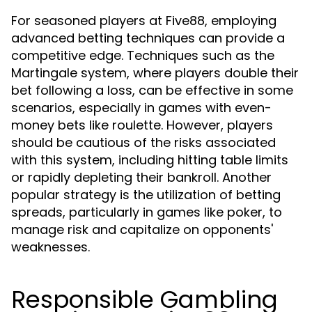
For seasoned players at Five88, employing
advanced betting techniques can provide a
competitive edge. Techniques such as the
Martingale system, where players double their
bet following a loss, can be effective in some
scenarios, especially in games with even-
money bets like roulette. However, players
should be cautious of the risks associated
with this system, including hitting table limits
or rapidly depleting their bankroll. Another
popular strategy is the utilization of betting
spreads, particularly in games like poker, to
manage risk and capitalize on opponents'
weaknesses.
Responsible Gambling