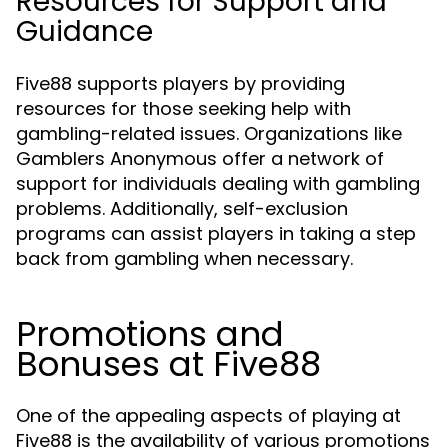
Resources for Support and
Guidance
Five88 supports players by providing
resources for those seeking help with
gambling-related issues. Organizations like
Gamblers Anonymous offer a network of
support for individuals dealing with gambling
problems. Additionally, self-exclusion
programs can assist players in taking a step
back from gambling when necessary.
Promotions and
Bonuses at Five88
One of the appealing aspects of playing at
Five88 is the availability of various promotions