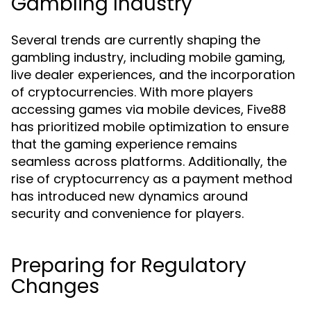
Gambling Industry
Several trends are currently shaping the
gambling industry, including mobile gaming,
live dealer experiences, and the incorporation
of cryptocurrencies. With more players
accessing games via mobile devices, Five88
has prioritized mobile optimization to ensure
that the gaming experience remains
seamless across platforms. Additionally, the
rise of cryptocurrency as a payment method
has introduced new dynamics around
security and convenience for players.
Preparing for Regulatory
Changes