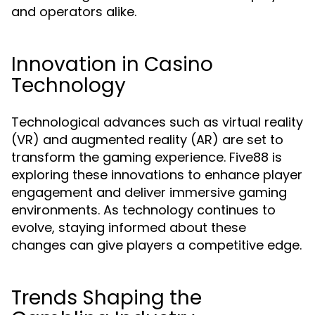
and operators alike.
Innovation in Casino
Technology
Technological advances such as virtual reality
(VR) and augmented reality (AR) are set to
transform the gaming experience. Five88 is
exploring these innovations to enhance player
engagement and deliver immersive gaming
environments. As technology continues to
evolve, staying informed about these
changes can give players a competitive edge.
Trends Shaping the