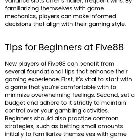
variance slots offer smaller, frequent wins. By
familiarizing themselves with game
mechanics, players can make informed
decisions that align with their gaming style.
Tips for Beginners at Five88
New players at Five88 can benefit from
several foundational tips that enhance their
gaming experience. First, it's vital to start with
a game that you’re comfortable with to
minimize overwhelming feelings. Second, set a
budget and adhere to it strictly to maintain
control over your gambling activities.
Beginners should also practice common
strategies, such as betting small amounts
initially to familiarize themselves with game