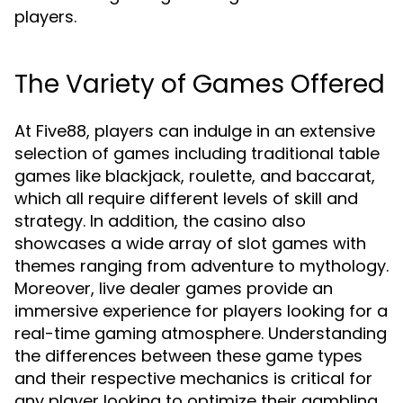
players.
The Variety of Games Offered
At Five88, players can indulge in an extensive
selection of games including traditional table
games like blackjack, roulette, and baccarat,
which all require different levels of skill and
strategy. In addition, the casino also
showcases a wide array of slot games with
themes ranging from adventure to mythology.
Moreover, live dealer games provide an
immersive experience for players looking for a
real-time gaming atmosphere. Understanding
the differences between these game types
and their respective mechanics is critical for
any player looking to optimize their gambling