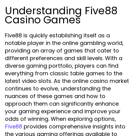
Understanding Five88
Casino Games
Five88 is quickly establishing itself as a
notable player in the online gambling world,
providing an array of games that cater to
different preferences and skill levels. With a
diverse gaming portfolio, players can find
everything from classic table games to the
latest video slots. As the online casino market
continues to evolve, understanding the
nuances of these games and how to
approach them can significantly enhance
your gaming experience and improve your
odds of winning. When exploring options,
provides comprehensive insights into
Five88
the various gaming offerings available to