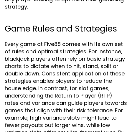
strategy.
Game Rules and Strategies
Every game at Five88 comes with its own set
of rules and optimal strategies. For instance,
blackjack players often rely on basic strategy
charts to dictate when to hit, stand, split or
double down. Consistent application of these
strategies enables players to reduce the
house edge. In contrast, for slot games,
understanding the Return to Player (RTP)
rates and variance can guide players towards
games that align with their risk tolerance. For
example, high variance slots might lead to
fewer payouts but larger wins, while low