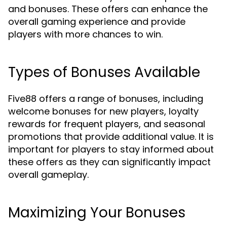
and bonuses. These offers can enhance the
overall gaming experience and provide
players with more chances to win.
Types of Bonuses Available
Five88 offers a range of bonuses, including
welcome bonuses for new players, loyalty
rewards for frequent players, and seasonal
promotions that provide additional value. It is
important for players to stay informed about
these offers as they can significantly impact
overall gameplay.
Maximizing Your Bonuses