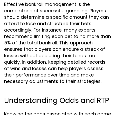
Effective bankroll management is the
cornerstone of successful gambling. Players
should determine a specific amount they can
afford to lose and structure their bets
accordingly. For instance, many experts
recommend limiting each bet to no more than
5% of the total bankroll. This approach
ensures that players can endure a streak of
losses without depleting their funds too
quickly. In addition, keeping detailed records
of wins and losses can help players assess
their performance over time and make
necessary adjustments to their strategies.
Understanding Odds and RTP
Knowing the odds associated with each game