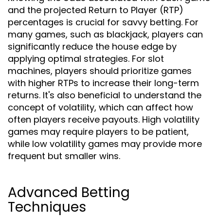
and the projected Return to Player (RTP)
percentages is crucial for savvy betting. For
many games, such as blackjack, players can
significantly reduce the house edge by
applying optimal strategies. For slot
machines, players should prioritize games
with higher RTPs to increase their long-term
returns. It's also beneficial to understand the
concept of volatility, which can affect how
often players receive payouts. High volatility
games may require players to be patient,
while low volatility games may provide more
frequent but smaller wins.
Advanced Betting
Techniques