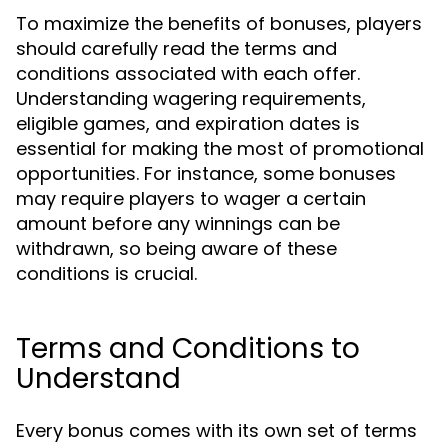
To maximize the benefits of bonuses, players
should carefully read the terms and
conditions associated with each offer.
Understanding wagering requirements,
eligible games, and expiration dates is
essential for making the most of promotional
opportunities. For instance, some bonuses
may require players to wager a certain
amount before any winnings can be
withdrawn, so being aware of these
conditions is crucial.
Terms and Conditions to
Understand
Every bonus comes with its own set of terms