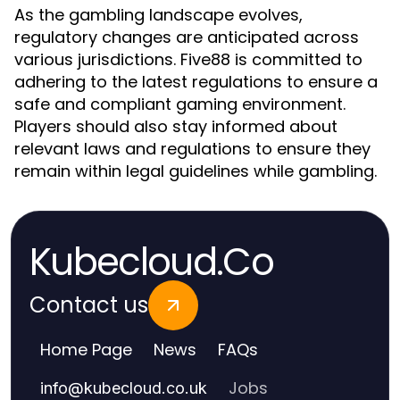
As the gambling landscape evolves,
regulatory changes are anticipated across
various jurisdictions. Five88 is committed to
adhering to the latest regulations to ensure a
safe and compliant gaming environment.
Players should also stay informed about
relevant laws and regulations to ensure they
remain within legal guidelines while gambling.
Kubecloud.Co
Contact us
Home Page
News
FAQs
Jobs
info
@
kubecloud.co.uk