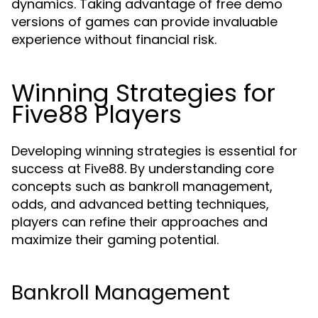
dynamics. Taking advantage of free demo
versions of games can provide invaluable
experience without financial risk.
Winning Strategies for
Five88 Players
Developing winning strategies is essential for
success at Five88. By understanding core
concepts such as bankroll management,
odds, and advanced betting techniques,
players can refine their approaches and
maximize their gaming potential.
Bankroll Management