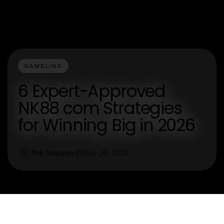
GAMBLING
6 Expert-Approved
NK88 com Strategies
for Winning Big in 2026
Kim Simpson
May 20, 2026
K