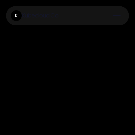
Kubecloud.Co
K