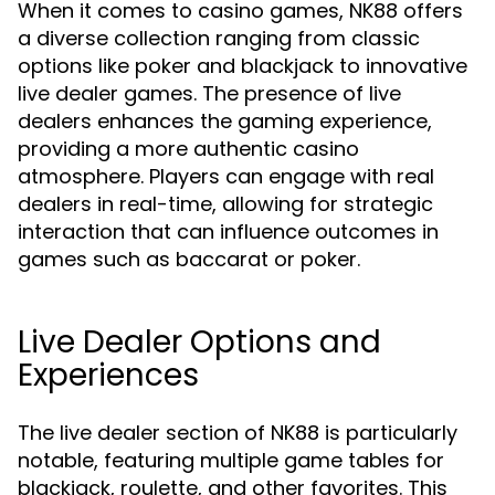
When it comes to casino games, NK88 offers
a diverse collection ranging from classic
options like poker and blackjack to innovative
live dealer games. The presence of live
dealers enhances the gaming experience,
providing a more authentic casino
atmosphere. Players can engage with real
dealers in real-time, allowing for strategic
interaction that can influence outcomes in
games such as baccarat or poker.
Live Dealer Options and
Experiences
The live dealer section of NK88 is particularly
notable, featuring multiple game tables for
blackjack, roulette, and other favorites. This