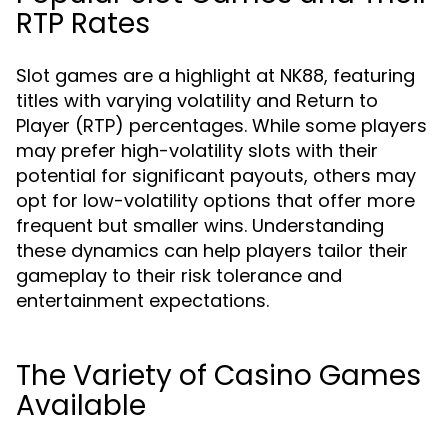
RTP Rates
Slot games are a highlight at NK88, featuring
titles with varying volatility and Return to
Player (RTP) percentages. While some players
may prefer high-volatility slots with their
potential for significant payouts, others may
opt for low-volatility options that offer more
frequent but smaller wins. Understanding
these dynamics can help players tailor their
gameplay to their risk tolerance and
entertainment expectations.
The Variety of Casino Games
Available