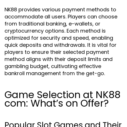
NK88 provides various payment methods to
accommodate all users. Players can choose
from traditional banking, e-wallets, or
cryptocurrency options. Each method is
optimized for security and speed, enabling
quick deposits and withdrawals. It is vital for
players to ensure their selected payment
method aligns with their deposit limits and
gambling budget, cultivating effective
bankroll management from the get-go.
Game Selection at NK88
com: What’s on Offer?
Popular Slot Games and Their