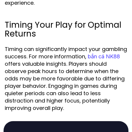
experience.
Timing Your Play for Optimal
Returns
Timing can significantly impact your gambling
success. For more information,
bắn cá NK88
offers valuable insights. Players should
observe peak hours to determine when the
odds may be more favorable due to differing
player behavior. Engaging in games during
quieter periods can also lead to less
distraction and higher focus, potentially
improving overall play.