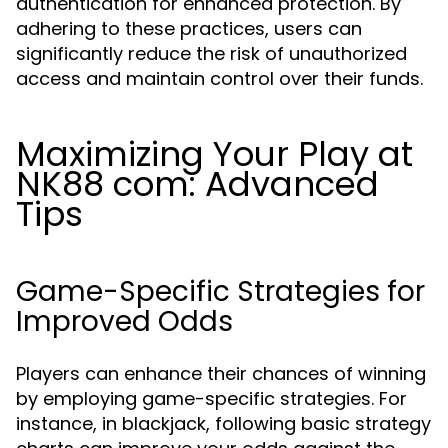
authentication for enhanced protection. By
adhering to these practices, users can
significantly reduce the risk of unauthorized
access and maintain control over their funds.
Maximizing Your Play at
NK88 com: Advanced
Tips
Game-Specific Strategies for
Improved Odds
Players can enhance their chances of winning
by employing game-specific strategies. For
instance, in blackjack, following basic strategy