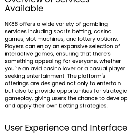
Available
NK88 offers a wide variety of gambling
services including sports betting, casino
games, slot machines, and lottery options.
Players can enjoy an expansive selection of
interactive games, ensuring that there’s
something appealing for everyone, whether
you're an avid casino lover or a casual player
seeking entertainment. The platform's
offerings are designed not only to entertain
but also to provide opportunities for strategic
gameplay, giving users the chance to develop
and apply their own betting strategies.
User Experience and Interface