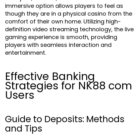
immersive option allows players to feel as
though they are in a physical casino from the
comfort of their own home. Utilizing high-
definition video streaming technology, the live
gaming experience is smooth, providing
players with seamless interaction and
entertainment.
Effective Banking
Strategies for NK88 com
Users
Guide to Deposits: Methods
and Tips