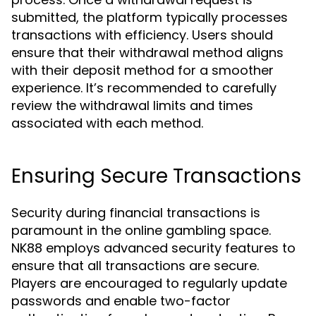
submitted, the platform typically processes
transactions with efficiency. Users should
ensure that their withdrawal method aligns
with their deposit method for a smoother
experience. It’s recommended to carefully
review the withdrawal limits and times
associated with each method.
Ensuring Secure Transactions
Security during financial transactions is
paramount in the online gambling space.
NK88 employs advanced security features to
ensure that all transactions are secure.
Players are encouraged to regularly update
passwords and enable two-factor