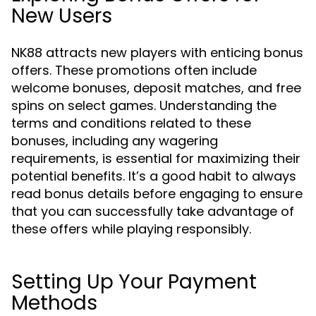
New Users
NK88 attracts new players with enticing bonus
offers. These promotions often include
welcome bonuses, deposit matches, and free
spins on select games. Understanding the
terms and conditions related to these
bonuses, including any wagering
requirements, is essential for maximizing their
potential benefits. It’s a good habit to always
read bonus details before engaging to ensure
that you can successfully take advantage of
these offers while playing responsibly.
Setting Up Your Payment
Methods