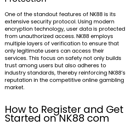
One of the standout features of NK88 is its
extensive security protocol. Using modern
encryption technology, user data is protected
from unauthorized access. NK88 employs
multiple layers of verification to ensure that
only legitimate users can access their
services. This focus on safety not only builds
trust among users but also adheres to
industry standards, thereby reinforcing NK88’s
reputation in the competitive online gambling
market.
How to Register and Get
Started on NK88 com