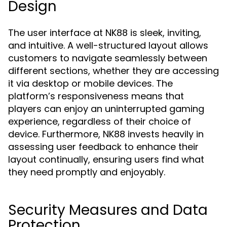
Design
The user interface at NK88 is sleek, inviting,
and intuitive. A well-structured layout allows
customers to navigate seamlessly between
different sections, whether they are accessing
it via desktop or mobile devices. The
platform’s responsiveness means that
players can enjoy an uninterrupted gaming
experience, regardless of their choice of
device. Furthermore, NK88 invests heavily in
assessing user feedback to enhance their
layout continually, ensuring users find what
they need promptly and enjoyably.
Security Measures and Data
Protection