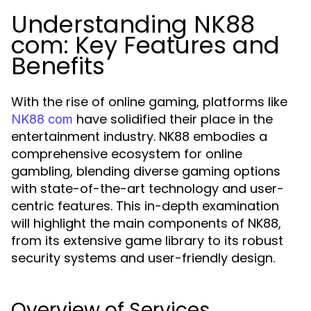
Understanding NK88
com: Key Features and
Benefits
With the rise of online gaming, platforms like
have solidified their place in the
NK88 com
entertainment industry. NK88 embodies a
comprehensive ecosystem for online
gambling, blending diverse gaming options
with state-of-the-art technology and user-
centric features. This in-depth examination
will highlight the main components of NK88,
from its extensive game library to its robust
security systems and user-friendly design.
Overview of Services