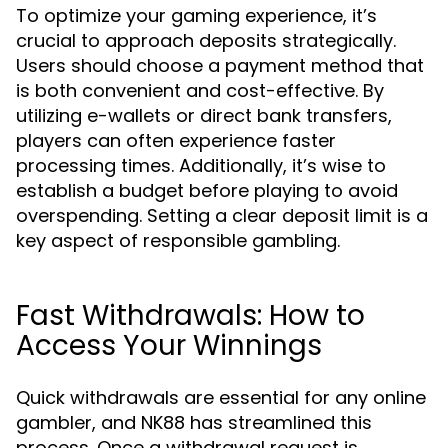
To optimize your gaming experience, it’s
crucial to approach deposits strategically.
Users should choose a payment method that
is both convenient and cost-effective. By
utilizing e-wallets or direct bank transfers,
players can often experience faster
processing times. Additionally, it’s wise to
establish a budget before playing to avoid
overspending. Setting a clear deposit limit is a
key aspect of responsible gambling.
Fast Withdrawals: How to
Access Your Winnings
Quick withdrawals are essential for any online
gambler, and NK88 has streamlined this
process. Once a withdrawal request is