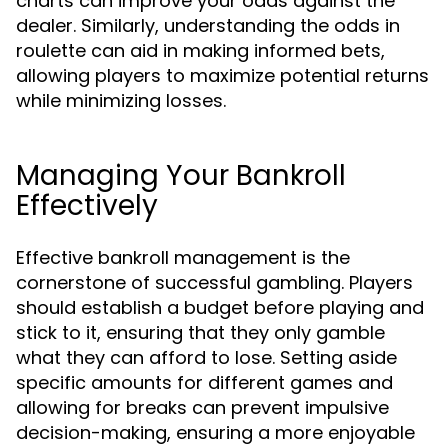
charts can improve your odds against the
dealer. Similarly, understanding the odds in
roulette can aid in making informed bets,
allowing players to maximize potential returns
while minimizing losses.
Managing Your Bankroll
Effectively
Effective bankroll management is the
cornerstone of successful gambling. Players
should establish a budget before playing and
stick to it, ensuring that they only gamble
what they can afford to lose. Setting aside
specific amounts for different games and
allowing for breaks can prevent impulsive
decision-making, ensuring a more enjoyable