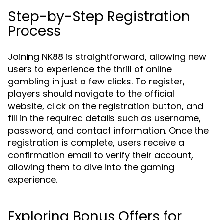
Step-by-Step Registration
Process
Joining NK88 is straightforward, allowing new
users to experience the thrill of online
gambling in just a few clicks. To register,
players should navigate to the official
website, click on the registration button, and
fill in the required details such as username,
password, and contact information. Once the
registration is complete, users receive a
confirmation email to verify their account,
allowing them to dive into the gaming
experience.
Exploring Bonus Offers for