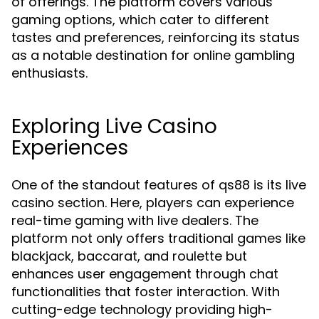
of offerings. The platform covers various
gaming options, which cater to different
tastes and preferences, reinforcing its status
as a notable destination for online gambling
enthusiasts.
Exploring Live Casino
Experiences
One of the standout features of qs88 is its live
casino section. Here, players can experience
real-time gaming with live dealers. The
platform not only offers traditional games like
blackjack, baccarat, and roulette but
enhances user engagement through chat
functionalities that foster interaction. With
cutting-edge technology providing high-