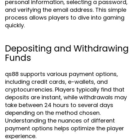
personal information, selecting a password,
and verifying the email address. This simple
process allows players to dive into gaming
quickly.
Depositing and Withdrawing
Funds
qs88 supports various payment options,
including credit cards, e-wallets, and
cryptocurrencies. Players typically find that
deposits are instant, while withdrawals may
take between 24 hours to several days
depending on the method chosen.
Understanding the nuances of different
payment options helps optimize the player
experience.