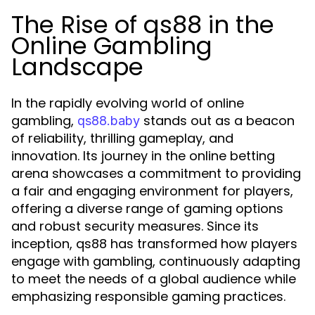
The Rise of qs88 in the
Online Gambling
Landscape
In the rapidly evolving world of online
gambling,
stands out as a beacon
qs88.baby
of reliability, thrilling gameplay, and
innovation. Its journey in the online betting
arena showcases a commitment to providing
a fair and engaging environment for players,
offering a diverse range of gaming options
and robust security measures. Since its
inception, qs88 has transformed how players
engage with gambling, continuously adapting
to meet the needs of a global audience while
emphasizing responsible gaming practices.