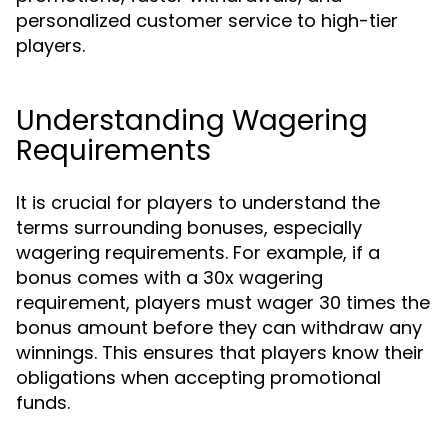
personalized customer service to high-tier
players.
Understanding Wagering
Requirements
It is crucial for players to understand the
terms surrounding bonuses, especially
wagering requirements. For example, if a
bonus comes with a 30x wagering
requirement, players must wager 30 times the
bonus amount before they can withdraw any
winnings. This ensures that players know their
obligations when accepting promotional
funds.