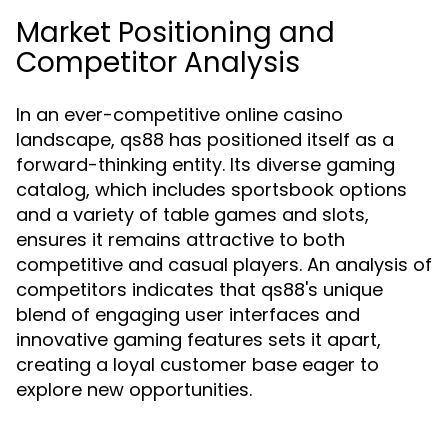
Market Positioning and
Competitor Analysis
In an ever-competitive online casino
landscape, qs88 has positioned itself as a
forward-thinking entity. Its diverse gaming
catalog, which includes sportsbook options
and a variety of table games and slots,
ensures it remains attractive to both
competitive and casual players. An analysis of
competitors indicates that qs88's unique
blend of engaging user interfaces and
innovative gaming features sets it apart,
creating a loyal customer base eager to
explore new opportunities.