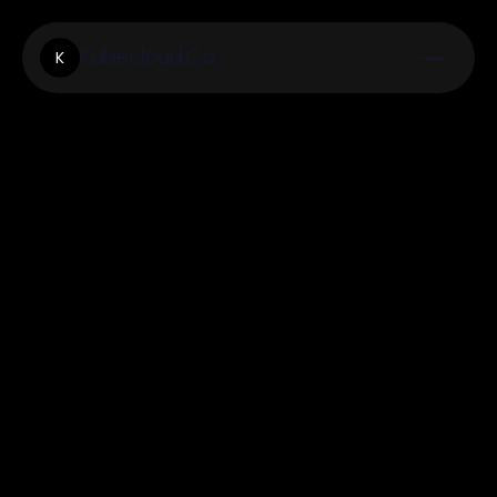
Kubecloud.Co
K