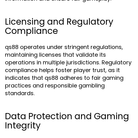
Licensing and Regulatory
Compliance
qs88 operates under stringent regulations,
maintaining licenses that validate its
operations in multiple jurisdictions. Regulatory
compliance helps foster player trust, as it
indicates that qs88 adheres to fair gaming
practices and responsible gambling
standards.
Data Protection and Gaming
Integrity