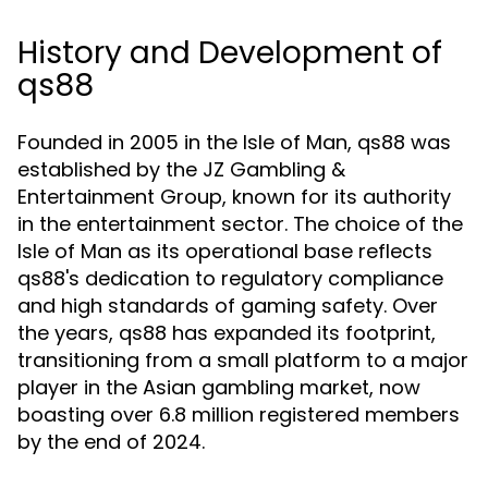
History and Development of
qs88
Founded in 2005 in the Isle of Man, qs88 was
established by the JZ Gambling &
Entertainment Group, known for its authority
in the entertainment sector. The choice of the
Isle of Man as its operational base reflects
qs88's dedication to regulatory compliance
and high standards of gaming safety. Over
the years, qs88 has expanded its footprint,
transitioning from a small platform to a major
player in the Asian gambling market, now
boasting over 6.8 million registered members
by the end of 2024.