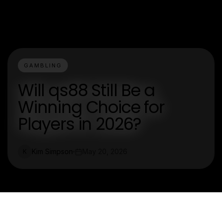
GAMBLING
Will qs88 Still Be a
Winning Choice for
Players in 2026?
Kim Simpson
May 20, 2026
K