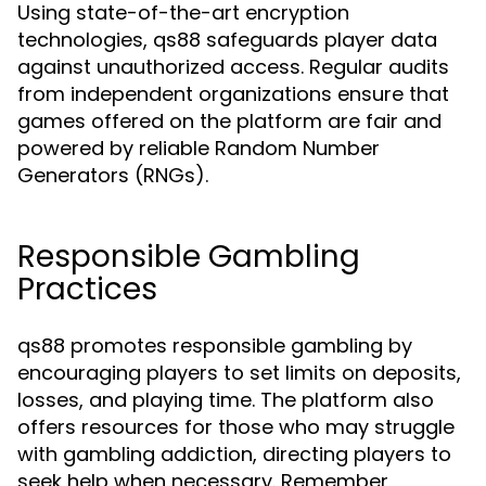
Using state-of-the-art encryption
technologies, qs88 safeguards player data
against unauthorized access. Regular audits
from independent organizations ensure that
games offered on the platform are fair and
powered by reliable Random Number
Generators (RNGs).
Responsible Gambling
Practices
qs88 promotes responsible gambling by
encouraging players to set limits on deposits,
losses, and playing time. The platform also
offers resources for those who may struggle
with gambling addiction, directing players to
seek help when necessary. Remember,