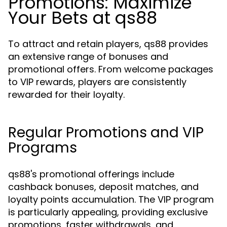
Promotions: Maximize
Your Bets at qs88
To attract and retain players, qs88 provides
an extensive range of bonuses and
promotional offers. From welcome packages
to VIP rewards, players are consistently
rewarded for their loyalty.
Regular Promotions and VIP
Programs
qs88's promotional offerings include
cashback bonuses, deposit matches, and
loyalty points accumulation. The VIP program
is particularly appealing, providing exclusive
promotions, faster withdrawals, and