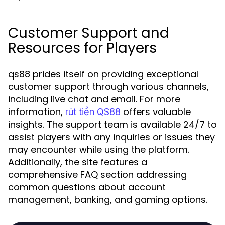
Customer Support and
Resources for Players
qs88 prides itself on providing exceptional
customer support through various channels,
including live chat and email. For more
information,
offers valuable
rút tiền QS88
insights. The support team is available 24/7 to
assist players with any inquiries or issues they
may encounter while using the platform.
Additionally, the site features a
comprehensive FAQ section addressing
common questions about account
management, banking, and gaming options.