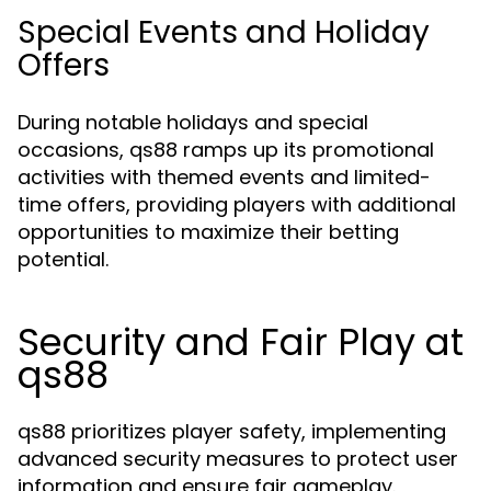
Special Events and Holiday
Offers
During notable holidays and special
occasions, qs88 ramps up its promotional
activities with themed events and limited-
time offers, providing players with additional
opportunities to maximize their betting
potential.
Security and Fair Play at
qs88
qs88 prioritizes player safety, implementing
advanced security measures to protect user
information and ensure fair gameplay.