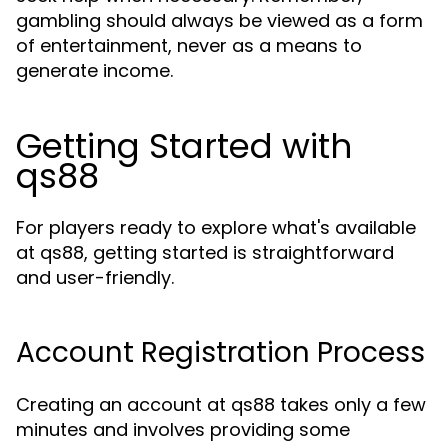
gambling should always be viewed as a form
of entertainment, never as a means to
generate income.
Getting Started with
qs88
For players ready to explore what's available
at qs88, getting started is straightforward
and user-friendly.
Account Registration Process
Creating an account at qs88 takes only a few
minutes and involves providing some