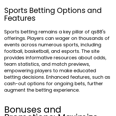
Sports Betting Options and
Features
Sports betting remains a key pillar of qs88's
offerings. Players can wager on thousands of
events across numerous sports, including
football, basketball, and esports. The site
provides informative resources about odds,
team statistics, and match previews,
empowering players to make educated
betting decisions. Enhanced features, such as
cash-out options for ongoing bets, further
augment the betting experience.
Bonuses and