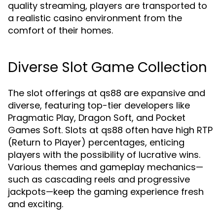
quality streaming, players are transported to
a realistic casino environment from the
comfort of their homes.
Diverse Slot Game Collection
The slot offerings at qs88 are expansive and
diverse, featuring top-tier developers like
Pragmatic Play, Dragon Soft, and Pocket
Games Soft. Slots at qs88 often have high RTP
(Return to Player) percentages, enticing
players with the possibility of lucrative wins.
Various themes and gameplay mechanics—
such as cascading reels and progressive
jackpots—keep the gaming experience fresh
and exciting.