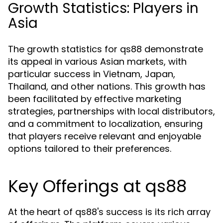
Growth Statistics: Players in
Asia
The growth statistics for qs88 demonstrate
its appeal in various Asian markets, with
particular success in Vietnam, Japan,
Thailand, and other nations. This growth has
been facilitated by effective marketing
strategies, partnerships with local distributors,
and a commitment to localization, ensuring
that players receive relevant and enjoyable
options tailored to their preferences.
Key Offerings at qs88
At the heart of qs88's success is its rich array