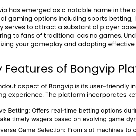
ip has emerged as a notable name in the on
 of gaming options including sports betting, l
ty serves to attract a substantial player base
ing to fans of traditional casino games. Under
izing your gameplay and adopting effective st
 Features of Bongvip Pl
ndout aspect of Bongvip is its user-friendly
g experience. The platform incorporates key
ve Betting:
Offers real-time betting options duri
ake timely wagers based on evolving game dy
iverse Game Selection:
From slot machines to c