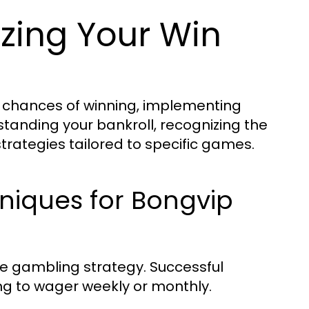
izing Your Win
r chances of winning, implementing
standing your bankroll, recognizing the
rategies tailored to specific games.
iques for Bongvip
e gambling strategy. Successful
ing to wager weekly or monthly.