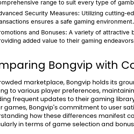
omprehensive range to suit every type of gamb
dvanced Security Measures:
Utilizing cutting-e
ransactions ensures a safe gaming environment.
romotions and Bonuses:
A variety of attractiv
roviding added value to their gaming endeavors
mparing Bongvip with C
crowded marketplace, Bongvip holds its grou
ing to various player preferences, maintain
ding frequent updates to their gaming librar
ar games, Bongvip's commitment to user satisf
standing how these differences manifest can
cularly in terms of game selection and bonus 