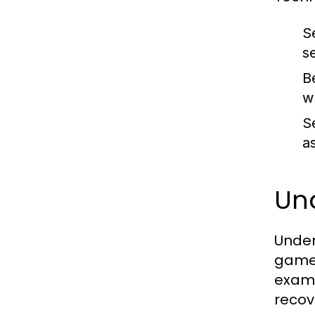
S
se
Be
w
S
a
Un
Under
game 
examp
recov