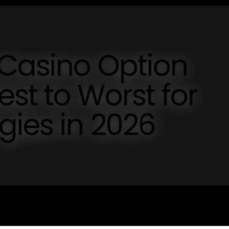
 Casino Option
st to Worst for
gies in 2026