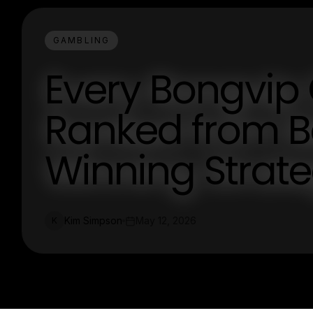
GAMBLING
Every Bongvip
Ranked from Be
Winning Strate
Kim Simpson
May 12, 2026
K