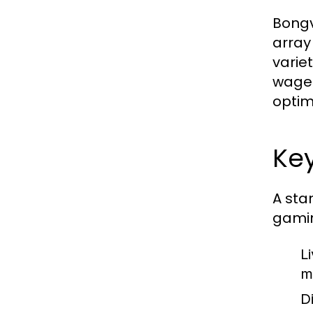
Bongv
array
varie
wager
optim
Key
A sta
gamin
Li
m
D