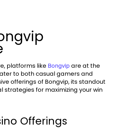
ongvip
e
e, platforms like
are at the
Bongvip
 cater to both casual gamers and
ive offerings of Bongvip, its standout
l strategies for maximizing your win
ino Offerings