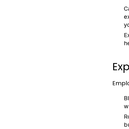
C
e
y
E
h
Exp
Emplo
B
w
R
b