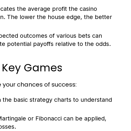
cates the average profit the casino
n. The lower the house edge, the better
ected outcomes of various bets can
te potential payoffs relative to the odds.
or Key Games
 your chances of success:
h the basic strategy charts to understand
artingale or Fibonacci can be applied,
losses.