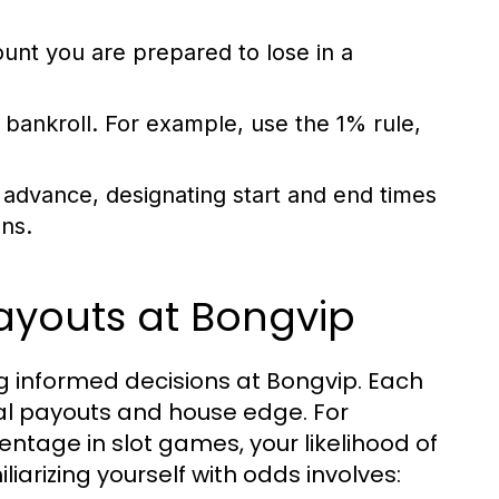
t you are prepared to lose in a
 bankroll. For example, use the 1% rule,
 advance, designating start and end times
ons.
youts at Bongvip
 informed decisions at Bongvip. Each
al payouts and house edge. For
entage in slot games, your likelihood of
iarizing yourself with odds involves: