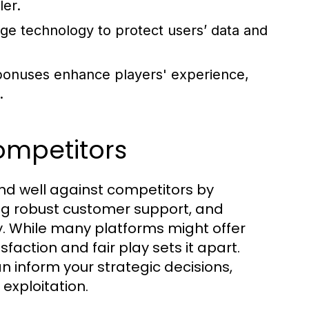
ler.
dge technology to protect users’ data and
e bonuses enhance players' experience,
.
ompetitors
nd well against competitors by
ing robust customer support, and
y. While many platforms might offer
action and fair play sets it apart.
 inform your strategic decisions,
exploitation.