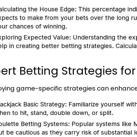
alculating the House Edge:
This percentage indi
xpects to make from your bets over the long ru
our chances of winning.
xploring Expected Value:
Understanding the exp
elp in creating better betting strategies. Calcula
ert Betting Strategies f
ying game-specific strategies can enhance
lackjack Basic Strategy:
Familiarize yourself wit
hen to hit, stand, double down, or split.
oulette Betting Systems:
Popular systems like M
ut be cautious as they carry risk of substantial 