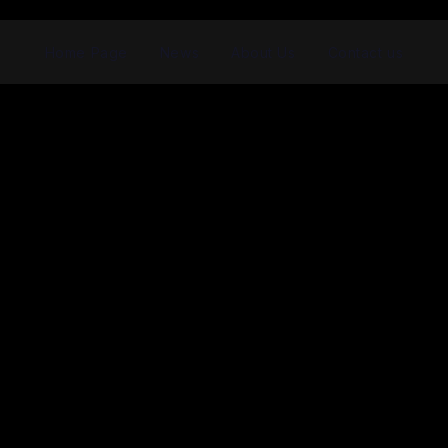
Home Page
News
About Us
Contact us