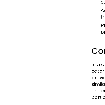
c
A
t
P
p
Co
In a 
cater
provi
simil
Under
parti