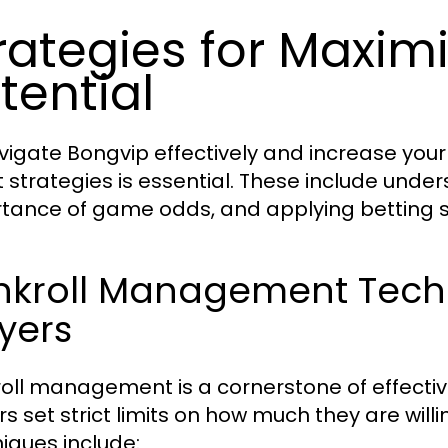
rategies for Maxim
tential
vigate Bongvip effectively and increase you
 strategies is essential. These include under
tance of game odds, and applying betting st
nkroll Management Techn
yers
oll management is a cornerstone of effectiv
rs set strict limits on how much they are will
iques include: