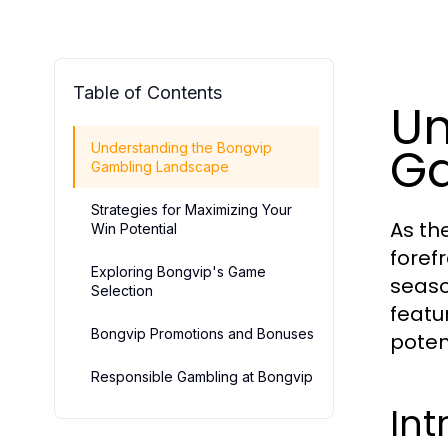
Table of Contents
Un
Ga
Understanding the Bongvip
Gambling Landscape
Strategies for Maximizing Your
As th
Win Potential
foref
Exploring Bongvip's Game
seaso
Selection
featu
Bongvip Promotions and Bonuses
poten
Responsible Gambling at Bongvip
Int