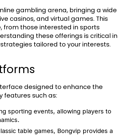
line gambling arena, bringing a wide
ive casinos, and virtual games. This
, from those interested in sports
standing these offerings is critical in
rategies tailored to your interests.
atforms
 interface designed to enhance the
 features such as:
ng sporting events, allowing players to
namics.
lassic table games, Bongvip provides a