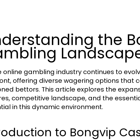
derstanding the B
mbling Landscap
e online gambling industry continues to evolv
ront, offering diverse wagering options that
ned bettors. This article explores the expans
res, competitive landscape, and the essentia
tial in this dynamic environment.
roduction to Bongvip Cas