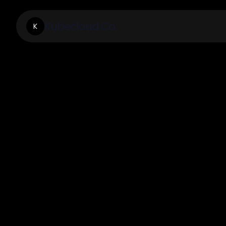
Kubecloud.Co
K