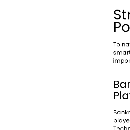
St
Po
To na
smart
impor
Ba
Pla
Bankr
playe
Techn