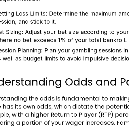
etting Loss Limits:
Determine the maximum amoun
ssion, and stick to it.
t Sizing:
Adjust your bet size according to your
here no bet exceeds 1% of your total bankroll.
ession Planning:
Plan your gambling sessions in
s well as budget limits to avoid impulsive decisi
derstanding Odds and Pa
standing the odds is fundamental to making
has its own odds, which dictate the potenti
le, with a higher Return to Player (RTP) perc
ering a portion of your wager increases. Famil