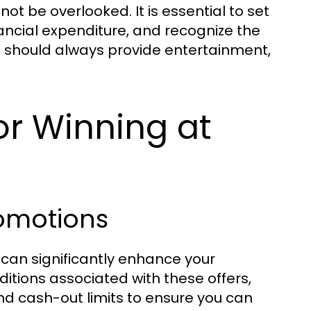
ot be overlooked. It is essential to set
nancial expenditure, and recognize the
should always provide entertainment,
for Winning at
omotions
 can significantly enhance your
itions associated with these offers,
nd cash-out limits to ensure you can