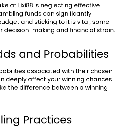
at Lixi88 is neglecting effective
mbling funds can significantly
udget and sticking to it is vital; some
r decision-making and financial strain.
s and Probabilities
abilities associated with their chosen
n deeply affect your winning chances.
ake the difference between a winning
ing Practices