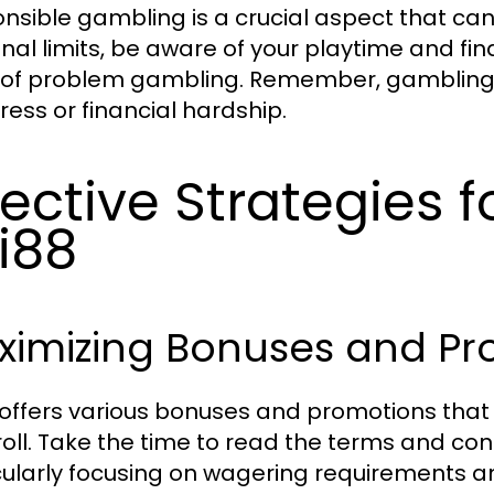
nsible gambling is a crucial aspect that cann
nal limits, be aware of your playtime and fi
 of problem gambling. Remember, gambling 
ress or financial hardship.
fective Strategies 
xi88
ximizing Bonuses and Pr
8 offers various bonuses and promotions that
oll. Take the time to read the terms and cond
cularly focusing on wagering requirements a