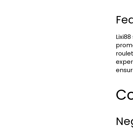
Fea
Lixi8
promo
roule
exper
ensur
Co
Ne