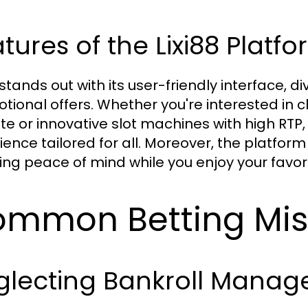
tures of the Lixi88 Platf
8 stands out with its user-friendly interface,
tional offers. Whether you're interested in 
tte or innovative slot machines with high RTP,
ience tailored for all. Moreover, the platform 
ing peace of mind while you enjoy your favo
mmon Betting Mist
glecting Bankroll Manag