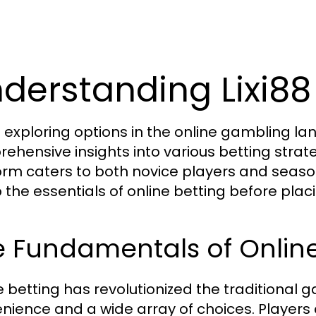
derstanding Lixi88
exploring options in the online gambling l
ehensive insights into various betting stra
orm caters to both novice players and seaso
 the essentials of online betting before plac
 Fundamentals of Online
e betting has revolutionized the traditional 
nience and a wide array of choices. Players 