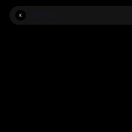
Kubecloud.Co
K