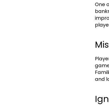
One o
bankr
improv
playe
Mi
Playe
games
Famil
and l
Ign