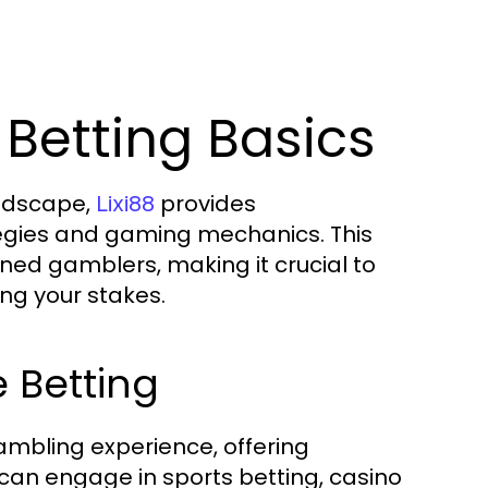
 Betting Basics
andscape,
provides
Lixi88
tegies and gaming mechanics. This
ned gamblers, making it crucial to
ing your stakes.
 Betting
gambling experience, offering
can engage in sports betting, casino