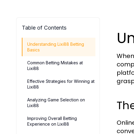
Table of Contents
Un
Understanding Lixi88 Betting
Basics
When 
Common Betting Mistakes at
compr
Lixi88
platf
grasp
Effective Strategies for Winning at
Lixi88
Analyzing Game Selection on
The
Lixi88
Improving Overall Betting
Onlin
Experience on Lixi88
conve