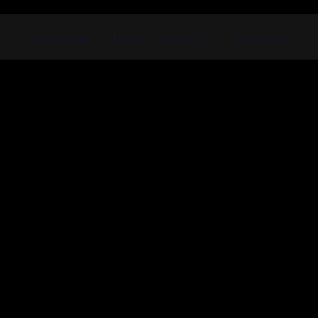
Home Page
News
About Us
Contact us