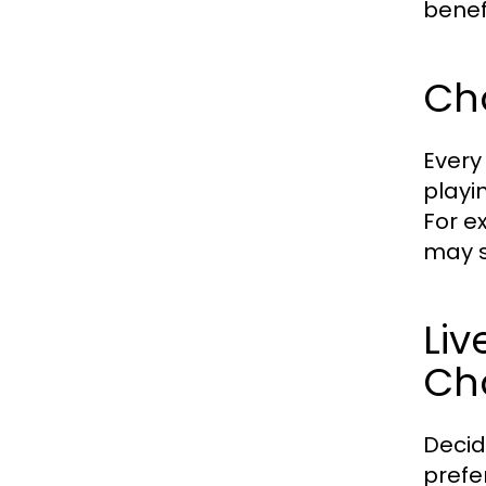
benef
Cho
Every
playi
For e
may s
Li
Ch
Decid
prefe