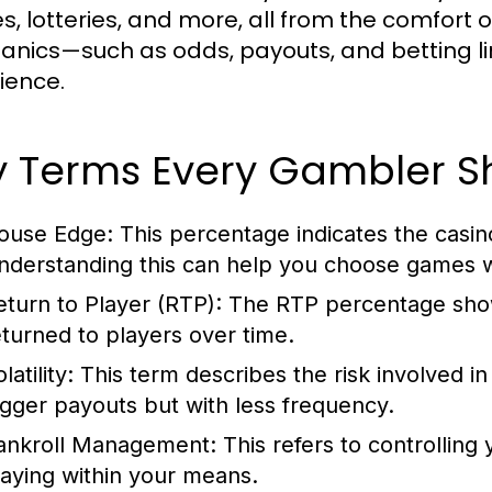
, lotteries, and more, all from the comfort 
nics—such as odds, payouts, and betting li
ience.
y Terms Every Gambler 
ouse Edge:
This percentage indicates the casin
nderstanding this can help you choose games w
eturn to Player (RTP):
The RTP percentage show
eturned to players over time.
latility:
This term describes the risk involved in
igger payouts but with less frequency.
ankroll Management:
This refers to controlling
laying within your means.