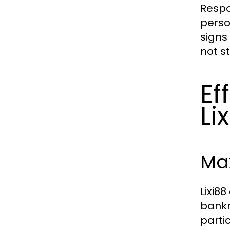
Respo
perso
signs
not st
Ef
Li
Ma
Lixi8
bankr
parti