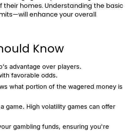
of their homes. Understanding the basic
mits—will enhance your overall
Should Know
o's advantage over players.
ith favorable odds.
s what portion of the wagered money is
 a game. High volatility games can offer
 your gambling funds, ensuring you're