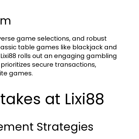
orm
 diverse game selections, and robust
classic table games like blackjack and
 Lixi88 rolls out an engaging gambling
prioritizes secure transactions,
rite games.
akes at Lixi88
ement Strategies