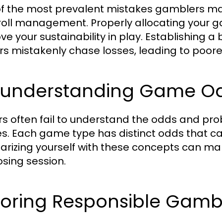
f the most prevalent mistakes gamblers make 
oll management. Properly allocating your ga
e your sustainability in play. Establishing a b
rs mistakenly chase losses, leading to poore
sunderstanding Game Odd
rs often fail to understand the odds and prob
. Each game type has distinct odds that ca
iarizing yourself with these concepts can m
osing session.
oring Responsible Gambl