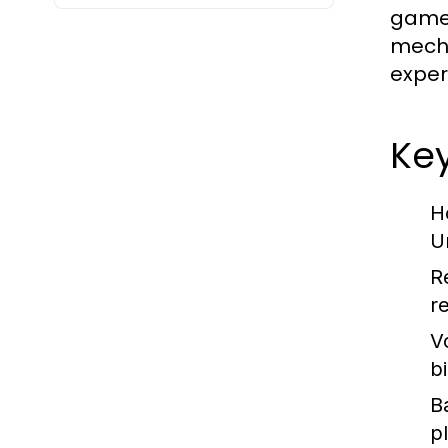
games
mecha
exper
Ke
H
U
R
r
Vo
b
B
p