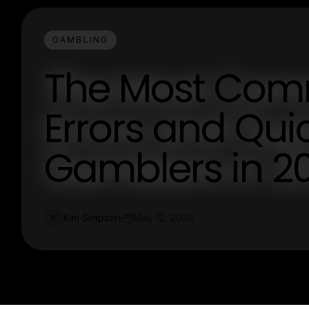
GAMBLING
The Most Comm
Errors and Quic
Gamblers in 2
Kim Simpson
May 12, 2026
K