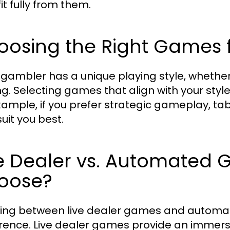
it fully from them.
osing the Right Games fo
 gambler has a unique playing style, whether 
ng. Selecting games that align with your sty
xample, if you prefer strategic gameplay, ta
uit you best.
ve Dealer vs. Automated 
oose?
ing between live dealer games and automat
rence. Live dealer games provide an immersi