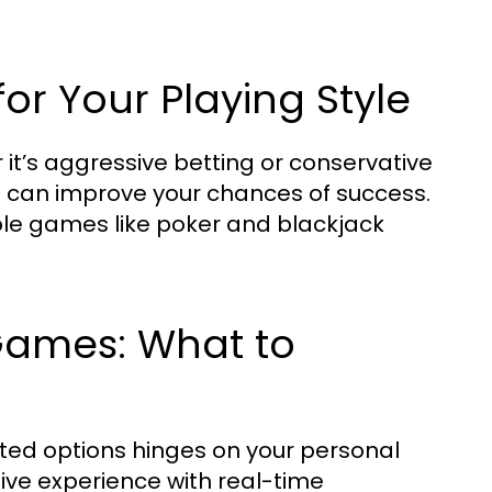
r Your Playing Style
it’s aggressive betting or conservative
le can improve your chances of success.
ble games like poker and blackjack
Games: What to
ed options hinges on your personal
ve experience with real-time