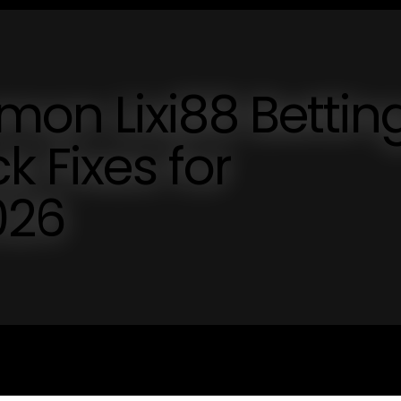
on Lixi88 Bettin
k Fixes for
026