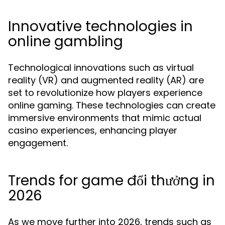
Innovative technologies in
online gambling
Technological innovations such as virtual
reality (VR) and augmented reality (AR) are
set to revolutionize how players experience
online gaming. These technologies can create
immersive environments that mimic actual
casino experiences, enhancing player
engagement.
Trends for game đổi thưởng in
2026
As we move further into 2026, trends such as