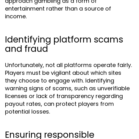
approach gambling as a form of
entertainment rather than a source of
income.
Identifying platform scams
and fraud
Unfortunately, not all platforms operate fairly.
Players must be vigilant about which sites
they choose to engage with. Identifying
warning signs of scams, such as unverifiable
licenses or lack of transparency regarding
payout rates, can protect players from
potential losses.
Ensuring responsible