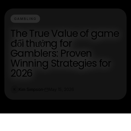
GAMBLING
The True Value of game
đổi thưởng for
Gamblers: Proven
Winning Strategies for
2026
Kim Simpson
May 15, 2026
K