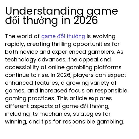
Understanding game
đổi thưởng in 2026
The world of
is evolving
game đổi thưởng
rapidly, creating thrilling opportunities for
both novice and experienced gamblers. As
technology advances, the appeal and
accessibility of online gambling platforms
continue to rise. In 2026, players can expect
enhanced features, a growing variety of
games, and increased focus on responsible
gaming practices. This article explores
different aspects of game đổi thưởng,
including its mechanics, strategies for
winning, and tips for responsible gambling.