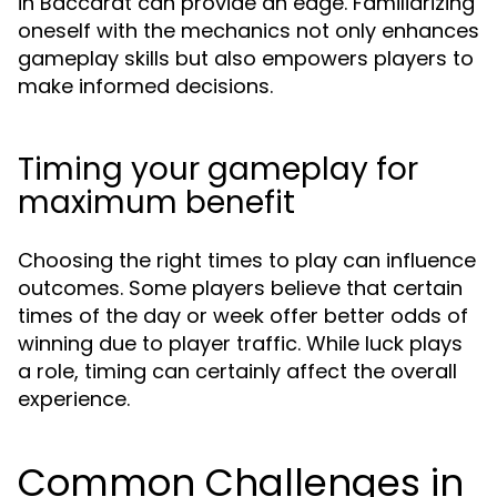
in Baccarat can provide an edge. Familiarizing
oneself with the mechanics not only enhances
gameplay skills but also empowers players to
make informed decisions.
Timing your gameplay for
maximum benefit
Choosing the right times to play can influence
outcomes. Some players believe that certain
times of the day or week offer better odds of
winning due to player traffic. While luck plays
a role, timing can certainly affect the overall
experience.
Common Challenges in