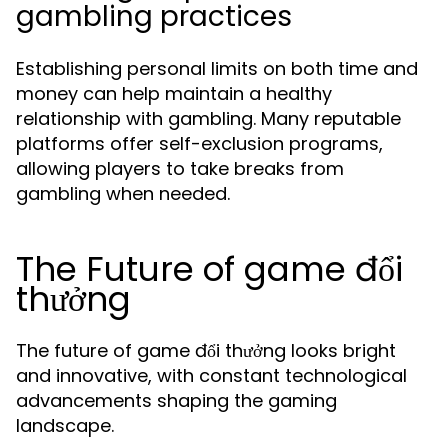
gambling practices
Establishing personal limits on both time and
money can help maintain a healthy
relationship with gambling. Many reputable
platforms offer self-exclusion programs,
allowing players to take breaks from
gambling when needed.
The Future of game đổi
thưởng
The future of game đổi thưởng looks bright
and innovative, with constant technological
advancements shaping the gaming
landscape.