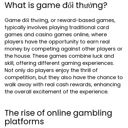
What is game đổi thưởng?
Game đổi thưởng, or reward-based games,
typically involves playing traditional card
games and casino games online, where
players have the opportunity to earn real
money by competing against other players or
the house. These games combine luck and
skill, offering different gaming experiences.
Not only do players enjoy the thrill of
competition, but they also have the chance to
walk away with real cash rewards, enhancing
the overall excitement of the experience.
The rise of online gambling
platforms