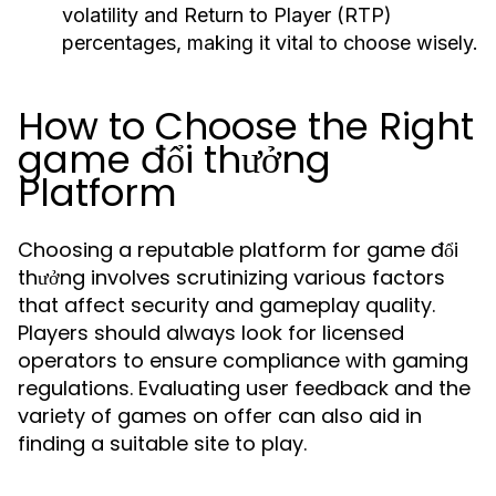
volatility and Return to Player (RTP)
percentages, making it vital to choose wisely.
How to Choose the Right
game đổi thưởng
Platform
Choosing a reputable platform for game đổi
thưởng involves scrutinizing various factors
that affect security and gameplay quality.
Players should always look for licensed
operators to ensure compliance with gaming
regulations. Evaluating user feedback and the
variety of games on offer can also aid in
finding a suitable site to play.