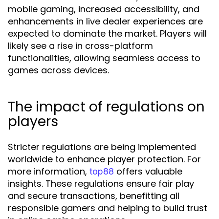
mobile gaming, increased accessibility, and
enhancements in live dealer experiences are
expected to dominate the market. Players will
likely see a rise in cross-platform
functionalities, allowing seamless access to
games across devices.
The impact of regulations on
players
Stricter regulations are being implemented
worldwide to enhance player protection. For
more information,
offers valuable
top88
insights. These regulations ensure fair play
and secure transactions, benefitting all
responsible gamers and helping to build trust