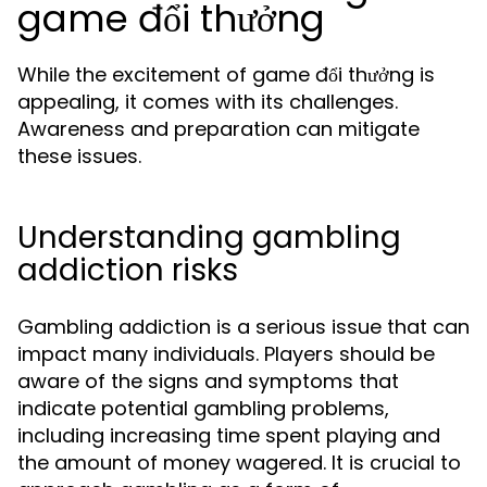
game đổi thưởng
While the excitement of game đổi thưởng is
appealing, it comes with its challenges.
Awareness and preparation can mitigate
these issues.
Understanding gambling
addiction risks
Gambling addiction is a serious issue that can
impact many individuals. Players should be
aware of the signs and symptoms that
indicate potential gambling problems,
including increasing time spent playing and
the amount of money wagered. It is crucial to