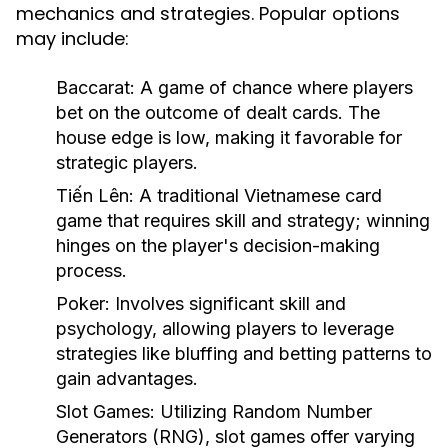
mechanics and strategies. Popular options
may include:
Baccarat:
A game of chance where players
bet on the outcome of dealt cards. The
house edge is low, making it favorable for
strategic players.
Tiến Lên:
A traditional Vietnamese card
game that requires skill and strategy; winning
hinges on the player's decision-making
process.
Poker:
Involves significant skill and
psychology, allowing players to leverage
strategies like bluffing and betting patterns to
gain advantages.
Slot Games:
Utilizing Random Number
Generators (RNG), slot games offer varying