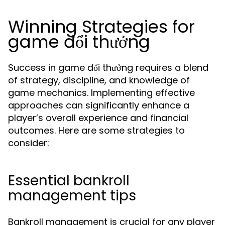
Winning Strategies for
game đổi thưởng
Success in game đổi thưởng requires a blend
of strategy, discipline, and knowledge of
game mechanics. Implementing effective
approaches can significantly enhance a
player’s overall experience and financial
outcomes. Here are some strategies to
consider:
Essential bankroll
management tips
Bankroll management is crucial for any player