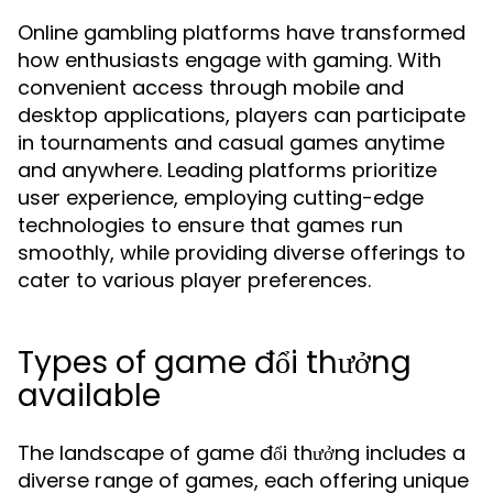
Online gambling platforms have transformed
how enthusiasts engage with gaming. With
convenient access through mobile and
desktop applications, players can participate
in tournaments and casual games anytime
and anywhere. Leading platforms prioritize
user experience, employing cutting-edge
technologies to ensure that games run
smoothly, while providing diverse offerings to
cater to various player preferences.
Types of game đổi thưởng
available
The landscape of game đổi thưởng includes a
diverse range of games, each offering unique