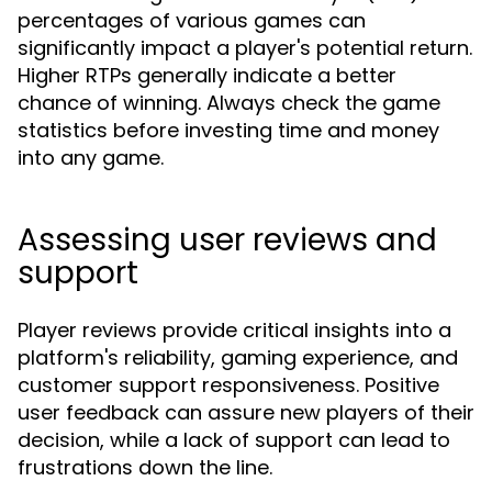
percentages of various games can
significantly impact a player's potential return.
Higher RTPs generally indicate a better
chance of winning. Always check the game
statistics before investing time and money
into any game.
Assessing user reviews and
support
Player reviews provide critical insights into a
platform's reliability, gaming experience, and
customer support responsiveness. Positive
user feedback can assure new players of their
decision, while a lack of support can lead to
frustrations down the line.