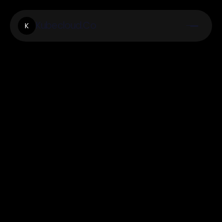
Kubecloud.Co
K