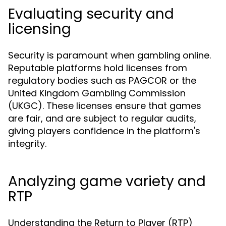
Evaluating security and
licensing
Security is paramount when gambling online.
Reputable platforms hold licenses from
regulatory bodies such as PAGCOR or the
United Kingdom Gambling Commission
(UKGC). These licenses ensure that games
are fair, and are subject to regular audits,
giving players confidence in the platform's
integrity.
Analyzing game variety and
RTP
Understanding the Return to Player (RTP)