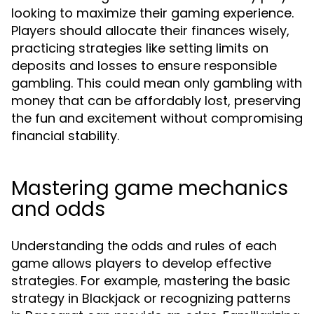
looking to maximize their gaming experience.
Players should allocate their finances wisely,
practicing strategies like setting limits on
deposits and losses to ensure responsible
gambling. This could mean only gambling with
money that can be affordably lost, preserving
the fun and excitement without compromising
financial stability.
Mastering game mechanics
and odds
Understanding the odds and rules of each
game allows players to develop effective
strategies. For example, mastering the basic
strategy in Blackjack or recognizing patterns