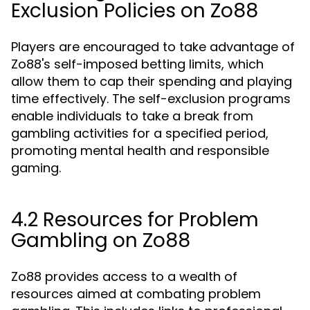
Exclusion Policies on Zo88
Players are encouraged to take advantage of
Zo88's self-imposed betting limits, which
allow them to cap their spending and playing
time effectively. The self-exclusion programs
enable individuals to take a break from
gambling activities for a specified period,
promoting mental health and responsible
gaming.
4.2 Resources for Problem
Gambling on Zo88
Zo88 provides access to a wealth of
resources aimed at combating problem