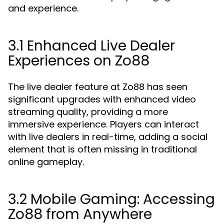
and experience.
3.1 Enhanced Live Dealer
Experiences on Zo88
The live dealer feature at Zo88 has seen
significant upgrades with enhanced video
streaming quality, providing a more
immersive experience. Players can interact
with live dealers in real-time, adding a social
element that is often missing in traditional
online gameplay.
3.2 Mobile Gaming: Accessing
Zo88 from Anywhere