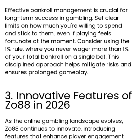
Effective bankroll management is crucial for
long-term success in gambling. Set clear
limits on how much you're willing to spend
and stick to them, even if playing feels
fortunate at the moment. Consider using the
1% rule, where you never wager more than 1%
of your total bankroll on a single bet. This
disciplined approach helps mitigate risks and
ensures prolonged gameplay.
3. Innovative Features of
Zo88 in 2026
As the online gambling landscape evolves,
Zo88 continues to innovate, introducing
features that enhance player engagement