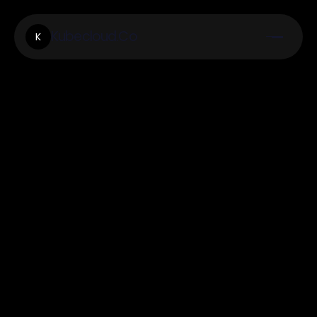
Kubecloud.Co
K