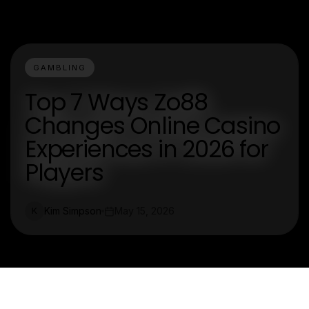
GAMBLING
Top 7 Ways Zo88
Changes Online Casino
Experiences in 2026 for
Players
Kim Simpson
May 15, 2026
K