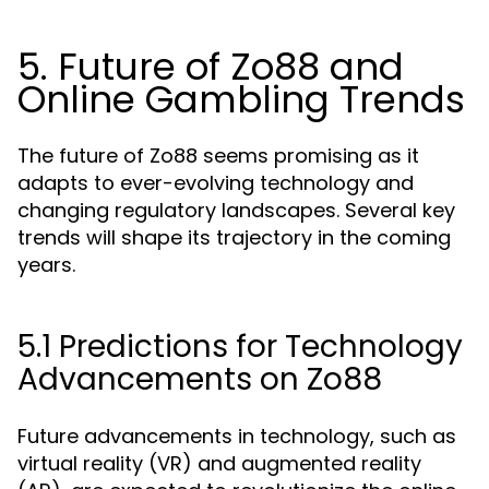
5. Future of Zo88 and
Online Gambling Trends
The future of Zo88 seems promising as it
adapts to ever-evolving technology and
changing regulatory landscapes. Several key
trends will shape its trajectory in the coming
years.
5.1 Predictions for Technology
Advancements on Zo88
Future advancements in technology, such as
virtual reality (VR) and augmented reality