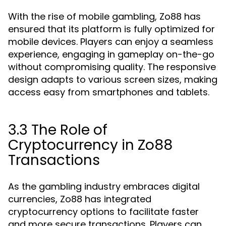
With the rise of mobile gambling, Zo88 has
ensured that its platform is fully optimized for
mobile devices. Players can enjoy a seamless
experience, engaging in gameplay on-the-go
without compromising quality. The responsive
design adapts to various screen sizes, making
access easy from smartphones and tablets.
3.3 The Role of
Cryptocurrency in Zo88
Transactions
As the gambling industry embraces digital
currencies, Zo88 has integrated
cryptocurrency options to facilitate faster
and more secure transactions. Players can