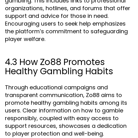
gambling. This includes links to professional
organizations, hotlines, and forums that offer
support and advice for those in need.
Encouraging users to seek help emphasizes
the platform’s commitment to safeguarding
player welfare.
4.3 How Zo88 Promotes
Healthy Gambling Habits
Through educational campaigns and
transparent communication, Zo88 aims to
promote healthy gambling habits among its
users. Clear information on how to gamble
responsibly, coupled with easy access to
support resources, showcases a dedication
to player protection and well-being.