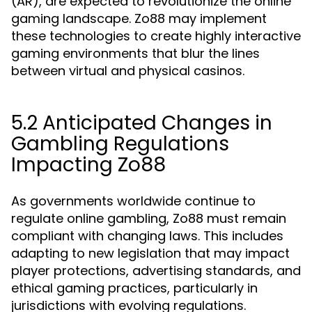
(AR), are expected to revolutionize the online
gaming landscape. Zo88 may implement
these technologies to create highly interactive
gaming environments that blur the lines
between virtual and physical casinos.
5.2 Anticipated Changes in
Gambling Regulations
Impacting Zo88
As governments worldwide continue to
regulate online gambling, Zo88 must remain
compliant with changing laws. This includes
adapting to new legislation that may impact
player protections, advertising standards, and
ethical gaming practices, particularly in
jurisdictions with evolving regulations.