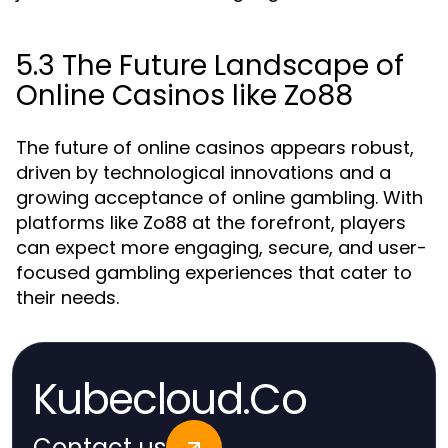
5.3 The Future Landscape of
Online Casinos like Zo88
The future of online casinos appears robust,
driven by technological innovations and a
growing acceptance of online gambling. With
platforms like Zo88 at the forefront, players
can expect more engaging, secure, and user-
focused gambling experiences that cater to
their needs.
Kubecloud.Co
Contact us