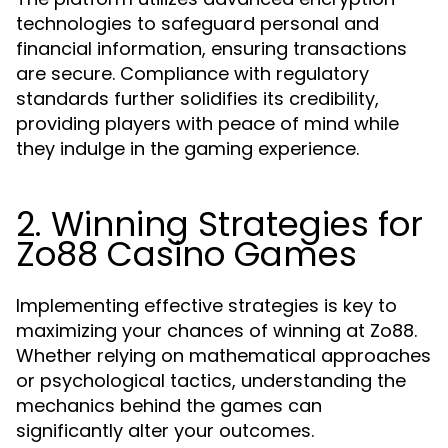
technologies to safeguard personal and
financial information, ensuring transactions
are secure. Compliance with regulatory
standards further solidifies its credibility,
providing players with peace of mind while
they indulge in the gaming experience.
2. Winning Strategies for
Zo88 Casino Games
Implementing effective strategies is key to
maximizing your chances of winning at Zo88.
Whether relying on mathematical approaches
or psychological tactics, understanding the
mechanics behind the games can
significantly alter your outcomes.