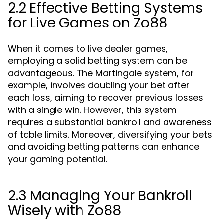
2.2 Effective Betting Systems
for Live Games on Zo88
When it comes to live dealer games,
employing a solid betting system can be
advantageous. The Martingale system, for
example, involves doubling your bet after
each loss, aiming to recover previous losses
with a single win. However, this system
requires a substantial bankroll and awareness
of table limits. Moreover, diversifying your bets
and avoiding betting patterns can enhance
your gaming potential.
2.3 Managing Your Bankroll
Wisely with Zo88