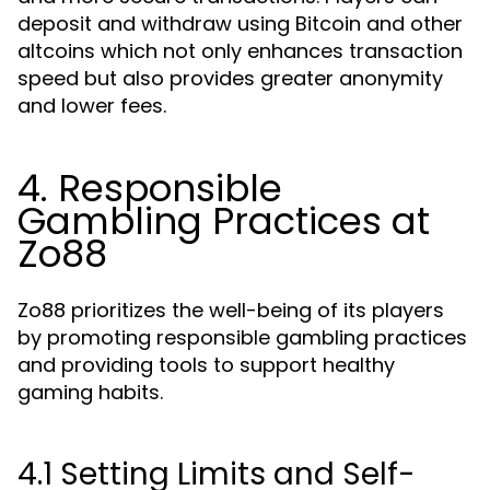
deposit and withdraw using Bitcoin and other
altcoins which not only enhances transaction
speed but also provides greater anonymity
and lower fees.
4. Responsible
Gambling Practices at
Zo88
Zo88 prioritizes the well-being of its players
by promoting responsible gambling practices
and providing tools to support healthy
gaming habits.
4.1 Setting Limits and Self-