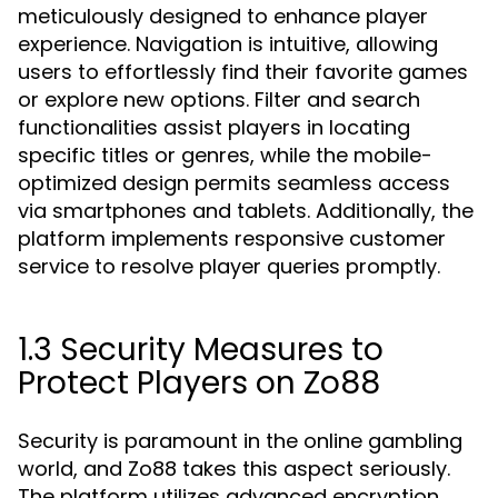
meticulously designed to enhance player
experience. Navigation is intuitive, allowing
users to effortlessly find their favorite games
or explore new options. Filter and search
functionalities assist players in locating
specific titles or genres, while the mobile-
optimized design permits seamless access
via smartphones and tablets. Additionally, the
platform implements responsive customer
service to resolve player queries promptly.
1.3 Security Measures to
Protect Players on Zo88
Security is paramount in the online gambling
world, and Zo88 takes this aspect seriously.
The platform utilizes advanced encryption