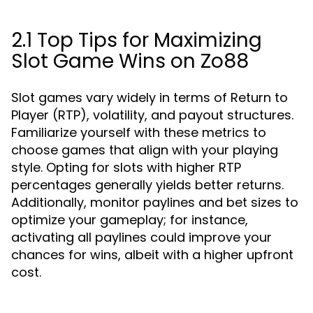
2.1 Top Tips for Maximizing
Slot Game Wins on Zo88
Slot games vary widely in terms of Return to
Player (RTP), volatility, and payout structures.
Familiarize yourself with these metrics to
choose games that align with your playing
style. Opting for slots with higher RTP
percentages generally yields better returns.
Additionally, monitor paylines and bet sizes to
optimize your gameplay; for instance,
activating all paylines could improve your
chances for wins, albeit with a higher upfront
cost.