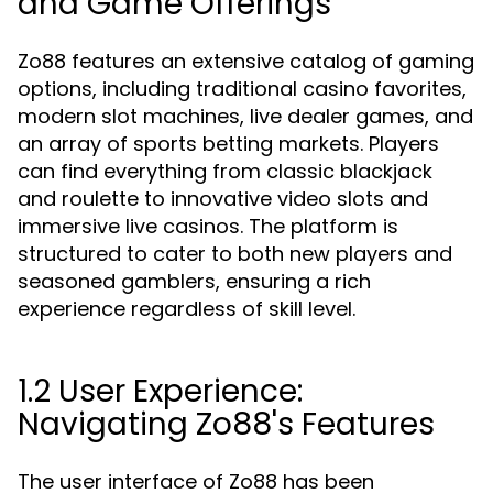
and Game Offerings
Zo88 features an extensive catalog of gaming
options, including traditional casino favorites,
modern slot machines, live dealer games, and
an array of sports betting markets. Players
can find everything from classic blackjack
and roulette to innovative video slots and
immersive live casinos. The platform is
structured to cater to both new players and
seasoned gamblers, ensuring a rich
experience regardless of skill level.
1.2 User Experience:
Navigating Zo88's Features
The user interface of Zo88 has been