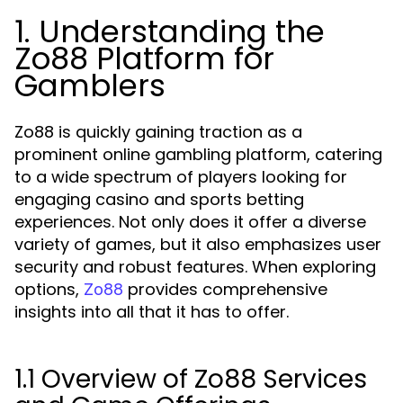
1. Understanding the
Zo88 Platform for
Gamblers
Zo88 is quickly gaining traction as a
prominent online gambling platform, catering
to a wide spectrum of players looking for
engaging casino and sports betting
experiences. Not only does it offer a diverse
variety of games, but it also emphasizes user
security and robust features. When exploring
options,
provides comprehensive
Zo88
insights into all that it has to offer.
1.1 Overview of Zo88 Services